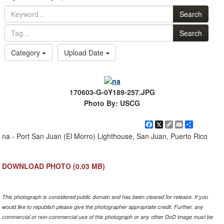
Search
Search
Category
Upload Date
170603-G-0Y189-257.JPG
Photo By: USCG
Facebook
X
Copy
Email
Share
Link
na - Port San Juan (El Morro) Lighthouse, San Juan, Puerto Rico
DOWNLOAD PHOTO
(0.03 MB)
This photograph is considered public domain and has been cleared for release. If you
would like to republish please give the photographer appropriate credit. Further, any
commercial or non-commercial use of this photograph or any other DoD image must be