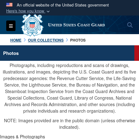
An official website of the United States government
Here's how you know
Official websites use .mil
S
Toggle navigation
United States Coast Guard
A
.mil
website belongs to an official U.S.
Department of Defense organization in the United
HOME
OUR COLLECTIONS
PHOTOS
States.
Photos
Secure .mil websites use HTTPS
Photographs, including reproductions and scans of drawings,
A
lock (
)
or
https://
means you’ve safely
illustrations, and images, depicting the U.S. Coast Guard and its five
predecessor agencies: the Revenue Cutter Service, the Life-Saving
connected to the .mil website. Share sensitive
Service, the Lighthouse Service, the Bureau of Navigation, and the
information only on official, secure websites.
Steamboat Inspection Service from the Coast Guard Archives and
Special Collections, Coast Guard, Library of Congress, National
Archives and Records Administration, and other sources (including
private individuals and research organizations).
NOTE: Images provided are in the public domain (unless otherwise
indicated).
Images & Photographs