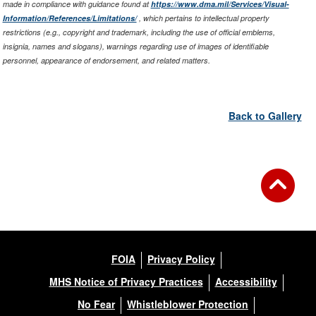
made in compliance with guidance found at
https://www.dma.mil/Services/Visual-
Information/References/Limitations/
, which pertains to intellectual property
restrictions (e.g., copyright and trademark, including the use of official emblems,
insignia, names and slogans), warnings regarding use of images of identifiable
personnel, appearance of endorsement, and related matters.
Back to Gallery
FOIA
Privacy Policy
MHS Notice of Privacy Practices
Accessibility
No Fear
Whistleblower Protection