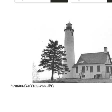
170603-G-0Y189-266.JPG