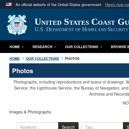
An official website of the United States government
Here's how y
Official websites use .mil
United States Coast G
A
.mil
website belongs to an official U.S. Department 
in the United States.
U.S. Department of Homeland Security
HOME
RESEARCH
OUR COLLECTIONS
BROWSE B
HOME
OUR COLLECTIONS
PHOTOS
Photos
Photographs, including reproductions and scans of drawings, il
Service, the Lighthouse Service, the Bureau of Navigation, an
Archives and Records 
NOT
Images & Photographs
Search
S