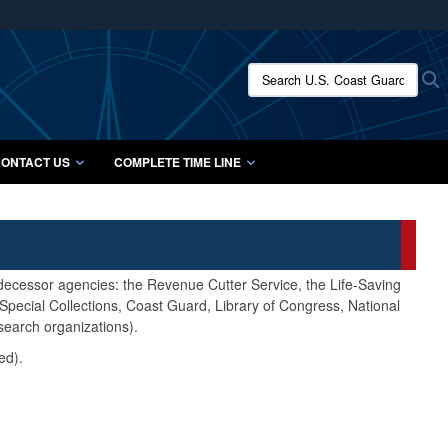
ites use HTTPS
/
means you’ve safely connected to the .mil website.
Search U.S. Coast Guard Histo
S
ion only on official, secure websites.
ONTACT US
COMPLETE TIME LINE
edecessor agencies: the Revenue Cutter Service, the Life-Saving
pecial Collections, Coast Guard, Library of Congress, National
search organizations).
ed).