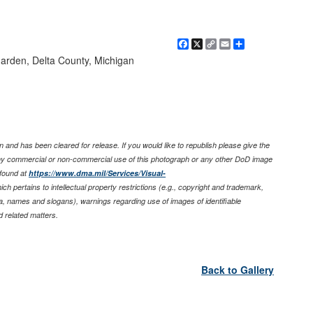
Facebook
X
Copy
Email
Share
Link
Garden, Delta County, Michigan
 and has been cleared for release. If you would like to republish please give the
any commercial or non-commercial use of this photograph or any other DoD image
found at
https://www.dma.mil/Services/Visual-
ich pertains to intellectual property restrictions (e.g., copyright and trademark,
nia, names and slogans), warnings regarding use of images of identifiable
 related matters.
Back to Gallery