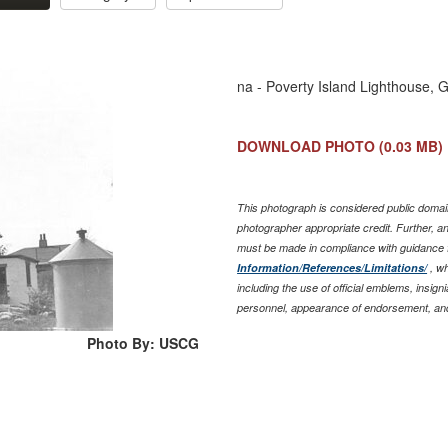
na - Poverty Island Lighthouse, 
DOWNLOAD PHOTO
(0.03 MB)
This photograph is considered public domain
photographer appropriate credit. Further, 
must be made in compliance with guidance 
Information/References/Limitations/
, wh
including the use of official emblems, insig
personnel, appearance of endorsement, and
Photo By: USCG