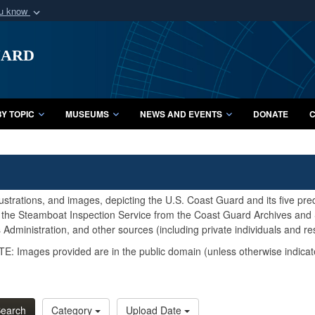
ou know
Secure .mil webs
uard
of Defense organization
A
lock (
)
or
https:/
Share sensitive informat
Y TOPIC
MUSEUMS
NEWS AND EVENTS
DONATE
C
lustrations, and images, depicting the U.S. Coast Guard and its five pr
d the Steamboat Inspection Service from the Coast Guard Archives and S
Administration, and other sources (including private individuals and re
E: Images provided are in the public domain (unless otherwise indicat
earch
Category
Upload Date