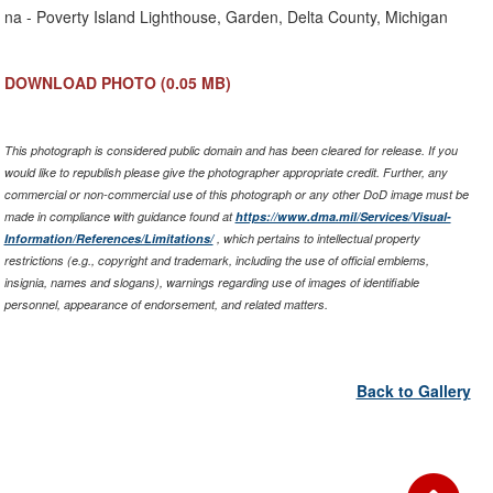
Link
na - Poverty Island Lighthouse, Garden, Delta County, Michigan
DOWNLOAD PHOTO
(0.05 MB)
This photograph is considered public domain and has been cleared for release. If you
would like to republish please give the photographer appropriate credit. Further, any
commercial or non-commercial use of this photograph or any other DoD image must be
made in compliance with guidance found at
https://www.dma.mil/Services/Visual-
Information/References/Limitations/
, which pertains to intellectual property
restrictions (e.g., copyright and trademark, including the use of official emblems,
insignia, names and slogans), warnings regarding use of images of identifiable
personnel, appearance of endorsement, and related matters.
Back to Gallery