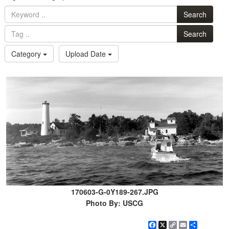
Search
Search
Category
Upload Date
170603-G-0Y189-267.JPG
Photo By: USCG
Facebook
X
Copy
Email
Share