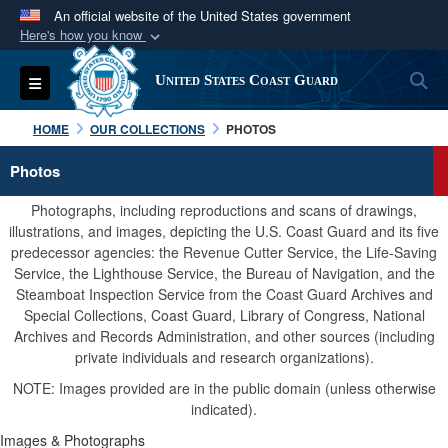
An official website of the United States government
Here's how you know
Official websites use .mil
S
Toggle navigation
United States Coast Guard
A
.mil
website belongs to an official U.S.
Department of Defense organization in the United
HOME
OUR COLLECTIONS
PHOTOS
States.
Photos
Secure .mil websites use HTTPS
Photographs, including reproductions and scans of drawings,
A
lock (
)
or
https://
means you’ve safely
illustrations, and images, depicting the U.S. Coast Guard and its five
predecessor agencies: the Revenue Cutter Service, the Life-Saving
connected to the .mil website. Share sensitive
Service, the Lighthouse Service, the Bureau of Navigation, and the
information only on official, secure websites.
Steamboat Inspection Service from the Coast Guard Archives and
Special Collections, Coast Guard, Library of Congress, National
Archives and Records Administration, and other sources (including
private individuals and research organizations).
NOTE: Images provided are in the public domain (unless otherwise
indicated).
Images & Photographs