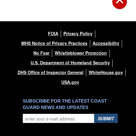
FOIA
Privacy Policy
MHS Notice of Privacy Practices
Accessibility
No Fear
Whistleblower Protection
U.S. Department of Homeland Security
DHS Office of Inspector General
WhiteHouse.gov
USA.gov
SUBSCRIBE FOR THE LATEST COAST
GUARD NEWS AND UPDATES
SUBMIT