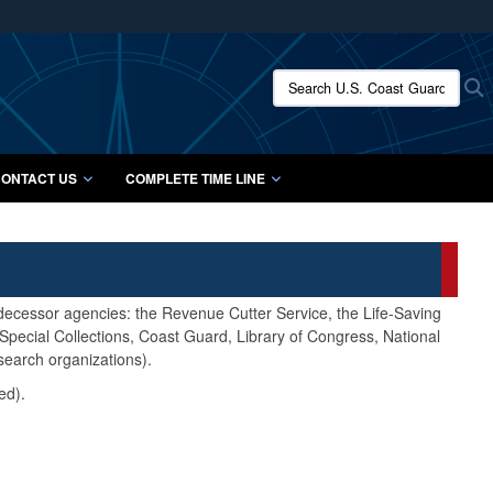
ites use HTTPS
/
means you’ve safely connected to the .mil website.
Search U.S. Coast Guard Histo
S
ion only on official, secure websites.
ONTACT US
COMPLETE TIME LINE
edecessor agencies: the Revenue Cutter Service, the Life-Saving
pecial Collections, Coast Guard, Library of Congress, National
search organizations).
ed).