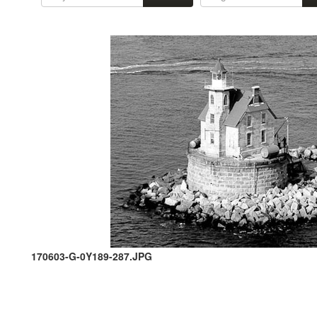
170603-G-0Y189-287.JPG