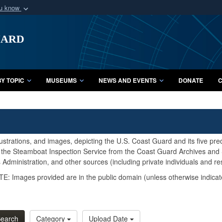
ou know
Secure .mil webs
uard
of Defense organization
A
lock (
)
or
https:/
Share sensitive informat
Y TOPIC
MUSEUMS
NEWS AND EVENTS
DONATE
C
lustrations, and images, depicting the U.S. Coast Guard and its five pr
d the Steamboat Inspection Service from the Coast Guard Archives and S
Administration, and other sources (including private individuals and re
E: Images provided are in the public domain (unless otherwise indicat
earch
Category
Upload Date