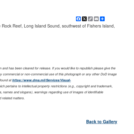
Facebook
X
Copy
Email
Share
Link
 Rock Reef, Long Island Sound, southwest of Fishers Island,
 and has been cleared for release. If you would like to republish please give the
any commercial or non-commercial use of this photograph or any other DoD image
found at
https://www.dma.mil/Services/Visual-
ich pertains to intellectual property restrictions (e.g., copyright and trademark,
nia, names and slogans), warnings regarding use of images of identifiable
 related matters.
Back to Gallery