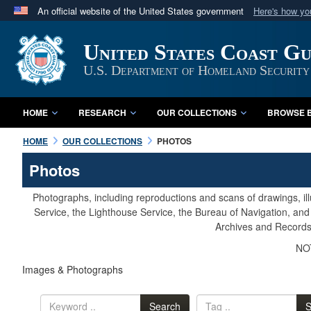
An official website of the United States government
Here's how y
Official websites use .mil
United States Coast G
A
.mil
website belongs to an official U.S. Department 
in the United States.
U.S. Department of Homeland Security
HOME
RESEARCH
OUR COLLECTIONS
BROWSE B
HOME
OUR COLLECTIONS
PHOTOS
Photos
Photographs, including reproductions and scans of drawings, il
Service, the Lighthouse Service, the Bureau of Navigation, an
Archives and Records 
NOT
Images & Photographs
Search
S