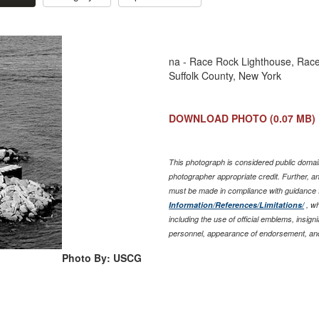
na - Race Rock Lighthouse, Race
Suffolk County, New York
DOWNLOAD PHOTO
(0.07 MB)
This photograph is considered public domain
photographer appropriate credit. Further, 
must be made in compliance with guidance 
Information/References/Limitations/
, wh
including the use of official emblems, insig
personnel, appearance of endorsement, and
Photo By: USCG