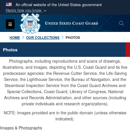
An official website of the United States government
Here's how you know
Official websites use .mil
S
Toggle navigation
United States Coast Guard
A
.mil
website belongs to an official U.S.
Department of Defense organization in the United
HOME
OUR COLLECTIONS
PHOTOS
States.
Photos
Secure .mil websites use HTTPS
Photographs, including reproductions and scans of drawings,
A
lock (
)
or
https://
means you’ve safely
illustrations, and images, depicting the U.S. Coast Guard and its five
predecessor agencies: the Revenue Cutter Service, the Life-Saving
connected to the .mil website. Share sensitive
Service, the Lighthouse Service, the Bureau of Navigation, and the
information only on official, secure websites.
Steamboat Inspection Service from the Coast Guard Archives and
Special Collections, Coast Guard, Library of Congress, National
Archives and Records Administration, and other sources (including
private individuals and research organizations).
NOTE: Images provided are in the public domain (unless otherwise
indicated).
Images & Photographs