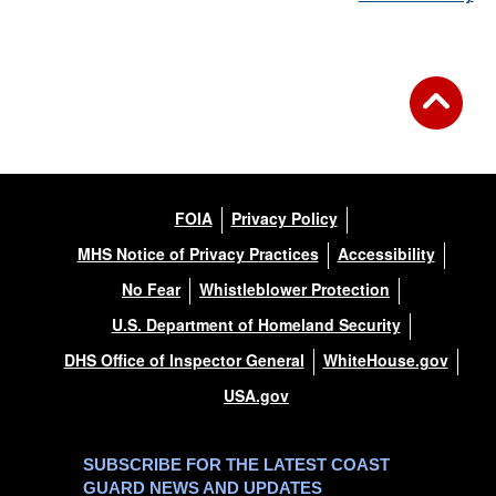
FOIA
Privacy Policy
MHS Notice of Privacy Practices
Accessibility
No Fear
Whistleblower Protection
U.S. Department of Homeland Security
DHS Office of Inspector General
WhiteHouse.gov
USA.gov
SUBSCRIBE FOR THE LATEST COAST
GUARD NEWS AND UPDATES