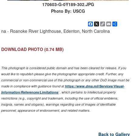
170603-G-0Y189-302.JPG
Photo By: USCG
Facebook
X
Copy
Email
Share
Link
na - Roanoke River Lighthouse, Edenton, North Carolina
DOWNLOAD PHOTO
(0.74 MB)
This photograph is considered public domain and has been cleared for release. If you
would like to republish please give the photographer appropriate credit. Further, any
commercial or non-commercial use of this photograph or any other DoD image must be
made in compliance with guidance found at
https://www.dma.mil/Services/Visual-
Information/References/Limitations/
, which pertains to intellectual property
restrictions (e.g., copyright and trademark, including the use of official emblems,
insignia, names and slogans), warnings regarding use of images of identifiable
personnel, appearance of endorsement, and related matters.
Back to Gallery