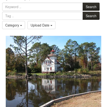
Search
Search
Category
Upload Date