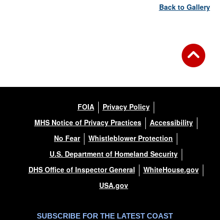
Back to Gallery
FOIA
Privacy Policy
MHS Notice of Privacy Practices
Accessibility
No Fear
Whistleblower Protection
U.S. Department of Homeland Security
DHS Office of Inspector General
WhiteHouse.gov
USA.gov
SUBSCRIBE FOR THE LATEST COAST