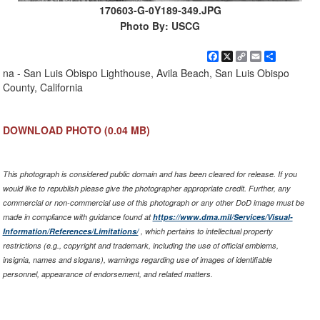
170603-G-0Y189-349.JPG
Photo By: USCG
Facebook
X
Copy
Email
Share
Link
na - San Luis Obispo Lighthouse, Avila Beach, San Luis Obispo
County, California
DOWNLOAD PHOTO
(0.04 MB)
This photograph is considered public domain and has been cleared for release. If you
would like to republish please give the photographer appropriate credit. Further, any
commercial or non-commercial use of this photograph or any other DoD image must be
made in compliance with guidance found at
https://www.dma.mil/Services/Visual-
Information/References/Limitations/
, which pertains to intellectual property
restrictions (e.g., copyright and trademark, including the use of official emblems,
insignia, names and slogans), warnings regarding use of images of identifiable
personnel, appearance of endorsement, and related matters.