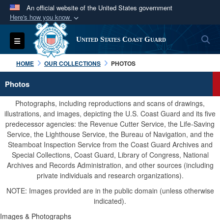
An official website of the United States government
Here's how you know
Official websites use .mil
S
Toggle navigation
United States Coast Guard
A
.mil
website belongs to an official U.S.
Department of Defense organization in the United
HOME
OUR COLLECTIONS
PHOTOS
States.
Photos
Secure .mil websites use HTTPS
Photographs, including reproductions and scans of drawings,
A
lock (
)
or
https://
means you’ve safely
illustrations, and images, depicting the U.S. Coast Guard and its five
predecessor agencies: the Revenue Cutter Service, the Life-Saving
connected to the .mil website. Share sensitive
Service, the Lighthouse Service, the Bureau of Navigation, and the
information only on official, secure websites.
Steamboat Inspection Service from the Coast Guard Archives and
Special Collections, Coast Guard, Library of Congress, National
Archives and Records Administration, and other sources (including
private individuals and research organizations).
NOTE: Images provided are in the public domain (unless otherwise
indicated).
Images & Photographs