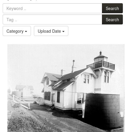
Search
Search
Category
Upload Date