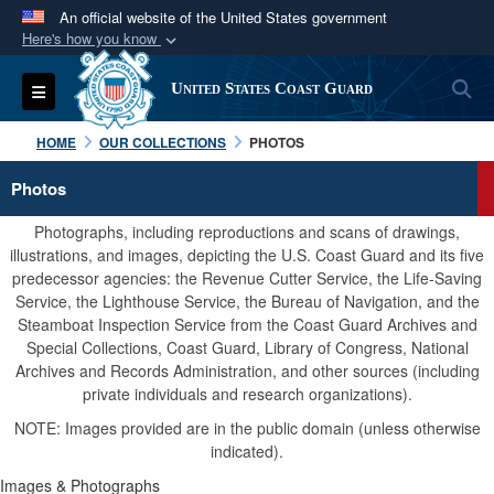
An official website of the United States government
Here's how you know
Official websites use .mil
S
Toggle navigation
United States Coast Guard
A
.mil
website belongs to an official U.S.
Department of Defense organization in the United
HOME
OUR COLLECTIONS
PHOTOS
States.
Photos
Secure .mil websites use HTTPS
Photographs, including reproductions and scans of drawings,
A
lock (
)
or
https://
means you’ve safely
illustrations, and images, depicting the U.S. Coast Guard and its five
predecessor agencies: the Revenue Cutter Service, the Life-Saving
connected to the .mil website. Share sensitive
Service, the Lighthouse Service, the Bureau of Navigation, and the
information only on official, secure websites.
Steamboat Inspection Service from the Coast Guard Archives and
Special Collections, Coast Guard, Library of Congress, National
Archives and Records Administration, and other sources (including
private individuals and research organizations).
NOTE: Images provided are in the public domain (unless otherwise
indicated).
Images & Photographs