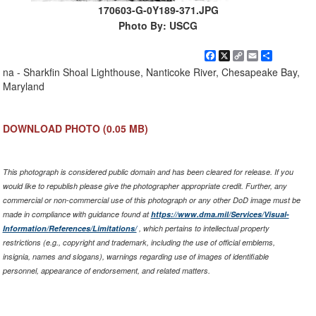
170603-G-0Y189-371.JPG
Photo By: USCG
Facebook
X
Copy
Email
Share
Link
na - Sharkfin Shoal Lighthouse, Nanticoke River, Chesapeake Bay,
Maryland
DOWNLOAD PHOTO
(0.05 MB)
This photograph is considered public domain and has been cleared for release. If you
would like to republish please give the photographer appropriate credit. Further, any
commercial or non-commercial use of this photograph or any other DoD image must be
made in compliance with guidance found at
https://www.dma.mil/Services/Visual-
Information/References/Limitations/
, which pertains to intellectual property
restrictions (e.g., copyright and trademark, including the use of official emblems,
insignia, names and slogans), warnings regarding use of images of identifiable
personnel, appearance of endorsement, and related matters.