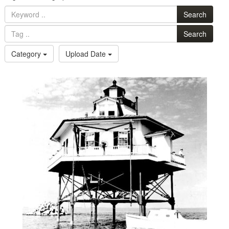
Search
Search
Category
Upload Date