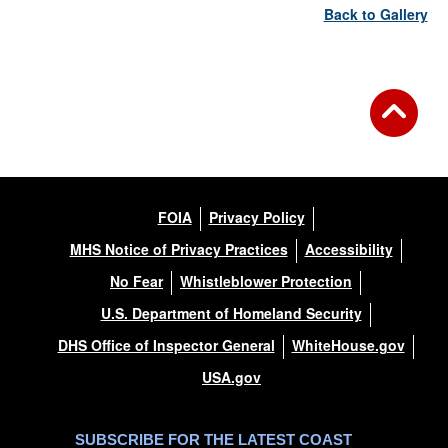
Back to Gallery
FOIA
Privacy Policy
MHS Notice of Privacy Practices
Accessibility
No Fear
Whistleblower Protection
U.S. Department of Homeland Security
DHS Office of Inspector General
WhiteHouse.gov
USA.gov
SUBSCRIBE FOR THE LATEST COAST