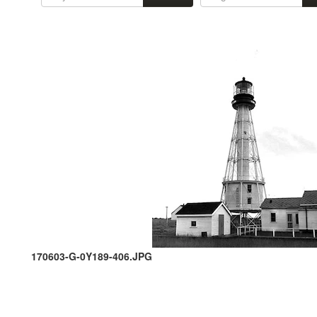
170603-G-0Y189-406.JPG