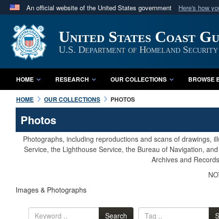
An official website of the United States government
Here's how y
Official websites use .mil
United States Coast G
A
.mil
website belongs to an official U.S. Department 
in the United States.
U.S. Department of Homeland Security
HOME
RESEARCH
OUR COLLECTIONS
BROWSE B
HOME
OUR COLLECTIONS
PHOTOS
Photos
Photographs, including reproductions and scans of drawings, il
Service, the Lighthouse Service, the Bureau of Navigation, an
Archives and Records 
NOT
Images & Photographs
Search
S