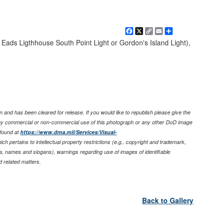
Facebook
X
Copy
Email
Share
Link
 Eads Ligthhouse South Point Light or Gordon's Island Light),
 and has been cleared for release. If you would like to republish please give the
any commercial or non-commercial use of this photograph or any other DoD image
found at
https://www.dma.mil/Services/Visual-
ich pertains to intellectual property restrictions (e.g., copyright and trademark,
nia, names and slogans), warnings regarding use of images of identifiable
 related matters.
Back to Gallery