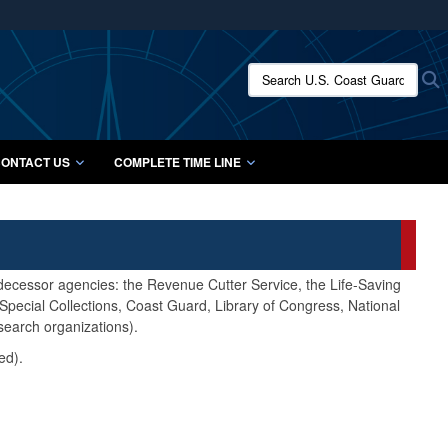
ites use HTTPS
/
means you’ve safely connected to the .mil website.
Search U.S. Coast Guard Histo
S
ion only on official, secure websites.
ONTACT US
COMPLETE TIME LINE
edecessor agencies: the Revenue Cutter Service, the Life-Saving
pecial Collections, Coast Guard, Library of Congress, National
search organizations).
ed).