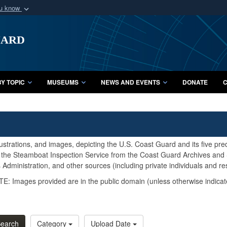
ou know
Secure .mil webs
uard
of Defense organization
A
lock (
)
or
https:/
Share sensitive informat
Y TOPIC
MUSEUMS
NEWS AND EVENTS
DONATE
C
lustrations, and images, depicting the U.S. Coast Guard and its five pr
d the Steamboat Inspection Service from the Coast Guard Archives and S
Administration, and other sources (including private individuals and re
E: Images provided are in the public domain (unless otherwise indicat
earch
Category
Upload Date