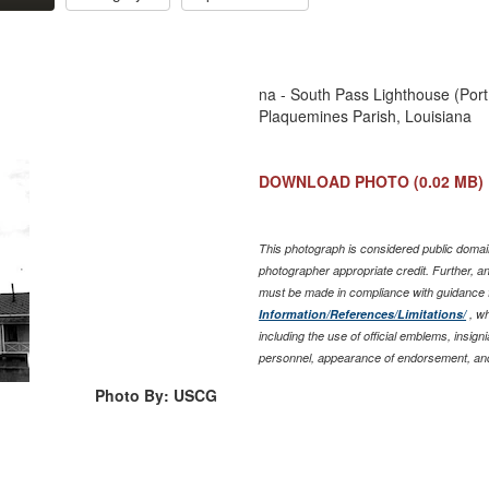
na - South Pass Lighthouse (Port
Plaquemines Parish, Louisiana
DOWNLOAD PHOTO
(0.02 MB)
This photograph is considered public domain
photographer appropriate credit. Further, 
must be made in compliance with guidance 
Information/References/Limitations/
, wh
including the use of official emblems, insig
personnel, appearance of endorsement, and
Photo By: USCG