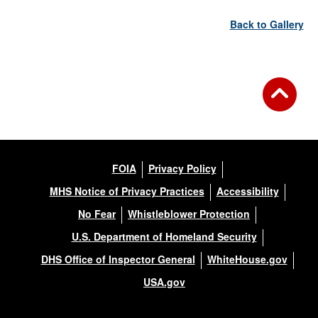
Back to Gallery
FOIA
Privacy Policy
MHS Notice of Privacy Practices
Accessibility
No Fear
Whistleblower Protection
U.S. Department of Homeland Security
DHS Office of Inspector General
WhiteHouse.gov
USA.gov