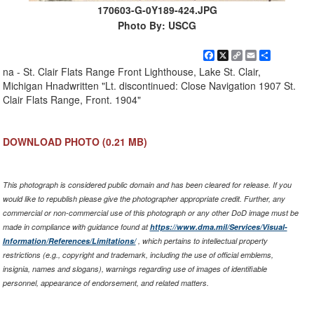
170603-G-0Y189-424.JPG
Photo By: USCG
Facebook
X
Copy
Email
Share
Link
na - St. Clair Flats Range Front Lighthouse, Lake St. Clair,
Michigan Hnadwritten "Lt. discontinued: Close Navigation 1907 St.
Clair Flats Range, Front. 1904"
DOWNLOAD PHOTO
(0.21 MB)
This photograph is considered public domain and has been cleared for release. If you
would like to republish please give the photographer appropriate credit. Further, any
commercial or non-commercial use of this photograph or any other DoD image must be
made in compliance with guidance found at
https://www.dma.mil/Services/Visual-
Information/References/Limitations/
, which pertains to intellectual property
restrictions (e.g., copyright and trademark, including the use of official emblems,
insignia, names and slogans), warnings regarding use of images of identifiable
personnel, appearance of endorsement, and related matters.