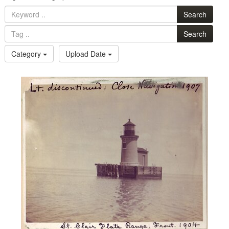
Search
Search
Category
Upload Date