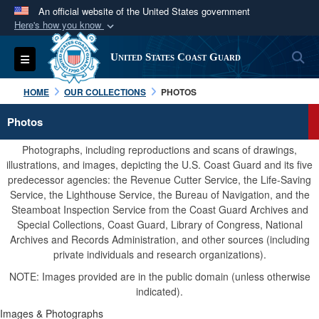
An official website of the United States government
Here's how you know
Official websites use .mil
S
Toggle navigation
United States Coast Guard
A
.mil
website belongs to an official U.S.
Department of Defense organization in the United
HOME
OUR COLLECTIONS
PHOTOS
States.
Photos
Secure .mil websites use HTTPS
Photographs, including reproductions and scans of drawings,
A
lock (
)
or
https://
means you’ve safely
illustrations, and images, depicting the U.S. Coast Guard and its five
predecessor agencies: the Revenue Cutter Service, the Life-Saving
connected to the .mil website. Share sensitive
Service, the Lighthouse Service, the Bureau of Navigation, and the
information only on official, secure websites.
Steamboat Inspection Service from the Coast Guard Archives and
Special Collections, Coast Guard, Library of Congress, National
Archives and Records Administration, and other sources (including
private individuals and research organizations).
NOTE: Images provided are in the public domain (unless otherwise
indicated).
Images & Photographs