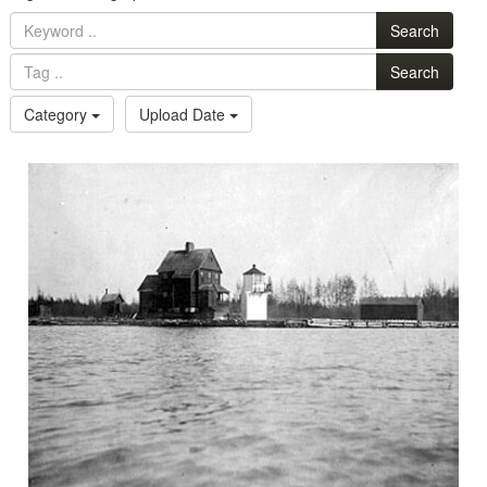
Search
Search
Category
Upload Date