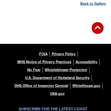
Back to Gallery
FOIA
Privacy Policy
MHS Notice of Privacy Practices
Accessibility
No Fear
Whistleblower Protection
U.S. Department of Homeland Security
DHS Office of Inspector General
WhiteHouse.gov
USA.gov
SUBSCRIBE FOR THE LATEST COAST