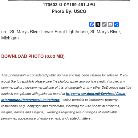
170603-G-0Y189-451.JPG
Photo By: USCG
Facebook
X
Copy
Email
Share
Link
na - St. Marys River Lower Front Lighthouse, St. Marys River,
Michigan
DOWNLOAD PHOTO
(0.02 MB)
This photograph is considered public domain and has been cleared for release. If you
would like to republish please give the photographer appropriate credit. Further, any
commercial or non-commercial use of this photograph or any other DoD image must be
made in compliance with guidance found at
https://www.dma.mil/Services/Visual-
Information/References/Limitations/
, which pertains to intellectual property
restrictions (e.g., copyright and trademark, including the use of official emblems,
insignia, names and slogans), warnings regarding use of images of identifiable
personnel, appearance of endorsement, and related matters.