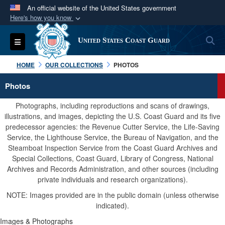
An official website of the United States government
Here's how you know
Official websites use .mil
S
Toggle navigation
United States Coast Guard
A
.mil
website belongs to an official U.S.
Department of Defense organization in the United
HOME
OUR COLLECTIONS
PHOTOS
States.
Photos
Secure .mil websites use HTTPS
Photographs, including reproductions and scans of drawings,
A
lock (
)
or
https://
means you’ve safely
illustrations, and images, depicting the U.S. Coast Guard and its five
predecessor agencies: the Revenue Cutter Service, the Life-Saving
connected to the .mil website. Share sensitive
Service, the Lighthouse Service, the Bureau of Navigation, and the
information only on official, secure websites.
Steamboat Inspection Service from the Coast Guard Archives and
Special Collections, Coast Guard, Library of Congress, National
Archives and Records Administration, and other sources (including
private individuals and research organizations).
NOTE: Images provided are in the public domain (unless otherwise
indicated).
Images & Photographs