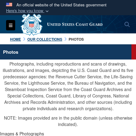
An official website of the United States government
Here's how you know
Official websites use .mil
S
Toggle navigation
United States Coast Guard
A
.mil
website belongs to an official U.S.
Department of Defense organization in the United
HOME
OUR COLLECTIONS
PHOTOS
States.
Photos
Secure .mil websites use HTTPS
Photographs, including reproductions and scans of drawings,
A
lock (
)
or
https://
means you’ve safely
illustrations, and images, depicting the U.S. Coast Guard and its five
predecessor agencies: the Revenue Cutter Service, the Life-Saving
connected to the .mil website. Share sensitive
Service, the Lighthouse Service, the Bureau of Navigation, and the
information only on official, secure websites.
Steamboat Inspection Service from the Coast Guard Archives and
Special Collections, Coast Guard, Library of Congress, National
Archives and Records Administration, and other sources (including
private individuals and research organizations).
NOTE: Images provided are in the public domain (unless otherwise
indicated).
Images & Photographs