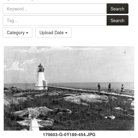
Search
Search
Category
Upload Date
170603-G-0Y189-454.JPG