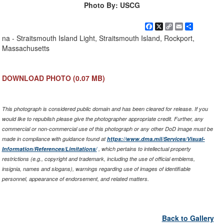
Photo By: USCG
Facebook
X
Copy
Email
Share
Link
na - Straitsmouth Island Light, Straitsmouth Island, Rockport,
Massachusetts
DOWNLOAD PHOTO
(0.07 MB)
This photograph is considered public domain and has been cleared for release. If you
would like to republish please give the photographer appropriate credit. Further, any
commercial or non-commercial use of this photograph or any other DoD image must be
made in compliance with guidance found at
https://www.dma.mil/Services/Visual-
Information/References/Limitations/
, which pertains to intellectual property
restrictions (e.g., copyright and trademark, including the use of official emblems,
insignia, names and slogans), warnings regarding use of images of identifiable
personnel, appearance of endorsement, and related matters.
Back to Gallery