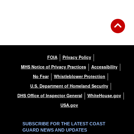
FOIA
Privacy Policy
MHS Notice of Privacy Practices
Accessibility
No Fear
Whistleblower Protection
U.S. Department of Homeland Security
DHS Office of Inspector General
WhiteHouse.gov
USA.gov
SUBSCRIBE FOR THE LATEST COAST
GUARD NEWS AND UPDATES