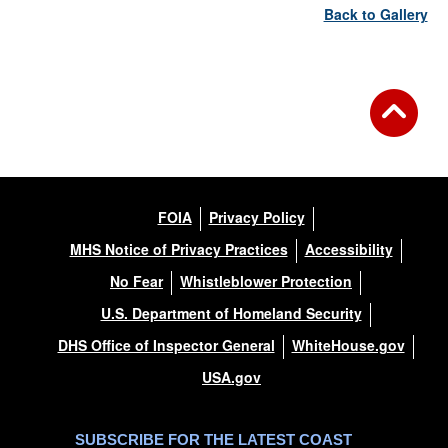
Back to Gallery
FOIA
Privacy Policy
MHS Notice of Privacy Practices
Accessibility
No Fear
Whistleblower Protection
U.S. Department of Homeland Security
DHS Office of Inspector General
WhiteHouse.gov
USA.gov
SUBSCRIBE FOR THE LATEST COAST