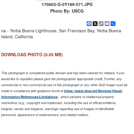
170603-G-0Y189-571.JPG
Photo By: USCG
Facebook
X
Copy
Email
Share
Link
na - Yerba Buena Lighthouse, San Francisco Bay, Yerba Buena
Island, California
DOWNLOAD PHOTO
(0.05 MB)
This photograph is considered public domain and has been cleared for release. If you
would like to republish please give the photographer appropriate credit. Further, any
commercial or non-commercial use of this photograph or any other DoD image must be
made in compliance with guidance found at
https://www.dma.mil/Services/Visual-
Information/References/Limitations/
, which pertains to intellectual property
restrictions (e.g., copyright and trademark, including the use of official emblems,
insignia, names and slogans), warnings regarding use of images of identifiable
personnel, appearance of endorsement, and related matters.