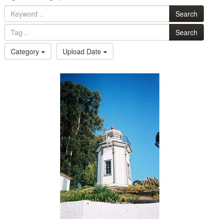
Search
Search
Category
Upload Date