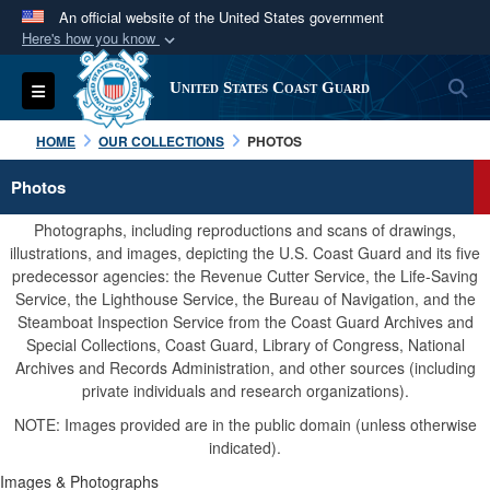
An official website of the United States government
Here's how you know
Official websites use .mil
S
Toggle navigation
United States Coast Guard
A
.mil
website belongs to an official U.S.
Department of Defense organization in the United
HOME
OUR COLLECTIONS
PHOTOS
States.
Photos
Secure .mil websites use HTTPS
Photographs, including reproductions and scans of drawings,
A
lock (
)
or
https://
means you’ve safely
illustrations, and images, depicting the U.S. Coast Guard and its five
predecessor agencies: the Revenue Cutter Service, the Life-Saving
connected to the .mil website. Share sensitive
Service, the Lighthouse Service, the Bureau of Navigation, and the
information only on official, secure websites.
Steamboat Inspection Service from the Coast Guard Archives and
Special Collections, Coast Guard, Library of Congress, National
Archives and Records Administration, and other sources (including
private individuals and research organizations).
NOTE: Images provided are in the public domain (unless otherwise
indicated).
Images & Photographs