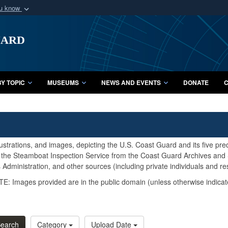
ou know
Secure .mil webs
uard
of Defense organization
A
lock (
)
or
https:/
Share sensitive informat
Y TOPIC
MUSEUMS
NEWS AND EVENTS
DONATE
C
lustrations, and images, depicting the U.S. Coast Guard and its five pr
d the Steamboat Inspection Service from the Coast Guard Archives and S
Administration, and other sources (including private individuals and re
E: Images provided are in the public domain (unless otherwise indicat
earch
Category
Upload Date