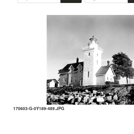
170603-G-0Y189-489.JPG