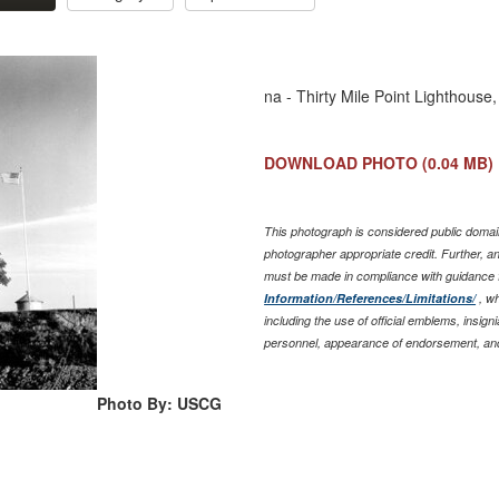
na - Thirty Mile Point Lighthous
DOWNLOAD PHOTO
(0.04 MB)
This photograph is considered public domain
photographer appropriate credit. Further, 
must be made in compliance with guidance 
Information/References/Limitations/
, wh
including the use of official emblems, insig
personnel, appearance of endorsement, and
Photo By: USCG