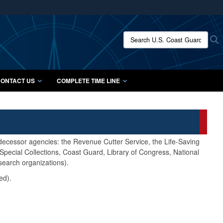
ites use HTTPS
/
means you’ve safely connected to the .mil website.
Search U.S. Coast Guard Histo
S
ion only on official, secure websites.
ONTACT US
COMPLETE TIME LINE
edecessor agencies: the Revenue Cutter Service, the Life-Saving
pecial Collections, Coast Guard, Library of Congress, National
search organizations).
ed).