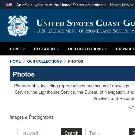
An official website of the United States government
Here's how y
Official websites use .mil
United States Coast G
A
.mil
website belongs to an official U.S. Department 
in the United States.
U.S. Department of Homeland Security
HOME
RESEARCH
OUR COLLECTIONS
BROWSE B
HOME
OUR COLLECTIONS
PHOTOS
Photos
Photographs, including reproductions and scans of drawings, il
Service, the Lighthouse Service, the Bureau of Navigation, an
Archives and Records 
NOT
Images & Photographs
Search
S