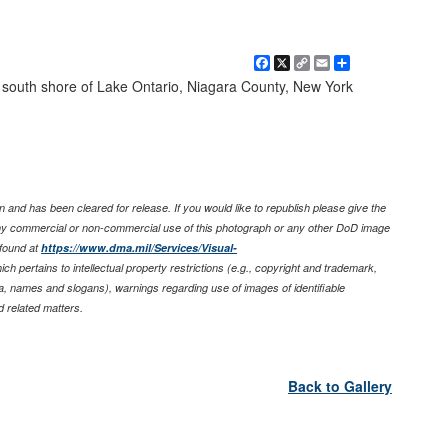
Facebook
X
Copy
Email
Share
Link
e, south shore of Lake Ontario, Niagara County, New York
 and has been cleared for release. If you would like to republish please give the
any commercial or non-commercial use of this photograph or any other DoD image
found at
https://www.dma.mil/Services/Visual-
ich pertains to intellectual property restrictions (e.g., copyright and trademark,
nia, names and slogans), warnings regarding use of images of identifiable
 related matters.
Back to Gallery