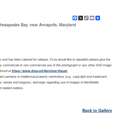
Facebook
X
Copy
Email
Share
Link
Chesapeake Bay, near Annapolis, Maryland
 and has been cleared for release. If you would like to republish please give the
any commercial or non-commercial use of this photograph or any other DoD image
found at
https://www.dma.mil/Services/Visual-
ich pertains to intellectual property restrictions (e.g., copyright and trademark,
nia, names and slogans), warnings regarding use of images of identifiable
 related matters.
Back to Gallery