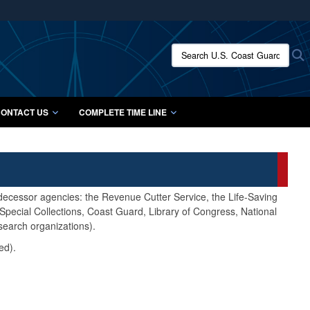
ites use HTTPS
/
means you’ve safely connected to the .mil website.
Search U.S. Coast Guard Histo
S
ion only on official, secure websites.
ONTACT US
COMPLETE TIME LINE
edecessor agencies: the Revenue Cutter Service, the Life-Saving
pecial Collections, Coast Guard, Library of Congress, National
search organizations).
ed).