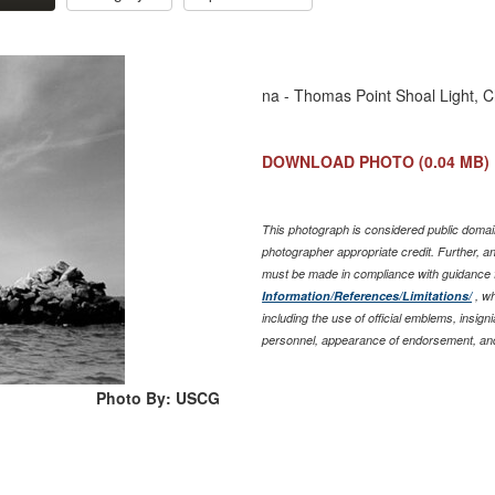
na - Thomas Point Shoal Light, 
DOWNLOAD PHOTO
(0.04 MB)
This photograph is considered public domain
photographer appropriate credit. Further, 
must be made in compliance with guidance 
Information/References/Limitations/
, wh
including the use of official emblems, insig
personnel, appearance of endorsement, and
Photo By: USCG