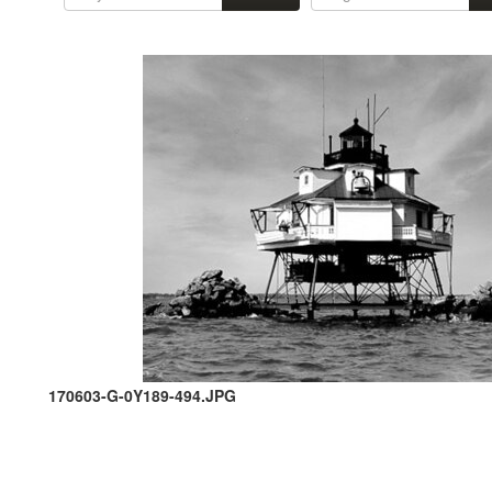
170603-G-0Y189-494.JPG