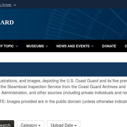
ou know
Secure .mil webs
uard
of Defense organization
A
lock (
)
or
https:/
Share sensitive informat
Y TOPIC
MUSEUMS
NEWS AND EVENTS
DONATE
C
lustrations, and images, depicting the U.S. Coast Guard and its five pr
d the Steamboat Inspection Service from the Coast Guard Archives and S
Administration, and other sources (including private individuals and re
E: Images provided are in the public domain (unless otherwise indicat
earch
Category
Upload Date