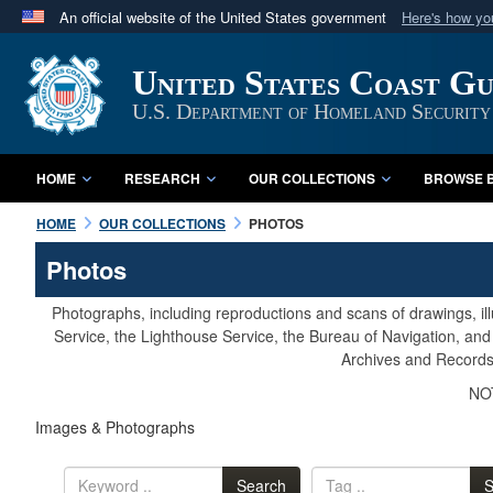
An official website of the United States government
Here's how y
Official websites use .mil
United States Coast G
A
.mil
website belongs to an official U.S. Department 
in the United States.
U.S. Department of Homeland Security
HOME
RESEARCH
OUR COLLECTIONS
BROWSE B
HOME
OUR COLLECTIONS
PHOTOS
Photos
Photographs, including reproductions and scans of drawings, il
Service, the Lighthouse Service, the Bureau of Navigation, an
Archives and Records 
NOT
Images & Photographs
Search
S