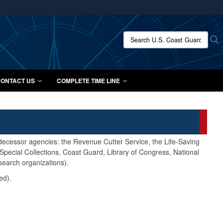
ites use HTTPS
/
means you’ve safely connected to the .mil website.
Search U.S. Coast Guard Histo
S
ion only on official, secure websites.
ONTACT US
COMPLETE TIME LINE
edecessor agencies: the Revenue Cutter Service, the Life-Saving
pecial Collections, Coast Guard, Library of Congress, National
search organizations).
ed).