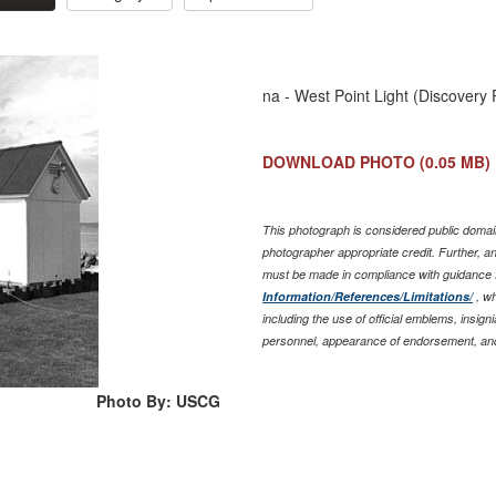
na - West Point Light (Discovery 
DOWNLOAD PHOTO
(0.05 MB)
This photograph is considered public domain
photographer appropriate credit. Further, 
must be made in compliance with guidance 
Information/References/Limitations/
, wh
including the use of official emblems, insig
personnel, appearance of endorsement, and
Photo By: USCG