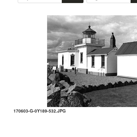
170603-G-0Y189-532.JPG