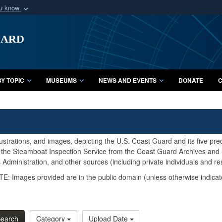
ou know
Secure .mil webs
uard
of Defense organization
A
lock (
)
or
https:/
Share sensitive informat
Y TOPIC
MUSEUMS
NEWS AND EVENTS
DONATE
C
lustrations, and images, depicting the U.S. Coast Guard and its five pr
d the Steamboat Inspection Service from the Coast Guard Archives and S
Administration, and other sources (including private individuals and re
E: Images provided are in the public domain (unless otherwise indicat
earch
Category
Upload Date