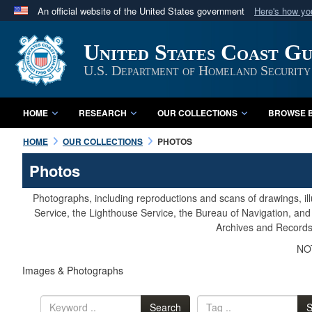
An official website of the United States government
Here's how y
Official websites use .mil
United States Coast G
A
.mil
website belongs to an official U.S. Department 
in the United States.
U.S. Department of Homeland Security
HOME
RESEARCH
OUR COLLECTIONS
BROWSE B
HOME
OUR COLLECTIONS
PHOTOS
Photos
Photographs, including reproductions and scans of drawings, il
Service, the Lighthouse Service, the Bureau of Navigation, an
Archives and Records 
NOT
Images & Photographs
Search
S