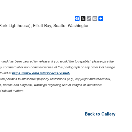
Facebook
X
Copy
Email
Share
Link
Park Lighthouse), Elliott Bay, Seatte, Washington
 and has been cleared for release. If you would like to republish please give the
any commercial or non-commercial use of this photograph or any other DoD image
found at
https://www.dma.mil/Services/Visual-
ich pertains to intellectual property restrictions (e.g., copyright and trademark,
nia, names and slogans), warnings regarding use of images of identifiable
 related matters.
Back to Gallery