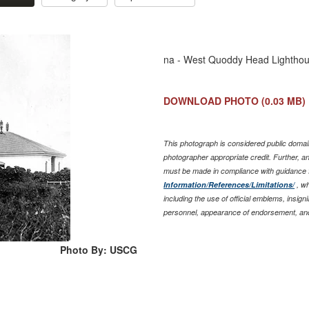
na - West Quoddy Head Lighthou
DOWNLOAD PHOTO
(0.03 MB)
This photograph is considered public domain
photographer appropriate credit. Further, 
must be made in compliance with guidance 
Information/References/Limitations/
, wh
including the use of official emblems, insig
personnel, appearance of endorsement, and
Photo By: USCG