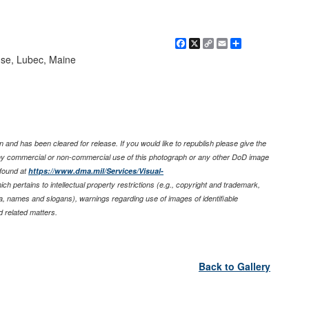
Facebook
X
Copy
Email
Share
Link
se, Lubec, Maine
 and has been cleared for release. If you would like to republish please give the
any commercial or non-commercial use of this photograph or any other DoD image
found at
https://www.dma.mil/Services/Visual-
ich pertains to intellectual property restrictions (e.g., copyright and trademark,
nia, names and slogans), warnings regarding use of images of identifiable
 related matters.
Back to Gallery