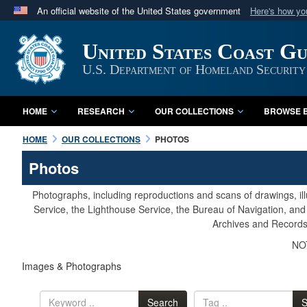
An official website of the United States government
Here's how y
Official websites use .mil
United States Coast G
A
.mil
website belongs to an official U.S. Department 
in the United States.
U.S. Department of Homeland Security
HOME
RESEARCH
OUR COLLECTIONS
BROWSE B
HOME
OUR COLLECTIONS
PHOTOS
Photos
Photographs, including reproductions and scans of drawings, il
Service, the Lighthouse Service, the Bureau of Navigation, an
Archives and Records 
NOT
Images & Photographs
Search
S