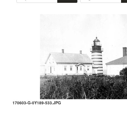
170603-G-0Y189-533.JPG