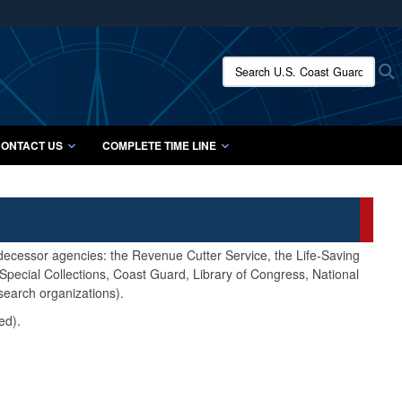
ites use HTTPS
/
means you’ve safely connected to the .mil website.
Search U.S. Coast Guard Histo
S
ion only on official, secure websites.
ONTACT US
COMPLETE TIME LINE
edecessor agencies: the Revenue Cutter Service, the Life-Saving
pecial Collections, Coast Guard, Library of Congress, National
search organizations).
ed).