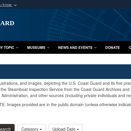
ou know
Secure .mil webs
uard
of Defense organization
A
lock (
)
or
https:/
Share sensitive informat
Y TOPIC
MUSEUMS
NEWS AND EVENTS
DONATE
C
lustrations, and images, depicting the U.S. Coast Guard and its five pr
d the Steamboat Inspection Service from the Coast Guard Archives and S
Administration, and other sources (including private individuals and re
E: Images provided are in the public domain (unless otherwise indicat
earch
Category
Upload Date