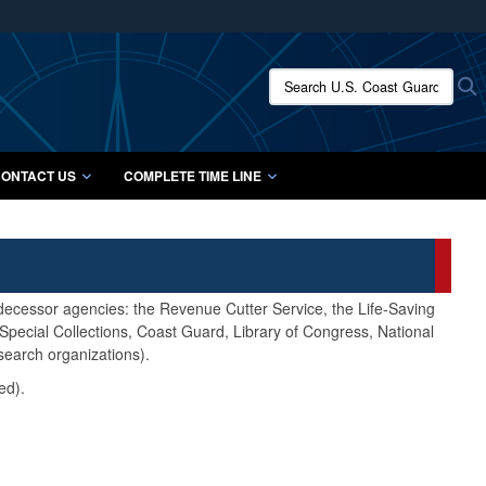
ites use HTTPS
/
means you’ve safely connected to the .mil website.
Search U.S. Coast Guard Histo
S
ion only on official, secure websites.
ONTACT US
COMPLETE TIME LINE
edecessor agencies: the Revenue Cutter Service, the Life-Saving
pecial Collections, Coast Guard, Library of Congress, National
search organizations).
ed).