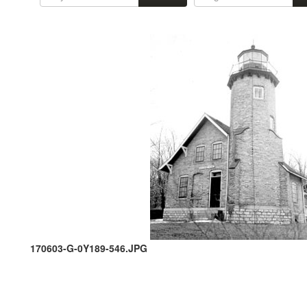
170603-G-0Y189-546.JPG