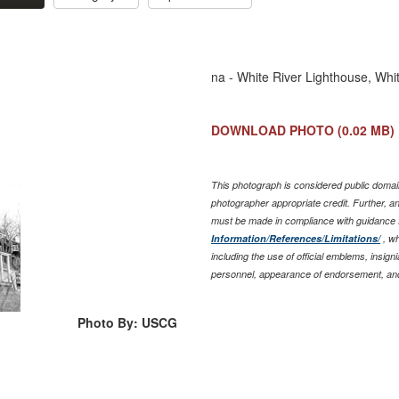
na - White River Lighthouse, Whit
DOWNLOAD PHOTO
(0.02 MB)
This photograph is considered public domain
photographer appropriate credit. Further, 
must be made in compliance with guidance 
Information/References/Limitations/
, wh
including the use of official emblems, insig
personnel, appearance of endorsement, and
Photo By: USCG