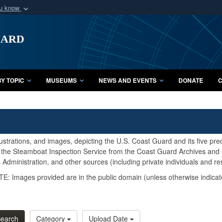
ou know
Secure .mil webs
uard
of Defense organization
A
lock (
)
or
https:/
Share sensitive informat
Y TOPIC
MUSEUMS
NEWS AND EVENTS
DONATE
C
lustrations, and images, depicting the U.S. Coast Guard and its five pr
d the Steamboat Inspection Service from the Coast Guard Archives and S
Administration, and other sources (including private individuals and re
E: Images provided are in the public domain (unless otherwise indicat
earch
Category
Upload Date