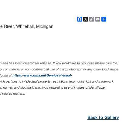
Facebook
X
Copy
Email
Share
Link
e River, Whitehall, Michigan
 and has been cleared for release. If you would like to republish please give the
any commercial or non-commercial use of this photograph or any other DoD image
found at
https://www.dma.mil/Services/Visual-
ich pertains to intellectual property restrictions (e.g., copyright and trademark,
nia, names and slogans), warnings regarding use of images of identifiable
 related matters.
Back to Gallery