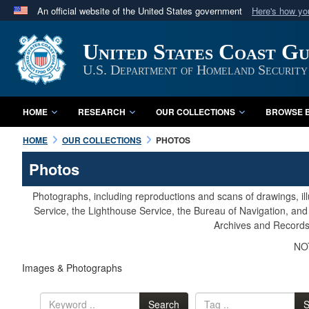
An official website of the United States government
Here's how y
Official websites use .mil
United States Coast G
A
.mil
website belongs to an official U.S. Department 
in the United States.
U.S. Department of Homeland Security
HOME
RESEARCH
OUR COLLECTIONS
BROWSE B
HOME
OUR COLLECTIONS
PHOTOS
Photos
Photographs, including reproductions and scans of drawings, il
Service, the Lighthouse Service, the Bureau of Navigation, an
Archives and Records 
NOT
Images & Photographs
Search
S