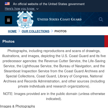
An official website of the United States government
Here's how you know
Official websites use .mil
S
Toggle navigation
United States Coast Guard
A
.mil
website belongs to an official U.S.
Department of Defense organization in the United
HOME
OUR COLLECTIONS
PHOTOS
States.
Photos
Secure .mil websites use HTTPS
Photographs, including reproductions and scans of drawings,
A
lock (
)
or
https://
means you’ve safely
illustrations, and images, depicting the U.S. Coast Guard and its five
predecessor agencies: the Revenue Cutter Service, the Life-Saving
connected to the .mil website. Share sensitive
Service, the Lighthouse Service, the Bureau of Navigation, and the
information only on official, secure websites.
Steamboat Inspection Service from the Coast Guard Archives and
Special Collections, Coast Guard, Library of Congress, National
Archives and Records Administration, and other sources (including
private individuals and research organizations).
NOTE: Images provided are in the public domain (unless otherwise
indicated).
Images & Photographs