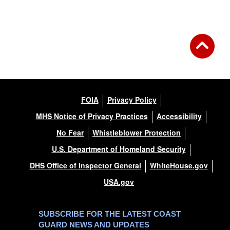
FOIA
Privacy Policy
MHS Notice of Privacy Practices
Accessibility
No Fear
Whistleblower Protection
U.S. Department of Homeland Security
DHS Office of Inspector General
WhiteHouse.gov
USA.gov
SUBSCRIBE FOR THE LATEST COAST
GUARD NEWS AND UPDATES