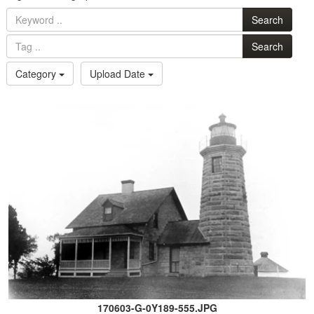
Search
Search
Category
Upload Date
170603-G-0Y189-555.JPG