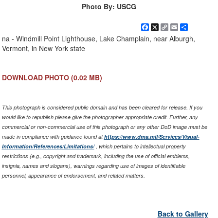
Photo By: USCG
Facebook
X
Copy
Email
Share
Link
na - Windmill Point Lighthouse, Lake Champlain, near Alburgh,
Vermont, in New York state
DOWNLOAD PHOTO
(0.02 MB)
This photograph is considered public domain and has been cleared for release. If you
would like to republish please give the photographer appropriate credit. Further, any
commercial or non-commercial use of this photograph or any other DoD image must be
made in compliance with guidance found at
https://www.dma.mil/Services/Visual-
Information/References/Limitations/
, which pertains to intellectual property
restrictions (e.g., copyright and trademark, including the use of official emblems,
insignia, names and slogans), warnings regarding use of images of identifiable
personnel, appearance of endorsement, and related matters.
Back to Gallery