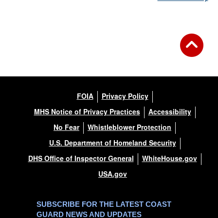
FOIA
Privacy Policy
MHS Notice of Privacy Practices
Accessibility
No Fear
Whistleblower Protection
U.S. Department of Homeland Security
DHS Office of Inspector General
WhiteHouse.gov
USA.gov
SUBSCRIBE FOR THE LATEST COAST
GUARD NEWS AND UPDATES