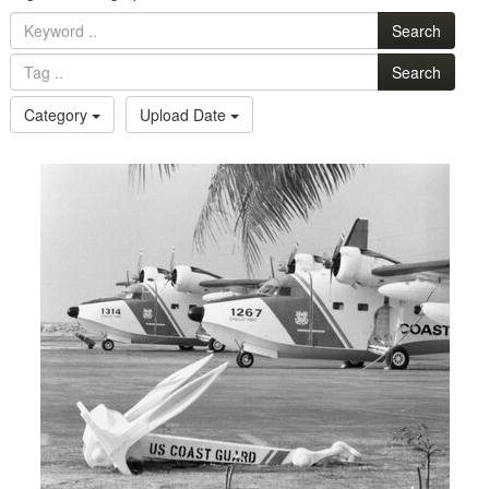
Search
Search
Category
Upload Date