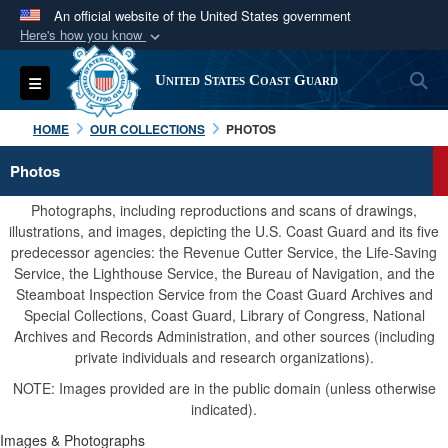
An official website of the United States government
Here's how you know
Official websites use .mil
S
Toggle navigation
United States Coast Guard
A
.mil
website belongs to an official U.S.
Department of Defense organization in the United
HOME
OUR COLLECTIONS
PHOTOS
States.
Photos
Secure .mil websites use HTTPS
Photographs, including reproductions and scans of drawings,
A
lock (
)
or
https://
means you’ve safely
illustrations, and images, depicting the U.S. Coast Guard and its five
predecessor agencies: the Revenue Cutter Service, the Life-Saving
connected to the .mil website. Share sensitive
Service, the Lighthouse Service, the Bureau of Navigation, and the
information only on official, secure websites.
Steamboat Inspection Service from the Coast Guard Archives and
Special Collections, Coast Guard, Library of Congress, National
Archives and Records Administration, and other sources (including
private individuals and research organizations).
NOTE: Images provided are in the public domain (unless otherwise
indicated).
Images & Photographs