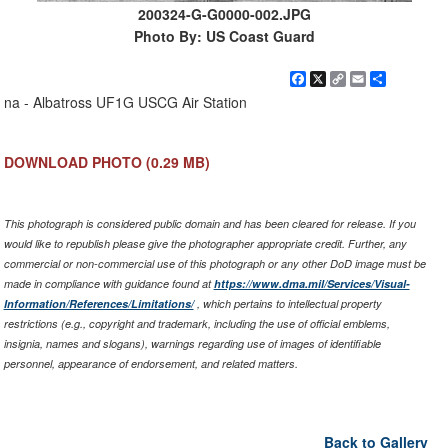
200324-G-G0000-002.JPG
Photo By: US Coast Guard
Facebook
X
Copy
Email
Share
Link
na - Albatross UF1G USCG Air Station
DOWNLOAD PHOTO
(0.29 MB)
This photograph is considered public domain and has been cleared for release. If you
would like to republish please give the photographer appropriate credit. Further, any
commercial or non-commercial use of this photograph or any other DoD image must be
made in compliance with guidance found at
https://www.dma.mil/Services/Visual-
Information/References/Limitations/
, which pertains to intellectual property
restrictions (e.g., copyright and trademark, including the use of official emblems,
insignia, names and slogans), warnings regarding use of images of identifiable
personnel, appearance of endorsement, and related matters.
Back to Gallery