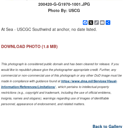
200420-G-G1970-1001.JPG
Photo By: USCG
Facebook
X
Copy
Email
Share
Link
At Sea - USCGC Southwind at anchor, no date listed.
DOWNLOAD PHOTO
(1.8 MB)
This photograph is considered public domain and has been cleared for release. If you
would like to republish please give the photographer appropriate credit. Further, any
commercial or non-commercial use of this photograph or any other DoD image must be
made in compliance with guidance found at
https://www.dma.mil/Services/Visual-
Information/References/Limitations/
, which pertains to intellectual property
restrictions (e.g., copyright and trademark, including the use of official emblems,
insignia, names and slogans), warnings regarding use of images of identifiable
personnel, appearance of endorsement, and related matters.
Back to Gallery