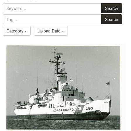
Search
Search
Category
Upload Date