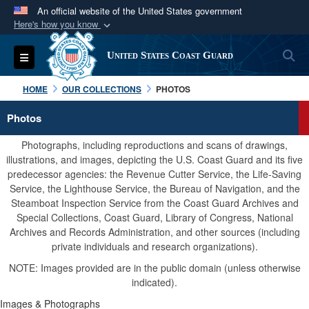
An official website of the United States government
Here's how you know
Official websites use .mil
S
Toggle navigation
United States Coast Guard
A
.mil
website belongs to an official U.S.
Department of Defense organization in the United
HOME
OUR COLLECTIONS
PHOTOS
States.
Photos
Secure .mil websites use HTTPS
Photographs, including reproductions and scans of drawings,
A
lock (
)
or
https://
means you’ve safely
illustrations, and images, depicting the U.S. Coast Guard and its five
predecessor agencies: the Revenue Cutter Service, the Life-Saving
connected to the .mil website. Share sensitive
Service, the Lighthouse Service, the Bureau of Navigation, and the
information only on official, secure websites.
Steamboat Inspection Service from the Coast Guard Archives and
Special Collections, Coast Guard, Library of Congress, National
Archives and Records Administration, and other sources (including
private individuals and research organizations).
NOTE: Images provided are in the public domain (unless otherwise
indicated).
Images & Photographs