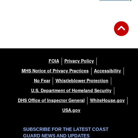
FOIA
Privacy Policy
MHS Notice of Privacy Practices
Accessibility
No Fear
Whistleblower Protection
U.S. Department of Homeland Security
DHS Office of Inspector General
WhiteHouse.gov
USA.gov
SUBSCRIBE FOR THE LATEST COAST
GUARD NEWS AND UPDATES