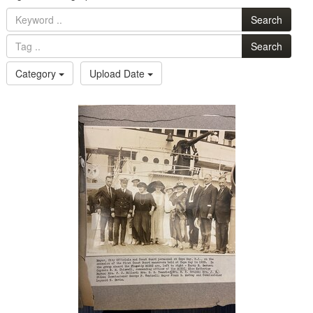
Search
Search
Category
Upload Date