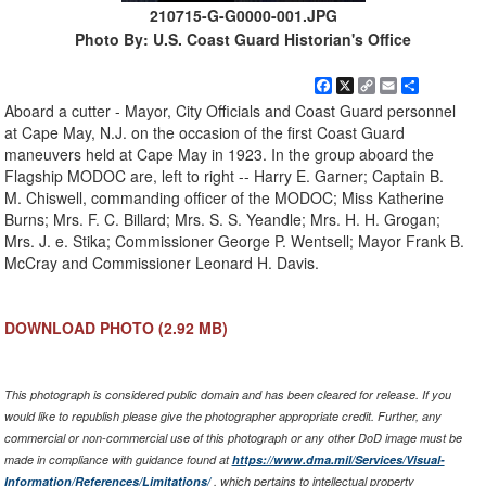
210715-G-G0000-001.JPG
Photo By: U.S. Coast Guard Historian's Office
Facebook
X
Copy
Email
Share
Link
Aboard a cutter - Mayor, City Officials and Coast Guard personnel
at Cape May, N.J. on the occasion of the first Coast Guard
maneuvers held at Cape May in 1923. In the group aboard the
Flagship MODOC are, left to right -- Harry E. Garner; Captain B.
M. Chiswell, commanding officer of the MODOC; Miss Katherine
Burns; Mrs. F. C. Billard; Mrs. S. S. Yeandle; Mrs. H. H. Grogan;
Mrs. J. e. Stika; Commissioner George P. Wentsell; Mayor Frank B.
McCray and Commissioner Leonard H. Davis.
DOWNLOAD PHOTO
(2.92 MB)
This photograph is considered public domain and has been cleared for release. If you
would like to republish please give the photographer appropriate credit. Further, any
commercial or non-commercial use of this photograph or any other DoD image must be
made in compliance with guidance found at
https://www.dma.mil/Services/Visual-
Information/References/Limitations/
, which pertains to intellectual property