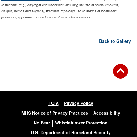
restrictions (e.g., copyright and trademark, including the use of official emblems,
insignia, names and slogans), warnings regarding use of images of identifiable
personnel, appearance of endorsement, and related matters.
Back to Gallery
FOIA
Privacy Policy
MHS Notice of Privacy Practices
Accessibility
No Fear
Whistleblower Protection
U.S. Department of Homeland Security