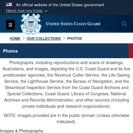
An official website of the United States government
Here's how you know
Official websites use .mil
S
Toggle navigation
United States Coast Guard
A
.mil
website belongs to an official U.S.
Department of Defense organization in the United
HOME
OUR COLLECTIONS
PHOTOS
States.
Photos
Secure .mil websites use HTTPS
Photographs, including reproductions and scans of drawings,
A
lock (
)
or
https://
means you’ve safely
illustrations, and images, depicting the U.S. Coast Guard and its five
predecessor agencies: the Revenue Cutter Service, the Life-Saving
connected to the .mil website. Share sensitive
Service, the Lighthouse Service, the Bureau of Navigation, and the
information only on official, secure websites.
Steamboat Inspection Service from the Coast Guard Archives and
Special Collections, Coast Guard, Library of Congress, National
Archives and Records Administration, and other sources (including
private individuals and research organizations).
NOTE: Images provided are in the public domain (unless otherwise
indicated).
Images & Photographs