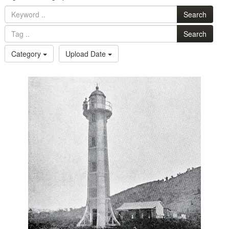
Search
Search
Category
Upload Date