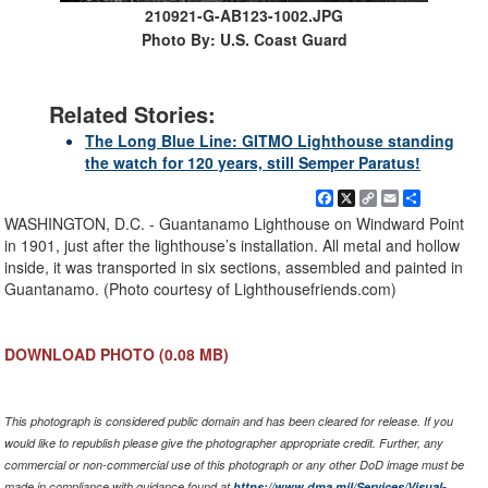
210921-G-AB123-1002.JPG
Photo By: U.S. Coast Guard
Related Stories:
The Long Blue Line: GITMO Lighthouse standing
the watch for 120 years, still Semper Paratus!
Facebook
X
Copy
Email
Share
Link
WASHINGTON, D.C. - Guantanamo Lighthouse on Windward Point
in 1901, just after the lighthouse’s installation. All metal and hollow
inside, it was transported in six sections, assembled and painted in
Guantanamo. (Photo courtesy of Lighthousefriends.com)
DOWNLOAD PHOTO
(0.08 MB)
This photograph is considered public domain and has been cleared for release. If you
would like to republish please give the photographer appropriate credit. Further, any
commercial or non-commercial use of this photograph or any other DoD image must be
made in compliance with guidance found at
https://www.dma.mil/Services/Visual-