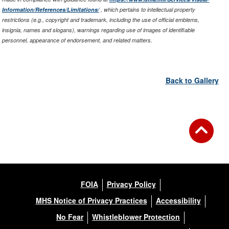
Information/References/Limitations/
, which pertains to intellectual property
restrictions (e.g., copyright and trademark, including the use of official emblems,
insignia, names and slogans), warnings regarding use of images of identifiable
personnel, appearance of endorsement, and related matters.
Back to Gallery
FOIA
Privacy Policy
MHS Notice of Privacy Practices
Accessibility
No Fear
Whistleblower Protection