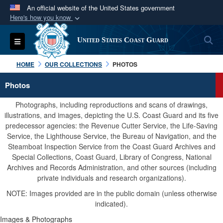
An official website of the United States government
Here's how you know
Official websites use .mil
S
Toggle navigation
United States Coast Guard
A
.mil
website belongs to an official U.S.
Department of Defense organization in the United
HOME
OUR COLLECTIONS
PHOTOS
States.
Photos
Secure .mil websites use HTTPS
Photographs, including reproductions and scans of drawings,
A
lock (
)
or
https://
means you’ve safely
illustrations, and images, depicting the U.S. Coast Guard and its five
predecessor agencies: the Revenue Cutter Service, the Life-Saving
connected to the .mil website. Share sensitive
Service, the Lighthouse Service, the Bureau of Navigation, and the
information only on official, secure websites.
Steamboat Inspection Service from the Coast Guard Archives and
Special Collections, Coast Guard, Library of Congress, National
Archives and Records Administration, and other sources (including
private individuals and research organizations).
NOTE: Images provided are in the public domain (unless otherwise
indicated).
Images & Photographs