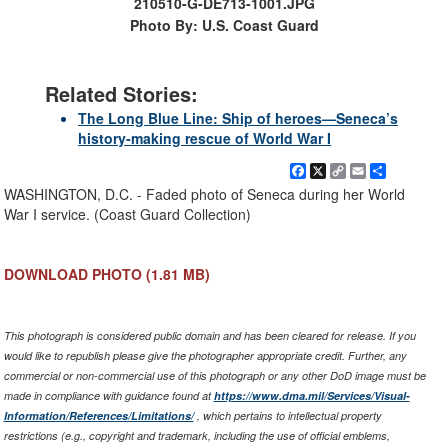
210510-G-DE713-1001.JPG
Photo By: U.S. Coast Guard
Related Stories:
The Long Blue Line: Ship of heroes—Seneca’s
history-making rescue of World War I
Facebook
X
Copy
Email
Share
Link
WASHINGTON, D.C. - Faded photo of Seneca during her World
War I service. (Coast Guard Collection)
DOWNLOAD PHOTO
(1.81 MB)
This photograph is considered public domain and has been cleared for release. If you
would like to republish please give the photographer appropriate credit. Further, any
commercial or non-commercial use of this photograph or any other DoD image must be
made in compliance with guidance found at
https://www.dma.mil/Services/Visual-
Information/References/Limitations/
, which pertains to intellectual property
restrictions (e.g., copyright and trademark, including the use of official emblems,