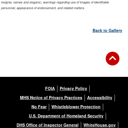
insignia, names and slogans), warnings regarding use of images of identifiable
personnel, appearance of endorsement, and related matters.
Back to Gallery
FOIA
Privacy Policy
MHS Notice of Privacy Practices
Accessibility
No Fear
Whistleblower Protection
U.S. Department of Homeland Security
DHS Office of Inspector General
WhiteHouse.gov