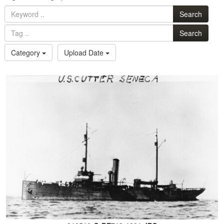
Search
Search
Category
Upload Date