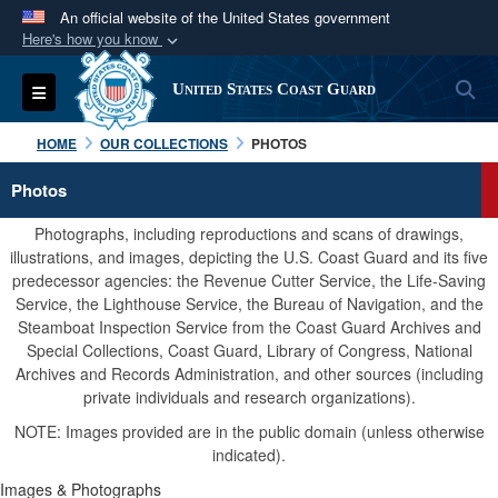
An official website of the United States government
Here's how you know
Official websites use .mil
S
Toggle navigation
United States Coast Guard
A
.mil
website belongs to an official U.S.
Department of Defense organization in the United
HOME
OUR COLLECTIONS
PHOTOS
States.
Photos
Secure .mil websites use HTTPS
Photographs, including reproductions and scans of drawings,
A
lock (
)
or
https://
means you’ve safely
illustrations, and images, depicting the U.S. Coast Guard and its five
predecessor agencies: the Revenue Cutter Service, the Life-Saving
connected to the .mil website. Share sensitive
Service, the Lighthouse Service, the Bureau of Navigation, and the
information only on official, secure websites.
Steamboat Inspection Service from the Coast Guard Archives and
Special Collections, Coast Guard, Library of Congress, National
Archives and Records Administration, and other sources (including
private individuals and research organizations).
NOTE: Images provided are in the public domain (unless otherwise
indicated).
Images & Photographs