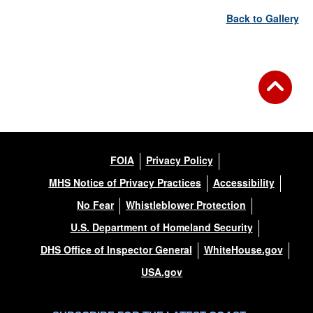
Back to Gallery
FOIA
Privacy Policy
MHS Notice of Privacy Practices
Accessibility
No Fear
Whistleblower Protection
U.S. Department of Homeland Security
DHS Office of Inspector General
WhiteHouse.gov
USA.gov