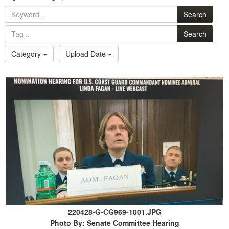
Search
Search
Category
Upload Date
220428-G-CG969-1001.JPG
Photo By: Senate Committee Hearing