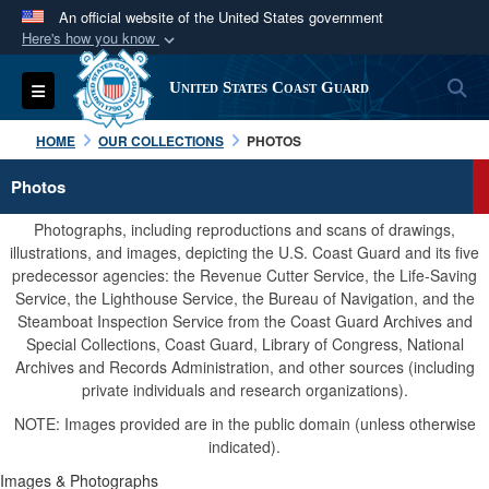
An official website of the United States government
Here's how you know
Official websites use .mil
S
Toggle navigation
United States Coast Guard
A
.mil
website belongs to an official U.S.
Department of Defense organization in the United
HOME
OUR COLLECTIONS
PHOTOS
States.
Photos
Secure .mil websites use HTTPS
Photographs, including reproductions and scans of drawings,
A
lock (
)
or
https://
means you’ve safely
illustrations, and images, depicting the U.S. Coast Guard and its five
predecessor agencies: the Revenue Cutter Service, the Life-Saving
connected to the .mil website. Share sensitive
Service, the Lighthouse Service, the Bureau of Navigation, and the
information only on official, secure websites.
Steamboat Inspection Service from the Coast Guard Archives and
Special Collections, Coast Guard, Library of Congress, National
Archives and Records Administration, and other sources (including
private individuals and research organizations).
NOTE: Images provided are in the public domain (unless otherwise
indicated).
Images & Photographs