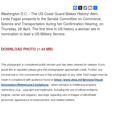
Facebook
X
Copy
Email
Share
Link
Washington D.C. - The US Coast Guard Makes History! Adm.
Linda Fagan presents to the Senate Committee on Commerce,
Science and Transportation during her Confirmation Hearing, on
Thursday, 28 April. The first time in US history a woman sits in
nomination to lead a US Military Service.
DOWNLOAD PHOTO
(1.43 MB)
This photograph is considered public domain and has been cleared for release. If you
would like to republish please give the photographer appropriate credit. Further, any
commercial or non-commercial use of this photograph or any other DoD image must be
made in compliance with guidance found at
https://www.dma.mil/Services/Visual-
Information/References/Limitations/
, which pertains to intellectual property
restrictions (e.g., copyright and trademark, including the use of official emblems,
insignia, names and slogans), warnings regarding use of images of identifiable
personnel, appearance of endorsement, and related matters.