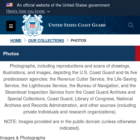
An official website of the United States government
Here's how you know
Official websites use .mil
S
Toggle navigation
United States Coast Guard
A
.mil
website belongs to an official U.S.
Department of Defense organization in the United
HOME
OUR COLLECTIONS
PHOTOS
States.
Photos
Secure .mil websites use HTTPS
Photographs, including reproductions and scans of drawings,
A
lock (
)
or
https://
means you’ve safely
illustrations, and images, depicting the U.S. Coast Guard and its five
predecessor agencies: the Revenue Cutter Service, the Life-Saving
connected to the .mil website. Share sensitive
Service, the Lighthouse Service, the Bureau of Navigation, and the
information only on official, secure websites.
Steamboat Inspection Service from the Coast Guard Archives and
Special Collections, Coast Guard, Library of Congress, National
Archives and Records Administration, and other sources (including
private individuals and research organizations).
NOTE: Images provided are in the public domain (unless otherwise
indicated).
Images & Photographs