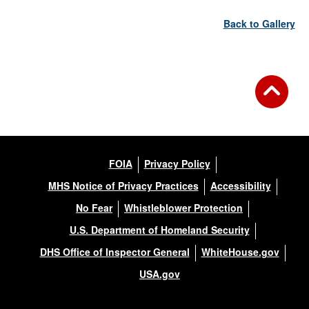
Back to Gallery
FOIA
Privacy Policy
MHS Notice of Privacy Practices
Accessibility
No Fear
Whistleblower Protection
U.S. Department of Homeland Security
DHS Office of Inspector General
WhiteHouse.gov
USA.gov