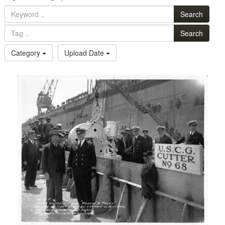
Search
Search
Category
Upload Date