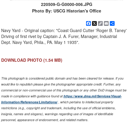
220509-G-G0000-006.JPG
Photo By: USCG Historian's Office
Facebook
X
Copy
Email
Share
Link
Navy Yard - Original caption: "Coast Guard Cutter 'Roger B. Taney'
Driving of first rivet by Captain J. A. Furer, Manager, Industrial
Dept. Navy Yard, Phila., PA. May 1 1935".
DOWNLOAD PHOTO
(1.54 MB)
This photograph is considered public domain and has been cleared for release. If you
would like to republish please give the photographer appropriate credit. Further, any
commercial or non-commercial use of this photograph or any other DoD image must be
made in compliance with guidance found at
https://www.dma.mil/Services/Visual-
Information/References/Limitations/
, which pertains to intellectual property
restrictions (e.g., copyright and trademark, including the use of official emblems,
insignia, names and slogans), warnings regarding use of images of identifiable
personnel, appearance of endorsement, and related matters.