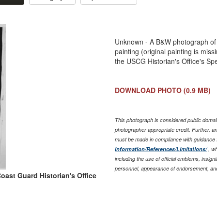
Unknown - A B&W photograph of 
painting (original painting is mi
the USCG Historian's Office's Spe
DOWNLOAD PHOTO
(0.9 MB)
This photograph is considered public domain
photographer appropriate credit. Further, 
must be made in compliance with guidance 
Information/References/Limitations/
, wh
including the use of official emblems, insig
personnel, appearance of endorsement, and
oast Guard Historian's Office