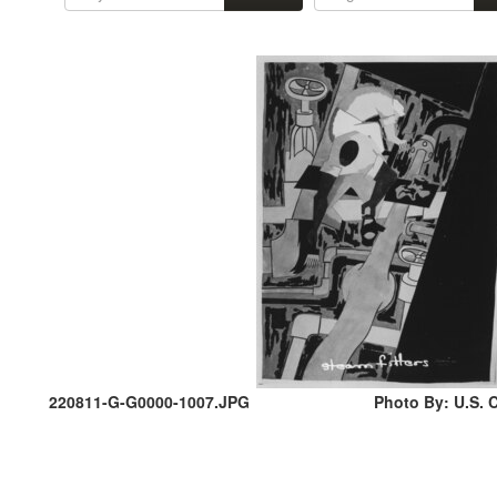
220811-G-G0000-1007.JPG
Photo By: U.S. C