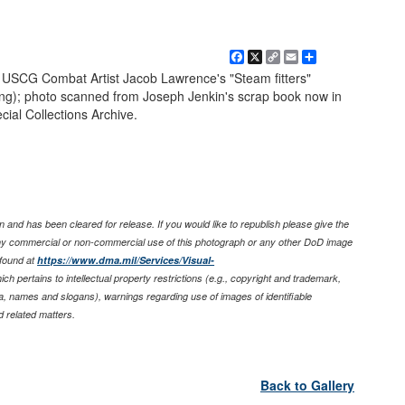
Facebook
X
Copy
Email
Share
Link
USCG Combat Artist Jacob Lawrence's "Steam fitters"
ssing); photo scanned from Joseph Jenkin's scrap book now in
cial Collections Archive.
 and has been cleared for release. If you would like to republish please give the
any commercial or non-commercial use of this photograph or any other DoD image
found at
https://www.dma.mil/Services/Visual-
ich pertains to intellectual property restrictions (e.g., copyright and trademark,
nia, names and slogans), warnings regarding use of images of identifiable
 related matters.
Back to Gallery