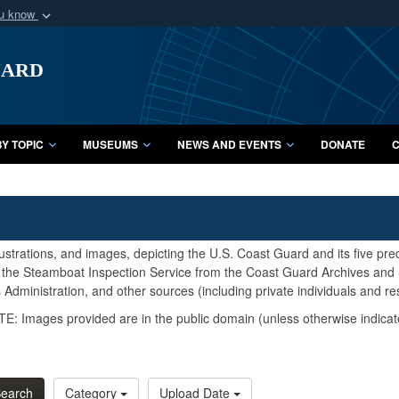
ou know
Secure .mil webs
uard
of Defense organization
A
lock (
)
or
https:/
Share sensitive informat
Y TOPIC
MUSEUMS
NEWS AND EVENTS
DONATE
C
lustrations, and images, depicting the U.S. Coast Guard and its five pr
d the Steamboat Inspection Service from the Coast Guard Archives and S
Administration, and other sources (including private individuals and re
E: Images provided are in the public domain (unless otherwise indicat
earch
Category
Upload Date