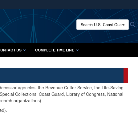
ites use HTTPS
/
means you’ve safely connected to the .mil website.
Search U.S. Coast Guard Histo
S
ion only on official, secure websites.
ONTACT US
COMPLETE TIME LINE
edecessor agencies: the Revenue Cutter Service, the Life-Saving
pecial Collections, Coast Guard, Library of Congress, National
search organizations).
ed).