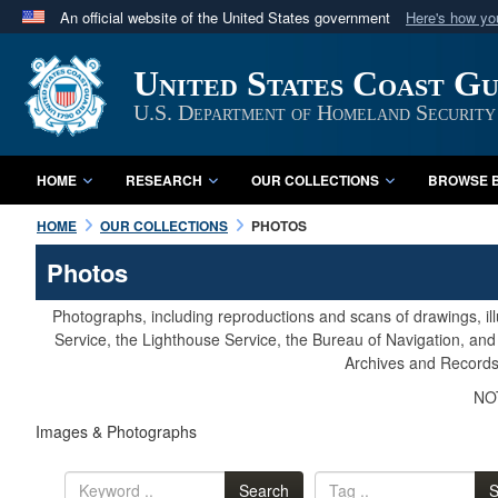
An official website of the United States government
Here's how y
Official websites use .mil
United States Coast G
A
.mil
website belongs to an official U.S. Department 
in the United States.
U.S. Department of Homeland Security
HOME
RESEARCH
OUR COLLECTIONS
BROWSE B
HOME
OUR COLLECTIONS
PHOTOS
Photos
Photographs, including reproductions and scans of drawings, il
Service, the Lighthouse Service, the Bureau of Navigation, an
Archives and Records 
NOT
Images & Photographs
Search
S