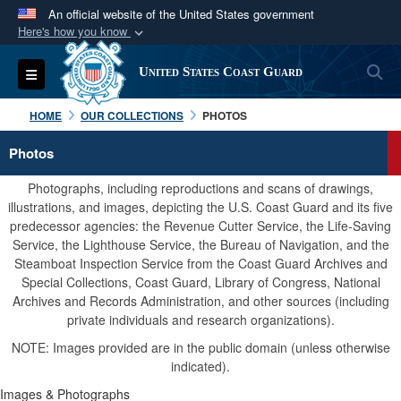
An official website of the United States government
Here's how you know
Official websites use .mil
S
Toggle navigation
United States Coast Guard
A
.mil
website belongs to an official U.S.
Department of Defense organization in the United
HOME
OUR COLLECTIONS
PHOTOS
States.
Photos
Secure .mil websites use HTTPS
Photographs, including reproductions and scans of drawings,
A
lock (
)
or
https://
means you’ve safely
illustrations, and images, depicting the U.S. Coast Guard and its five
predecessor agencies: the Revenue Cutter Service, the Life-Saving
connected to the .mil website. Share sensitive
Service, the Lighthouse Service, the Bureau of Navigation, and the
information only on official, secure websites.
Steamboat Inspection Service from the Coast Guard Archives and
Special Collections, Coast Guard, Library of Congress, National
Archives and Records Administration, and other sources (including
private individuals and research organizations).
NOTE: Images provided are in the public domain (unless otherwise
indicated).
Images & Photographs