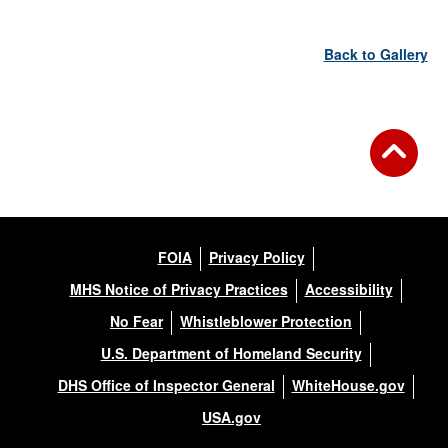
Back to Gallery
FOIA
Privacy Policy
MHS Notice of Privacy Practices
Accessibility
No Fear
Whistleblower Protection
U.S. Department of Homeland Security
DHS Office of Inspector General
WhiteHouse.gov
USA.gov