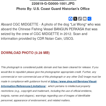
220819-G-G0000-1001.JPG
Photo By: U.S. Coast Guard Historian's Office
Facebook
X
Copy
Email
Share
Link
Aboard CGC MIDGETTE - A photo of the dog "Lai Wong" who was
aboard the Chinese Fishing Vessel BANGUN PERKASA that was
seized by the crew of CGC MIDGETTE in 2012. Scan and
information provided by CDR Nolan Cain, USCG.
DOWNLOAD PHOTO
(0.28 MB)
This photograph is considered public domain and has been cleared for release. If you
would like to republish please give the photographer appropriate credit. Further, any
commercial or non-commercial use of this photograph or any other DoD image must be
made in compliance with guidance found at
https://www.dma.mil/Services/Visual-
Information/References/Limitations/
, which pertains to intellectual property
restrictions (e.g., copyright and trademark, including the use of official emblems,
insignia, names and slogans), warnings regarding use of images of identifiable
personnel, appearance of endorsement, and related matters.