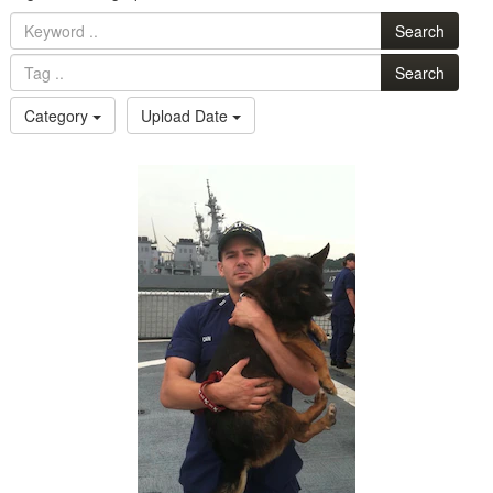
Search
Search
Category
Upload Date