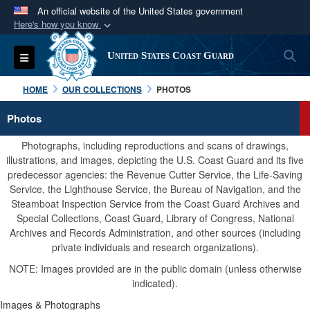
An official website of the United States government
Here's how you know
Official websites use .mil
S
Toggle navigation
United States Coast Guard
A
.mil
website belongs to an official U.S.
Department of Defense organization in the United
HOME
OUR COLLECTIONS
PHOTOS
States.
Photos
Secure .mil websites use HTTPS
Photographs, including reproductions and scans of drawings,
A
lock (
)
or
https://
means you’ve safely
illustrations, and images, depicting the U.S. Coast Guard and its five
predecessor agencies: the Revenue Cutter Service, the Life-Saving
connected to the .mil website. Share sensitive
Service, the Lighthouse Service, the Bureau of Navigation, and the
information only on official, secure websites.
Steamboat Inspection Service from the Coast Guard Archives and
Special Collections, Coast Guard, Library of Congress, National
Archives and Records Administration, and other sources (including
private individuals and research organizations).
NOTE: Images provided are in the public domain (unless otherwise
indicated).
Images & Photographs