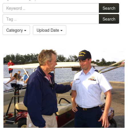
Search
Search
Category
Upload Date