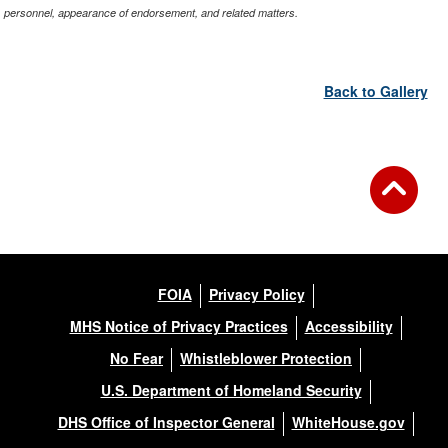
personnel, appearance of endorsement, and related matters.
Back to Gallery
FOIA
Privacy Policy
MHS Notice of Privacy Practices
Accessibility
No Fear
Whistleblower Protection
U.S. Department of Homeland Security
DHS Office of Inspector General
WhiteHouse.gov