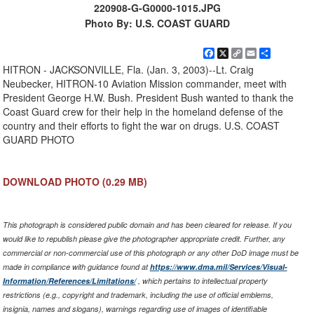
220908-G-G0000-1015.JPG
Photo By: U.S. COAST GUARD
Facebook
X
Copy
Email
Share
Link
HITRON - JACKSONVILLE, Fla. (Jan. 3, 2003)--Lt. Craig
Neubecker, HITRON-10 Aviation Mission commander, meet with
President George H.W. Bush. President Bush wanted to thank the
Coast Guard crew for their help in the homeland defense of the
country and their efforts to fight the war on drugs. U.S. COAST
GUARD PHOTO
DOWNLOAD PHOTO
(0.29 MB)
This photograph is considered public domain and has been cleared for release. If you
would like to republish please give the photographer appropriate credit. Further, any
commercial or non-commercial use of this photograph or any other DoD image must be
made in compliance with guidance found at
https://www.dma.mil/Services/Visual-
Information/References/Limitations/
, which pertains to intellectual property
restrictions (e.g., copyright and trademark, including the use of official emblems,
insignia, names and slogans), warnings regarding use of images of identifiable