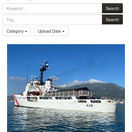
Search
Search
Category
Upload Date