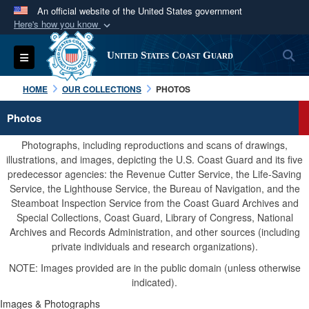
An official website of the United States government
Here's how you know
Official websites use .mil
S
Toggle navigation
United States Coast Guard
A
.mil
website belongs to an official U.S.
Department of Defense organization in the United
HOME
OUR COLLECTIONS
PHOTOS
States.
Photos
Secure .mil websites use HTTPS
Photographs, including reproductions and scans of drawings,
A
lock (
)
or
https://
means you’ve safely
illustrations, and images, depicting the U.S. Coast Guard and its five
predecessor agencies: the Revenue Cutter Service, the Life-Saving
connected to the .mil website. Share sensitive
Service, the Lighthouse Service, the Bureau of Navigation, and the
information only on official, secure websites.
Steamboat Inspection Service from the Coast Guard Archives and
Special Collections, Coast Guard, Library of Congress, National
Archives and Records Administration, and other sources (including
private individuals and research organizations).
NOTE: Images provided are in the public domain (unless otherwise
indicated).
Images & Photographs