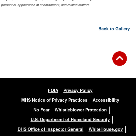
personnel, appearance of endorsement, and related matters.
Back to Gallery
FOIA
Privacy Policy
MHS Notice of Privacy Practices
Accessibility
No Fear
Whistleblower Protection
U.S. Department of Homeland Security
DHS Office of Inspector General
WhiteHouse.gov