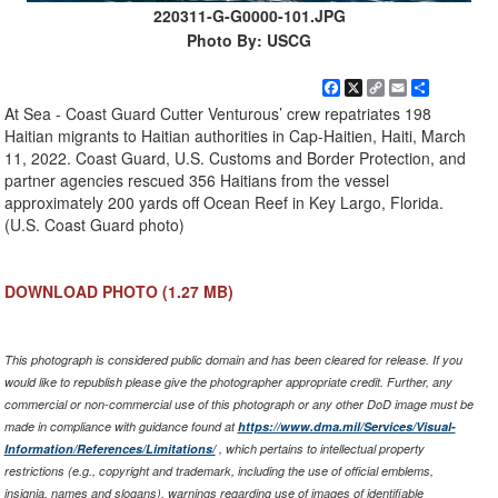
220311-G-G0000-101.JPG
Photo By: USCG
Facebook
X
Copy
Email
Share
Link
At Sea - Coast Guard Cutter Venturous’ crew repatriates 198
Haitian migrants to Haitian authorities in Cap-Haitien, Haiti, March
11, 2022. Coast Guard, U.S. Customs and Border Protection, and
partner agencies rescued 356 Haitians from the vessel
approximately 200 yards off Ocean Reef in Key Largo, Florida.
(U.S. Coast Guard photo)
DOWNLOAD PHOTO
(1.27 MB)
This photograph is considered public domain and has been cleared for release. If you
would like to republish please give the photographer appropriate credit. Further, any
commercial or non-commercial use of this photograph or any other DoD image must be
made in compliance with guidance found at
https://www.dma.mil/Services/Visual-
Information/References/Limitations/
, which pertains to intellectual property
restrictions (e.g., copyright and trademark, including the use of official emblems,
insignia, names and slogans), warnings regarding use of images of identifiable