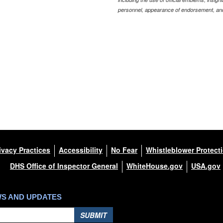
personnel, appearance of endorsement, and
ivacy Practices
Accessibility
No Fear
Whistleblower Protect
DHS Office of Inspector General
WhiteHouse.gov
USA.gov
WS AND UPDATES
SUBMIT