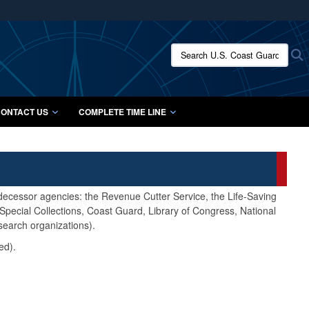
ites use HTTPS
/
means you’ve safely connected to the .mil website.
Search U.S. Coast Guard Histo
S
ion only on official, secure websites.
ONTACT US
COMPLETE TIME LINE
edecessor agencies: the Revenue Cutter Service, the Life-Saving
pecial Collections, Coast Guard, Library of Congress, National
search organizations).
ed).