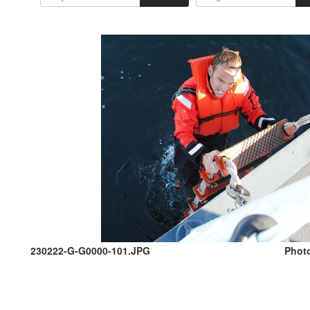
230222-G-G0000-101.JPG
Photo