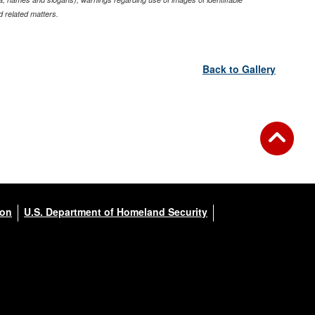
 related matters.
Back to Gallery
ion
U.S. Department of Homeland Security