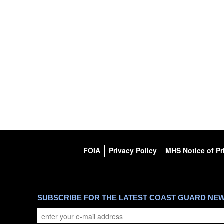
FOIA
Privacy Policy
MHS Notice of Pr
SUBSCRIBE FOR THE LATEST COAST GUARD NE