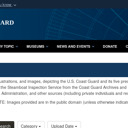
ou know
Secure .mil webs
uard
of Defense organization
A
lock (
)
or
https:/
Share sensitive informat
Y TOPIC
MUSEUMS
NEWS AND EVENTS
DONATE
C
lustrations, and images, depicting the U.S. Coast Guard and its five pr
d the Steamboat Inspection Service from the Coast Guard Archives and S
Administration, and other sources (including private individuals and re
E: Images provided are in the public domain (unless otherwise indicat
earch
Category
Upload Date