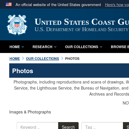
An official website of the United States government
Here's how y
Official websites use .mil
United States Coast G
A
.mil
website belongs to an official U.S. Department 
in the United States.
U.S. Department of Homeland Security
HOME
RESEARCH
OUR COLLECTIONS
BROWSE B
HOME
OUR COLLECTIONS
PHOTOS
Photos
Photographs, including reproductions and scans of drawings, il
Service, the Lighthouse Service, the Bureau of Navigation, an
Archives and Records 
NOT
Images & Photographs
Search
S