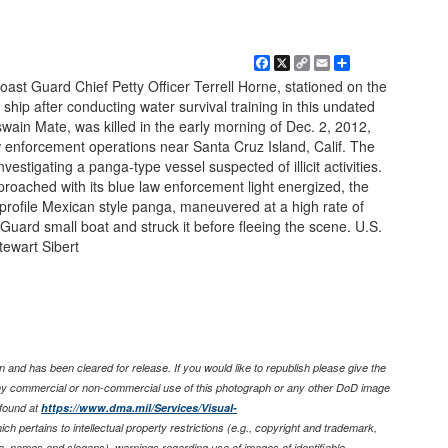
Facebook
X
Copy
Email
Share
Link
t Guard Chief Petty Officer Terrell Horne, stationed on the
 ship after conducting water survival training in this undated
wain Mate, was killed in the early morning of Dec. 2, 2012,
w enforcement operations near Santa Cruz Island, Calif. The
estigating a panga-type vessel suspected of illicit activities.
roached with its blue law enforcement light energized, the
a profile Mexican style panga, maneuvered at a high rate of
Guard small boat and struck it before fleeing the scene. U.S.
ewart Sibert
 and has been cleared for release. If you would like to republish please give the
any commercial or non-commercial use of this photograph or any other DoD image
found at
https://www.dma.mil/Services/Visual-
ich pertains to intellectual property restrictions (e.g., copyright and trademark,
nia, names and slogans), warnings regarding use of images of identifiable