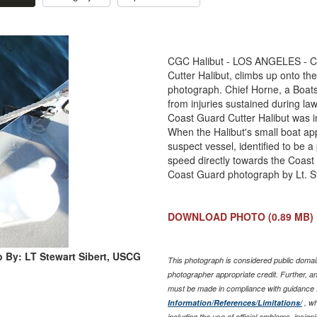
CGC Halibut - LOS ANGELES - Coas
Cutter Halibut, climbs up onto the
photograph. Chief Horne, a Boats
from injuries sustained during la
Coast Guard Cutter Halibut was inv
When the Halibut's small boat app
suspect vessel, identified to be 
speed directly towards the Coast 
Coast Guard photograph by Lt. St
DOWNLOAD PHOTO
(0.89 MB)
 By: LT Stewart Sibert, USCG
This photograph is considered public domain
photographer appropriate credit. Further, 
must be made in compliance with guidance 
Information/References/Limitations/
, wh
including the use of official emblems, insig