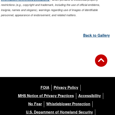
restrictions (e.g., copyright and trademark, including the use of official emblems,
insignia, names and slogans), warnings regarding use of images of identifiable
personnel, appearance of endorsement, and related matters.
Back to Gallery
FOIA
Privacy Policy
MHS Notice of Privacy Practices
Accessibility
No Fear
Whistleblower Protection
U.S. Department of Homeland Security