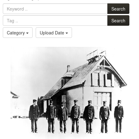
Search
Search
Category
Upload Date