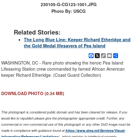
230105-G-CG123-1001.JPG
Photo By: USCG
Related Stories:
The Long Blue Line: Keeper Richard Etheridge and
the Gold Medal lifesavers of Pea Island
Facebook
X
Copy
Email
Share
Link
WASHINGTON, DC - Rare photo showing the heroic Pea Island
Lifesaving Station crew commanded by famed African American
keeper Richard Etheridge. (Coast Guard Collection)
DOWNLOAD PHOTO
(0.34 MB)
This photograph is considered public domain and has been cleared for release. If you
would like to republish please give the photographer appropriate credit. Further, any
commercial or non-commercial use of this photograph or any other DoD image must be
made in compliance with guidance found at
https://www.dma.mil/Services/Visual-
Information/References/Limitations/
, which pertains to intellectual property