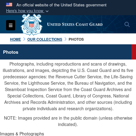
An official website of the United States government
Here's how you know
Official websites use .mil
S
Toggle navigation
United States Coast Guard
A
.mil
website belongs to an official U.S.
Department of Defense organization in the United
HOME
OUR COLLECTIONS
PHOTOS
States.
Photos
Secure .mil websites use HTTPS
Photographs, including reproductions and scans of drawings,
A
lock (
)
or
https://
means you’ve safely
illustrations, and images, depicting the U.S. Coast Guard and its five
predecessor agencies: the Revenue Cutter Service, the Life-Saving
connected to the .mil website. Share sensitive
Service, the Lighthouse Service, the Bureau of Navigation, and the
information only on official, secure websites.
Steamboat Inspection Service from the Coast Guard Archives and
Special Collections, Coast Guard, Library of Congress, National
Archives and Records Administration, and other sources (including
private individuals and research organizations).
NOTE: Images provided are in the public domain (unless otherwise
indicated).
Images & Photographs