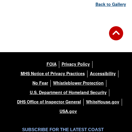
Back to Gallery
FOIA
Privacy Policy
MHS Notice of Privacy Practices
Accessibility
No Fear
Whistleblower Protection
U.S. Department of Homeland Security
DHS Office of Inspector General
WhiteHouse.gov
USA.gov
SUBSCRIBE FOR THE LATEST COAST