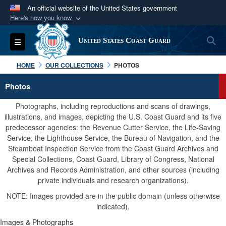
An official website of the United States government
Here's how you know
Official websites use .mil
S
Toggle navigation
United States Coast Guard
A
.mil
website belongs to an official U.S.
Department of Defense organization in the United
HOME
OUR COLLECTIONS
PHOTOS
States.
Photos
Secure .mil websites use HTTPS
Photographs, including reproductions and scans of drawings,
A
lock (
)
or
https://
means you’ve safely
illustrations, and images, depicting the U.S. Coast Guard and its five
predecessor agencies: the Revenue Cutter Service, the Life-Saving
connected to the .mil website. Share sensitive
Service, the Lighthouse Service, the Bureau of Navigation, and the
information only on official, secure websites.
Steamboat Inspection Service from the Coast Guard Archives and
Special Collections, Coast Guard, Library of Congress, National
Archives and Records Administration, and other sources (including
private individuals and research organizations).
NOTE: Images provided are in the public domain (unless otherwise
indicated).
Images & Photographs