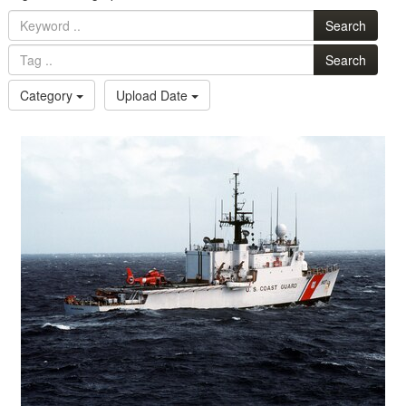
Search
Search
Category
Upload Date