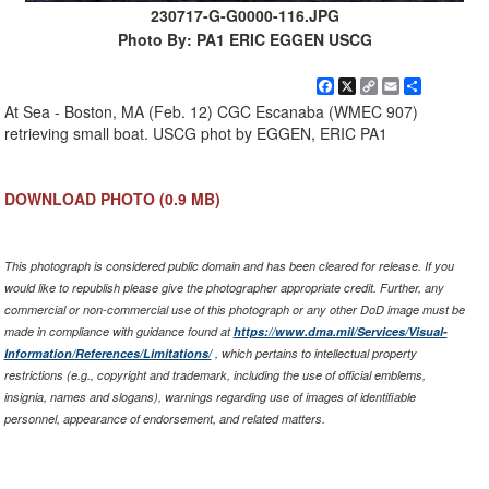
230717-G-G0000-116.JPG
Photo By: PA1 ERIC EGGEN USCG
Facebook
X
Copy
Email
Share
Link
At Sea - Boston, MA (Feb. 12) CGC Escanaba (WMEC 907)
retrieving small boat. USCG phot by EGGEN, ERIC PA1
DOWNLOAD PHOTO
(0.9 MB)
This photograph is considered public domain and has been cleared for release. If you
would like to republish please give the photographer appropriate credit. Further, any
commercial or non-commercial use of this photograph or any other DoD image must be
made in compliance with guidance found at
https://www.dma.mil/Services/Visual-
Information/References/Limitations/
, which pertains to intellectual property
restrictions (e.g., copyright and trademark, including the use of official emblems,
insignia, names and slogans), warnings regarding use of images of identifiable
personnel, appearance of endorsement, and related matters.