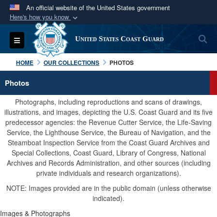
An official website of the United States government
Here's how you know
Official websites use .mil
S
Toggle navigation
United States Coast Guard
A
.mil
website belongs to an official U.S.
Department of Defense organization in the United
HOME
OUR COLLECTIONS
PHOTOS
States.
Photos
Secure .mil websites use HTTPS
Photographs, including reproductions and scans of drawings,
A
lock (
)
or
https://
means you’ve safely
illustrations, and images, depicting the U.S. Coast Guard and its five
predecessor agencies: the Revenue Cutter Service, the Life-Saving
connected to the .mil website. Share sensitive
Service, the Lighthouse Service, the Bureau of Navigation, and the
information only on official, secure websites.
Steamboat Inspection Service from the Coast Guard Archives and
Special Collections, Coast Guard, Library of Congress, National
Archives and Records Administration, and other sources (including
private individuals and research organizations).
NOTE: Images provided are in the public domain (unless otherwise
indicated).
Images & Photographs