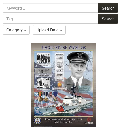
Search
Search
Category
Upload Date