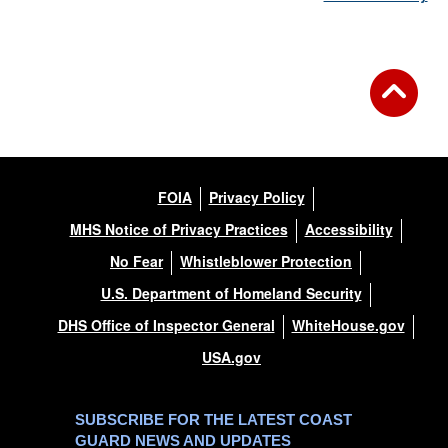
FOIA
Privacy Policy
MHS Notice of Privacy Practices
Accessibility
No Fear
Whistleblower Protection
U.S. Department of Homeland Security
DHS Office of Inspector General
WhiteHouse.gov
USA.gov
SUBSCRIBE FOR THE LATEST COAST
GUARD NEWS AND UPDATES