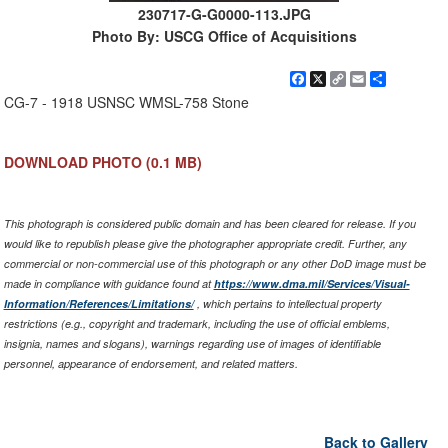
230717-G-G0000-113.JPG
Photo By: USCG Office of Acquisitions
Facebook
X
Copy
Email
Share
Link
CG-7 - 1918 USNSC WMSL-758 Stone
DOWNLOAD PHOTO
(0.1 MB)
This photograph is considered public domain and has been cleared for release. If you
would like to republish please give the photographer appropriate credit. Further, any
commercial or non-commercial use of this photograph or any other DoD image must be
made in compliance with guidance found at
https://www.dma.mil/Services/Visual-
Information/References/Limitations/
, which pertains to intellectual property
restrictions (e.g., copyright and trademark, including the use of official emblems,
insignia, names and slogans), warnings regarding use of images of identifiable
personnel, appearance of endorsement, and related matters.
Back to Gallery