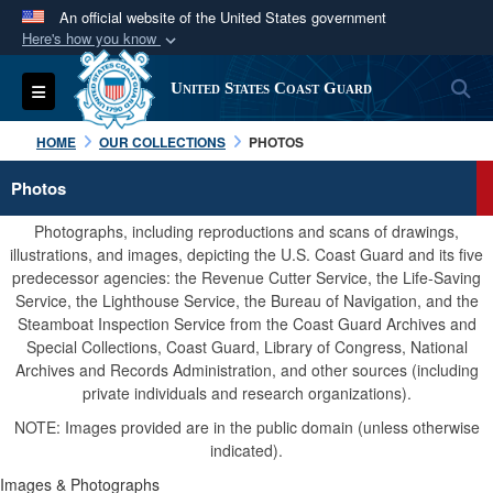
An official website of the United States government
Here's how you know
Official websites use .mil
S
Toggle navigation
United States Coast Guard
A
.mil
website belongs to an official U.S.
Department of Defense organization in the United
HOME
OUR COLLECTIONS
PHOTOS
States.
Photos
Secure .mil websites use HTTPS
Photographs, including reproductions and scans of drawings,
A
lock (
)
or
https://
means you’ve safely
illustrations, and images, depicting the U.S. Coast Guard and its five
predecessor agencies: the Revenue Cutter Service, the Life-Saving
connected to the .mil website. Share sensitive
Service, the Lighthouse Service, the Bureau of Navigation, and the
information only on official, secure websites.
Steamboat Inspection Service from the Coast Guard Archives and
Special Collections, Coast Guard, Library of Congress, National
Archives and Records Administration, and other sources (including
private individuals and research organizations).
NOTE: Images provided are in the public domain (unless otherwise
indicated).
Images & Photographs