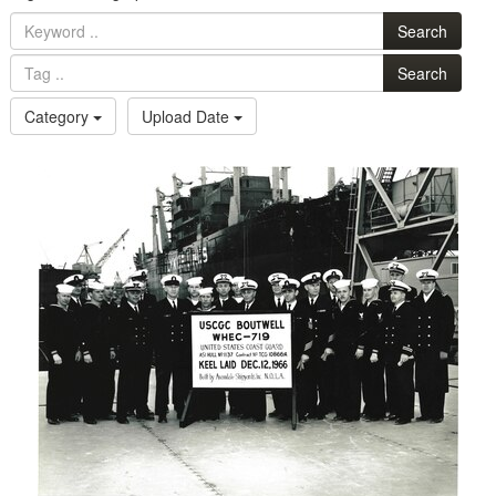
Search
Search
Category
Upload Date