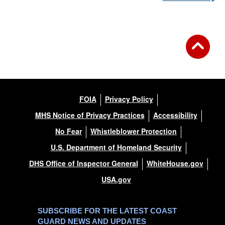
FOIA
Privacy Policy
MHS Notice of Privacy Practices
Accessibility
No Fear
Whistleblower Protection
U.S. Department of Homeland Security
DHS Office of Inspector General
WhiteHouse.gov
USA.gov
SUBSCRIBE FOR THE LATEST COAST
GUARD NEWS AND UPDATES