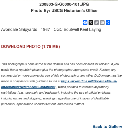
230803-G-G0000-101.JPG
Photo By: USCG Historian's Office
Facebook
X
Copy
Email
Share
Link
Avondale Shipyards - 1967 - CGC Boutwell Keel Laying
DOWNLOAD PHOTO
(1.75 MB)
This photograph is considered public domain and has been cleared for release. If you
would like to republish please give the photographer appropriate credit. Further, any
commercial or non-commercial use of this photograph or any other DoD image must be
made in compliance with guidance found at
https://www.dma.mil/Services/Visual-
Information/References/Limitations/
, which pertains to intellectual property
restrictions (e.g., copyright and trademark, including the use of official emblems,
insignia, names and slogans), warnings regarding use of images of identifiable
personnel, appearance of endorsement, and related matters.
Back to Gallery