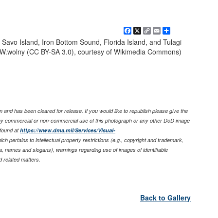
Facebook
X
Copy
Email
Share
Link
Savo Island, Iron Bottom Sound, Florida Island, and Tulagi
r W.wolny (CC BY-SA 3.0), courtesy of Wikimedia Commons)
 and has been cleared for release. If you would like to republish please give the
any commercial or non-commercial use of this photograph or any other DoD image
found at
https://www.dma.mil/Services/Visual-
ich pertains to intellectual property restrictions (e.g., copyright and trademark,
nia, names and slogans), warnings regarding use of images of identifiable
 related matters.
Back to Gallery