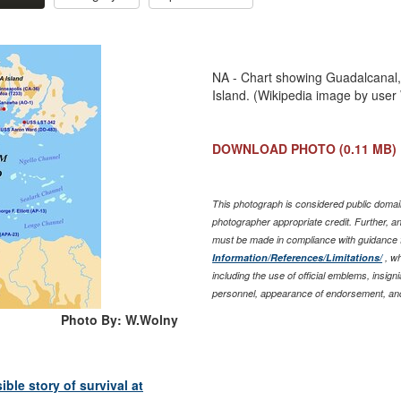
NA - Chart showing Guadalcanal, 
Island. (Wikipedia image by use
DOWNLOAD PHOTO
(0.11 MB)
This photograph is considered public domain
photographer appropriate credit. Further, 
must be made in compliance with guidance 
Information/References/Limitations/
, wh
including the use of official emblems, insig
personnel, appearance of endorsement, and
Photo By: W.Wolny
le story of survival at