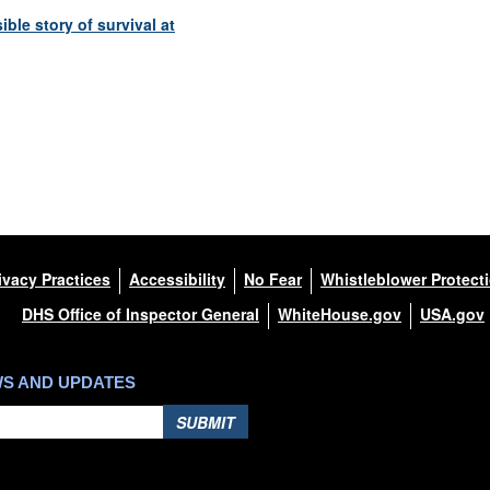
le story of survival at
ivacy Practices
Accessibility
No Fear
Whistleblower Protect
DHS Office of Inspector General
WhiteHouse.gov
USA.gov
WS AND UPDATES
SUBMIT