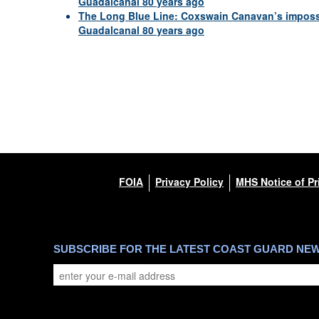
Guadalcanal 80 years ago
The Long Blue Line: Coxswain Canavan’s impossib
Guadalcanal 80 years ago
FOIA
Privacy Policy
MHS Notice of Pr
SUBSCRIBE FOR THE LATEST COAST GUARD NE