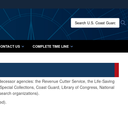
ites use HTTPS
/
means you’ve safely connected to the .mil website.
Search U.S. Coast Guard Histo
S
ion only on official, secure websites.
ONTACT US
COMPLETE TIME LINE
edecessor agencies: the Revenue Cutter Service, the Life-Saving
pecial Collections, Coast Guard, Library of Congress, National
search organizations).
ed).