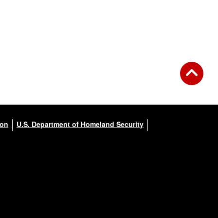
ion
U.S. Department of Homeland Security