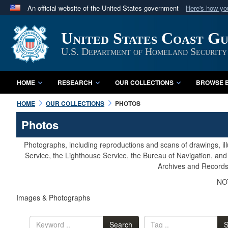
An official website of the United States government
Here's how y
Official websites use .mil
United States Coast G
A
.mil
website belongs to an official U.S. Department 
in the United States.
U.S. Department of Homeland Security
HOME
RESEARCH
OUR COLLECTIONS
BROWSE B
HOME
OUR COLLECTIONS
PHOTOS
Photos
Photographs, including reproductions and scans of drawings, il
Service, the Lighthouse Service, the Bureau of Navigation, an
Archives and Records 
NOT
Images & Photographs
Search
S