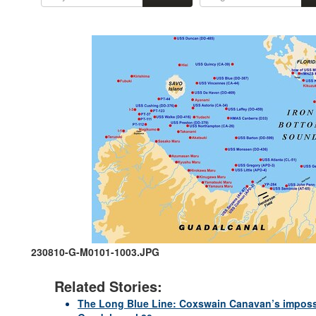
230810-G-M0101-1003.JPG
Related Stories:
The Long Blue Line: Coxswain Canavan’s impossib