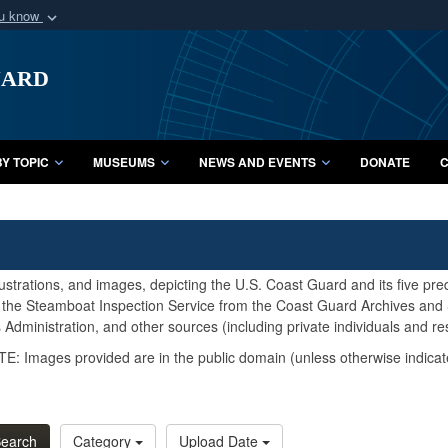
ou know
Secure .mil webs
uard
of Defense organization
A
lock (
)
or
https:/
Share sensitive informat
Y TOPIC
MUSEUMS
NEWS AND EVENTS
DONATE
C
lustrations, and images, depicting the U.S. Coast Guard and its five pr
d the Steamboat Inspection Service from the Coast Guard Archives and S
Administration, and other sources (including private individuals and re
E: Images provided are in the public domain (unless otherwise indicat
earch
Category
Upload Date