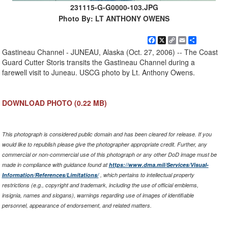
231115-G-G0000-103.JPG
Photo By: LT ANTHONY OWENS
Facebook
X
Copy
Email
Share
Link
Gastineau Channel - JUNEAU, Alaska (Oct. 27, 2006) -- The Coast
Guard Cutter Storis transits the Gastineau Channel during a
farewell visit to Juneau. USCG photo by Lt. Anthony Owens.
DOWNLOAD PHOTO
(0.22 MB)
This photograph is considered public domain and has been cleared for release. If you
would like to republish please give the photographer appropriate credit. Further, any
commercial or non-commercial use of this photograph or any other DoD image must be
made in compliance with guidance found at
https://www.dma.mil/Services/Visual-
Information/References/Limitations/
, which pertains to intellectual property
restrictions (e.g., copyright and trademark, including the use of official emblems,
insignia, names and slogans), warnings regarding use of images of identifiable
personnel, appearance of endorsement, and related matters.