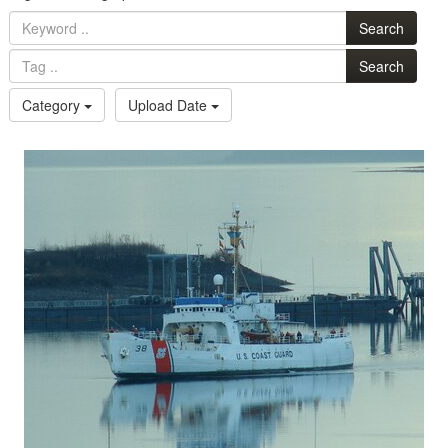
Search
Search
Category
Upload Date