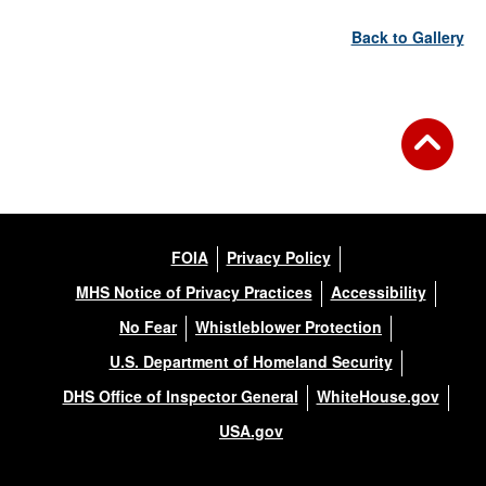
Back to Gallery
FOIA
Privacy Policy
MHS Notice of Privacy Practices
Accessibility
No Fear
Whistleblower Protection
U.S. Department of Homeland Security
DHS Office of Inspector General
WhiteHouse.gov
USA.gov