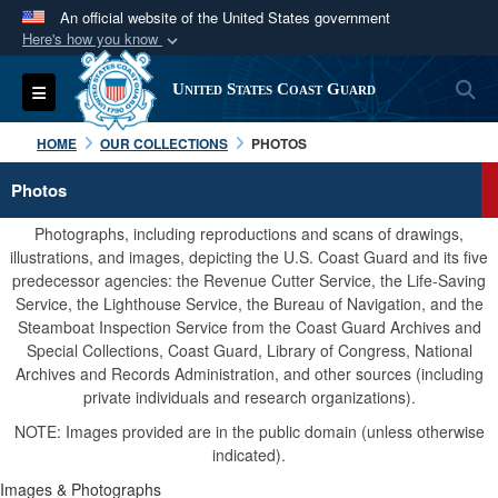
An official website of the United States government
Here's how you know
Official websites use .mil
S
Toggle navigation
United States Coast Guard
A
.mil
website belongs to an official U.S.
Department of Defense organization in the United
HOME
OUR COLLECTIONS
PHOTOS
States.
Photos
Secure .mil websites use HTTPS
Photographs, including reproductions and scans of drawings,
A
lock (
)
or
https://
means you’ve safely
illustrations, and images, depicting the U.S. Coast Guard and its five
predecessor agencies: the Revenue Cutter Service, the Life-Saving
connected to the .mil website. Share sensitive
Service, the Lighthouse Service, the Bureau of Navigation, and the
information only on official, secure websites.
Steamboat Inspection Service from the Coast Guard Archives and
Special Collections, Coast Guard, Library of Congress, National
Archives and Records Administration, and other sources (including
private individuals and research organizations).
NOTE: Images provided are in the public domain (unless otherwise
indicated).
Images & Photographs