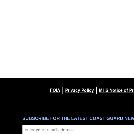
FOIA
Privacy Policy
MHS Notice of Pr
SUBSCRIBE FOR THE LATEST COAST GUARD NE