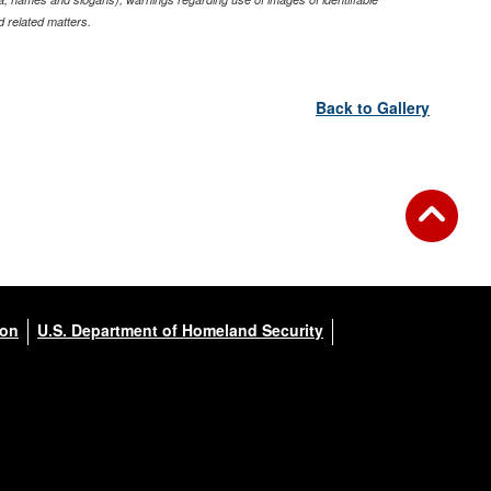
 related matters.
Back to Gallery
ion
U.S. Department of Homeland Security