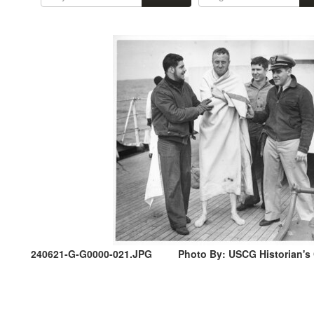
240621-G-G0000-021.JPG
Photo By: USCG Historian's O