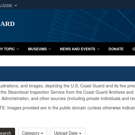
ou know
Secure .mil webs
uard
of Defense organization
A
lock (
)
or
https:/
Share sensitive informat
Y TOPIC
MUSEUMS
NEWS AND EVENTS
DONATE
C
lustrations, and images, depicting the U.S. Coast Guard and its five pr
d the Steamboat Inspection Service from the Coast Guard Archives and S
Administration, and other sources (including private individuals and re
E: Images provided are in the public domain (unless otherwise indicat
earch
Category
Upload Date