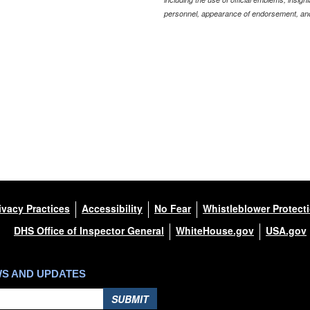
personnel, appearance of endorsement, and
ivacy Practices
Accessibility
No Fear
Whistleblower Protect
DHS Office of Inspector General
WhiteHouse.gov
USA.gov
WS AND UPDATES
SUBMIT