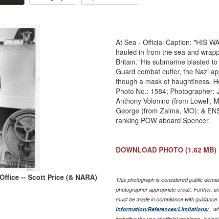
At Sea - Official Caption: "HIS
hauled in from the sea and wrapp
Britain.' His submarine blasted to 
Guard combat cutter, the Nazi ap
though a mask of haughtiness. He
Photo No.: 1584; Photographer: J
Anthony Volonino (from Lowell, M
George (from Zalma, MO); & ENS V
ranking POW aboard Spencer.
DOWNLOAD PHOTO
(1.62 MB)
ffice -- Scott Price (& NARA)
This photograph is considered public domain
photographer appropriate credit. Further, 
must be made in compliance with guidance 
Information/References/Limitations/
, wh
including the use of official emblems, insig