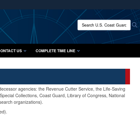
ites use HTTPS
/
means you’ve safely connected to the .mil website.
Search U.S. Coast Guard Histo
S
ion only on official, secure websites.
ONTACT US
COMPLETE TIME LINE
edecessor agencies: the Revenue Cutter Service, the Life-Saving
pecial Collections, Coast Guard, Library of Congress, National
search organizations).
ed).