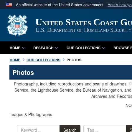
An official website of the United States government
Here's how y
Official websites use .mil
United States Coast G
A
.mil
website belongs to an official U.S. Department 
in the United States.
U.S. Department of Homeland Security
HOME
RESEARCH
OUR COLLECTIONS
BROWSE B
HOME
OUR COLLECTIONS
PHOTOS
Photos
Photographs, including reproductions and scans of drawings, il
Service, the Lighthouse Service, the Bureau of Navigation, an
Archives and Records 
NOT
Images & Photographs
Search
S