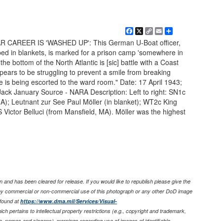
Facebook
X
Copy
Email
Share
Link
 WAR CAREER IS 'WASHED UP': This German U-Boat officer,
ed in blankets, is marked for a prison camp 'somewhere in
the bottom of the North Atlantic is [sic] battle with a Coast
pears to be struggling to prevent a smile from breaking
 is being escorted to the ward room." Date: 17 April 1943;
ack January Source - NARA Description: Left to right: SN1c
A); Leutnant zur See Paul Möller (in blanket); WT2c King
ictor Belluci (from Mansfield, MA). Möller was the highest
 and has been cleared for release. If you would like to republish please give the
any commercial or non-commercial use of this photograph or any other DoD image
found at
https://www.dma.mil/Services/Visual-
ich pertains to intellectual property restrictions (e.g., copyright and trademark,
nia, names and slogans), warnings regarding use of images of identifiable