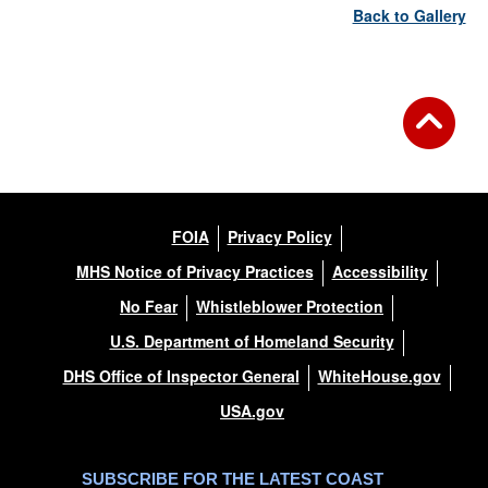
Back to Gallery
FOIA
Privacy Policy
MHS Notice of Privacy Practices
Accessibility
No Fear
Whistleblower Protection
U.S. Department of Homeland Security
DHS Office of Inspector General
WhiteHouse.gov
USA.gov
SUBSCRIBE FOR THE LATEST COAST