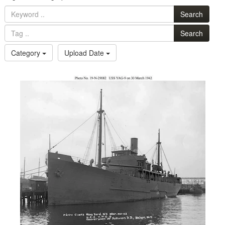
Search
Search
Category
Upload Date