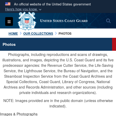
An official website of the United States government
Here's how you know
Official websites use .mil
S
Toggle navigation
United States Coast Guard
A
.mil
website belongs to an official U.S.
Department of Defense organization in the United
HOME
OUR COLLECTIONS
PHOTOS
States.
Photos
Secure .mil websites use HTTPS
Photographs, including reproductions and scans of drawings,
A
lock (
)
or
https://
means you’ve safely
illustrations, and images, depicting the U.S. Coast Guard and its five
predecessor agencies: the Revenue Cutter Service, the Life-Saving
connected to the .mil website. Share sensitive
Service, the Lighthouse Service, the Bureau of Navigation, and the
information only on official, secure websites.
Steamboat Inspection Service from the Coast Guard Archives and
Special Collections, Coast Guard, Library of Congress, National
Archives and Records Administration, and other sources (including
private individuals and research organizations).
NOTE: Images provided are in the public domain (unless otherwise
indicated).
Images & Photographs