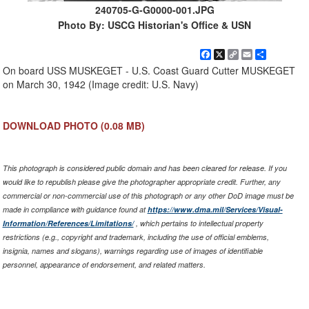
240705-G-G0000-001.JPG
Photo By: USCG Historian's Office & USN
Facebook
X
Copy
Email
Share
Link
On board USS MUSKEGET - U.S. Coast Guard Cutter MUSKEGET
on March 30, 1942 (Image credit: U.S. Navy)
DOWNLOAD PHOTO
(0.08 MB)
This photograph is considered public domain and has been cleared for release. If you
would like to republish please give the photographer appropriate credit. Further, any
commercial or non-commercial use of this photograph or any other DoD image must be
made in compliance with guidance found at
https://www.dma.mil/Services/Visual-
Information/References/Limitations/
, which pertains to intellectual property
restrictions (e.g., copyright and trademark, including the use of official emblems,
insignia, names and slogans), warnings regarding use of images of identifiable
personnel, appearance of endorsement, and related matters.