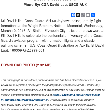
Photo By: CGA David Lau, USCG AUX
Facebook
X
Copy
Email
Share
Link
Kill Devil Hills - Coast Guard MH-60 Jayhawk helicopters fly flight
formations at the Wright Brothers National Memorial, Wednesday,
March 10, 2016. Air Station Elizabeth City helicopter crews were at
Kill Devil Hills to celebrate the centennial anniversary of the Coast
Guard's aviation program with formation flights and a classic
painting scheme. (U.S. Coast Guard illustration by Auxiliarist David
Lau). 160309-G-ZZ999-001
DOWNLOAD PHOTO
(2.32 MB)
This photograph is considered public domain and has been cleared for release. If you
would like to republish please give the photographer appropriate credit. Further, any
commercial or non-commercial use of this photograph or any other DoD image must be
made in compliance with guidance found at
https://www.dma.mil/Services/Visual-
Information/References/Limitations/
, which pertains to intellectual property
restrictions (e.g., copyright and trademark, including the use of official emblems,
insignia, names and slogans), warnings regarding use of images of identifiable