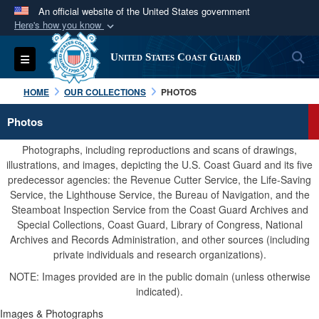
An official website of the United States government
Here's how you know
Official websites use .mil
S
Toggle navigation
United States Coast Guard
A
.mil
website belongs to an official U.S.
Department of Defense organization in the United
HOME
OUR COLLECTIONS
PHOTOS
States.
Photos
Secure .mil websites use HTTPS
Photographs, including reproductions and scans of drawings,
A
lock (
)
or
https://
means you’ve safely
illustrations, and images, depicting the U.S. Coast Guard and its five
predecessor agencies: the Revenue Cutter Service, the Life-Saving
connected to the .mil website. Share sensitive
Service, the Lighthouse Service, the Bureau of Navigation, and the
information only on official, secure websites.
Steamboat Inspection Service from the Coast Guard Archives and
Special Collections, Coast Guard, Library of Congress, National
Archives and Records Administration, and other sources (including
private individuals and research organizations).
NOTE: Images provided are in the public domain (unless otherwise
indicated).
Images & Photographs