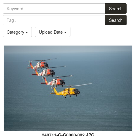
Search
Search
Category
Upload Date
240711-G-G0000-002.JPG