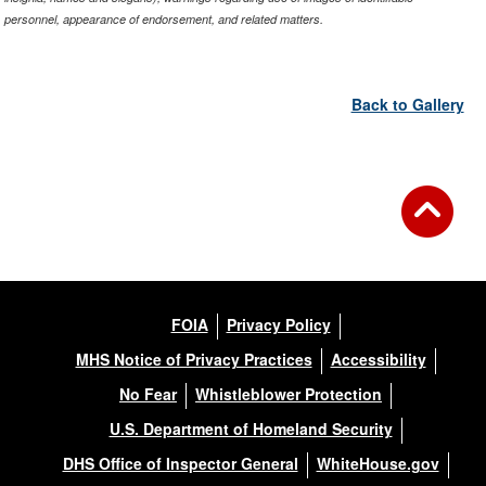
personnel, appearance of endorsement, and related matters.
Back to Gallery
FOIA
Privacy Policy
MHS Notice of Privacy Practices
Accessibility
No Fear
Whistleblower Protection
U.S. Department of Homeland Security
DHS Office of Inspector General
WhiteHouse.gov