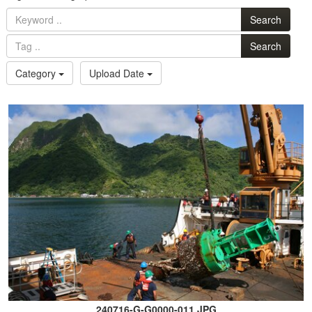
Search
Search
Category
Upload Date
240716-G-G0000-011.JPG