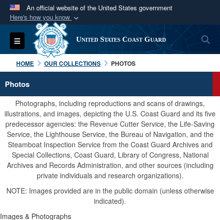
An official website of the United States government
Here's how you know
Official websites use .mil
S
Toggle navigation
United States Coast Guard
A
.mil
website belongs to an official U.S.
Department of Defense organization in the United
HOME
OUR COLLECTIONS
PHOTOS
States.
Photos
Secure .mil websites use HTTPS
Photographs, including reproductions and scans of drawings,
A
lock (
)
or
https://
means you’ve safely
illustrations, and images, depicting the U.S. Coast Guard and its five
predecessor agencies: the Revenue Cutter Service, the Life-Saving
connected to the .mil website. Share sensitive
Service, the Lighthouse Service, the Bureau of Navigation, and the
information only on official, secure websites.
Steamboat Inspection Service from the Coast Guard Archives and
Special Collections, Coast Guard, Library of Congress, National
Archives and Records Administration, and other sources (including
private individuals and research organizations).
NOTE: Images provided are in the public domain (unless otherwise
indicated).
Images & Photographs