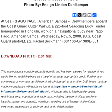
Photo By: Ensign Linden Dahlkemper
Facebook
X
Copy
Email
Share
Link
At Sea - (PAGO PAGO, American Samoa) -- Crewmembers aboard
the Coast Guard Cutter Walnut, a 225-foot Seagoing Buoy Tender
homeported in Honolulu, work on a navigational buoy near Pago
Pago, American Samoa, Wednesday, Nov. 5, 2008. (U.S. Coast
Guard photo/Lt. j.g. Rachel Beckmann) 081106-G-1369B-001
DOWNLOAD PHOTO
(2.01 MB)
This photograph is considered public domain and has been cleared for release. If you
would like to republish please give the photographer appropriate credit. Further, any
commercial or non-commercial use of this photograph or any other DoD image must be
made in compliance with guidance found at
https://www.dma.mil/Services/Visual-
Information/References/Limitations/
, which pertains to intellectual property
restrictions (e.g., copyright and trademark, including the use of official emblems,
insignia, names and slogans), warnings regarding use of images of identifiable
personnel, appearance of endorsement, and related matters.