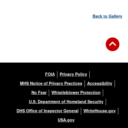
Back to Gallery
FOIA
Privacy Policy
MHS Notice of Privacy Practices
Accessibility
No Fear
Whistleblower Protection
U.S. Department of Homeland Security
DHS Office of Inspector General
WhiteHouse.gov
USA.gov