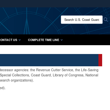
ites use HTTPS
/
means you’ve safely connected to the .mil website.
Search U.S. Coast Guard Histo
S
ion only on official, secure websites.
ONTACT US
COMPLETE TIME LINE
edecessor agencies: the Revenue Cutter Service, the Life-Saving
pecial Collections, Coast Guard, Library of Congress, National
search organizations).
ed).