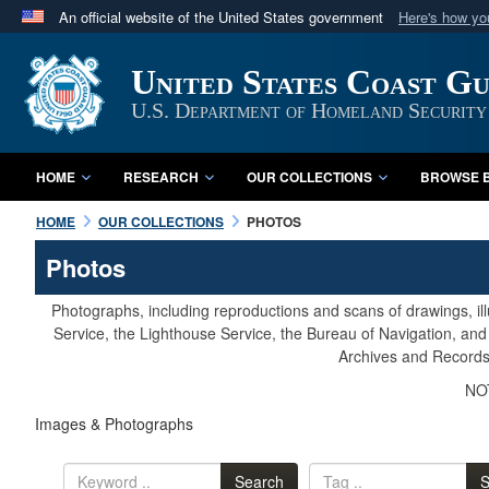
An official website of the United States government
Here's how y
Official websites use .mil
United States Coast G
A
.mil
website belongs to an official U.S. Department 
in the United States.
U.S. Department of Homeland Security
HOME
RESEARCH
OUR COLLECTIONS
BROWSE B
HOME
OUR COLLECTIONS
PHOTOS
Photos
Photographs, including reproductions and scans of drawings, il
Service, the Lighthouse Service, the Bureau of Navigation, an
Archives and Records 
NOT
Images & Photographs
Search
S