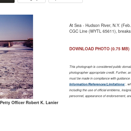
At Sea - Hudson River, N.Y. (Feb.
CGC Line (WYTL 65611), breaks 
DOWNLOAD PHOTO
(0.75 MB)
This photograph is considered public domain
photographer appropriate credit. Further, 
must be made in compliance with guidance 
Information/References/Limitations/
, wh
including the use of official emblems, insig
personnel, appearance of endorsement, and
Petty Officer Robert K. Lanier