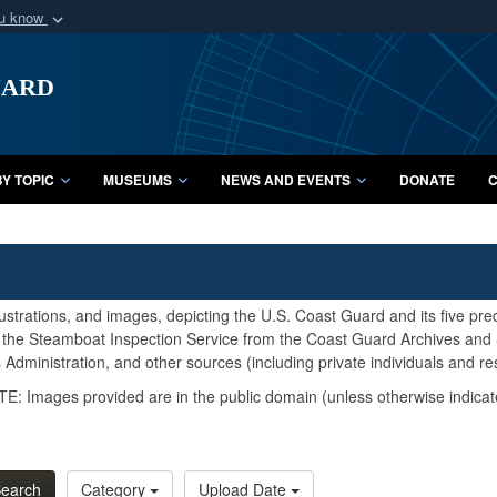
ou know
Secure .mil webs
uard
of Defense organization
A
lock (
)
or
https:/
Share sensitive informat
Y TOPIC
MUSEUMS
NEWS AND EVENTS
DONATE
C
lustrations, and images, depicting the U.S. Coast Guard and its five pr
d the Steamboat Inspection Service from the Coast Guard Archives and S
Administration, and other sources (including private individuals and re
E: Images provided are in the public domain (unless otherwise indicat
earch
Category
Upload Date