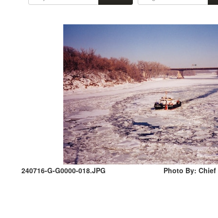
240716-G-G0000-018.JPG
Photo By: Chief 