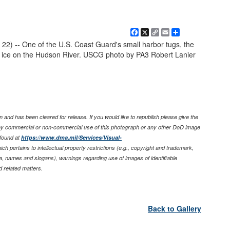
Facebook
X
Copy
Email
Share
Link
 22) -- One of the U.S. Coast Guard's small harbor tugs, the
ice on the Hudson River. USCG photo by PA3 Robert Lanier
 and has been cleared for release. If you would like to republish please give the
any commercial or non-commercial use of this photograph or any other DoD image
found at
https://www.dma.mil/Services/Visual-
ich pertains to intellectual property restrictions (e.g., copyright and trademark,
nia, names and slogans), warnings regarding use of images of identifiable
 related matters.
Back to Gallery