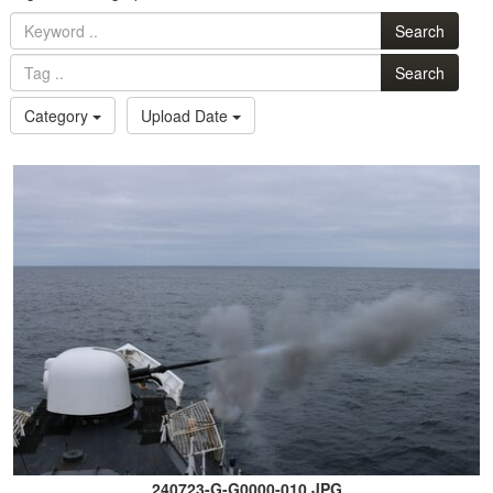
Search
Search
Category
Upload Date
240723-G-G0000-010.JPG