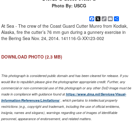
Photo By: USCG
Facebook
X
Copy
Email
Share
Link
At Sea - The crew of the Coast Guard Cutter Munro from Kodiak,
Alaska, fire the cutter’s 76 mm gun during a gunnery exercise in
the Bering Sea Nov. 24, 2014. 141116-G-XX123-002
DOWNLOAD PHOTO
(2.3 MB)
This photograph is considered public domain and has been cleared for release. If you
would like to republish please give the photographer appropriate credit. Further, any
commercial or non-commercial use of this photograph or any other DoD image must be
made in compliance with guidance found at
https://www.dma.mil/Services/Visual-
Information/References/Limitations/
, which pertains to intellectual property
restrictions (e.g., copyright and trademark, including the use of official emblems,
insignia, names and slogans), warnings regarding use of images of identifiable
personnel, appearance of endorsement, and related matters.