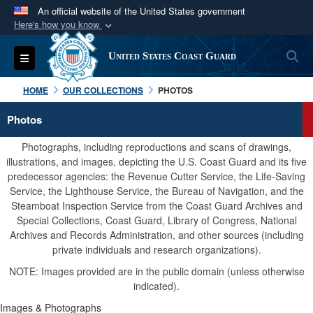
An official website of the United States government
Here's how you know
Official websites use .mil
S
Toggle navigation
United States Coast Guard
A
.mil
website belongs to an official U.S.
Department of Defense organization in the United
HOME
OUR COLLECTIONS
PHOTOS
States.
Photos
Secure .mil websites use HTTPS
Photographs, including reproductions and scans of drawings,
A
lock (
)
or
https://
means you’ve safely
illustrations, and images, depicting the U.S. Coast Guard and its five
predecessor agencies: the Revenue Cutter Service, the Life-Saving
connected to the .mil website. Share sensitive
Service, the Lighthouse Service, the Bureau of Navigation, and the
information only on official, secure websites.
Steamboat Inspection Service from the Coast Guard Archives and
Special Collections, Coast Guard, Library of Congress, National
Archives and Records Administration, and other sources (including
private individuals and research organizations).
NOTE: Images provided are in the public domain (unless otherwise
indicated).
Images & Photographs