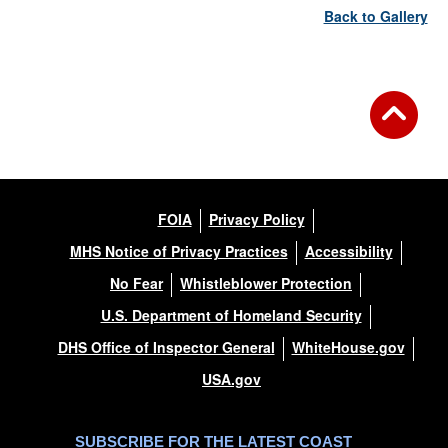
Back to Gallery
FOIA
Privacy Policy
MHS Notice of Privacy Practices
Accessibility
No Fear
Whistleblower Protection
U.S. Department of Homeland Security
DHS Office of Inspector General
WhiteHouse.gov
USA.gov
SUBSCRIBE FOR THE LATEST COAST