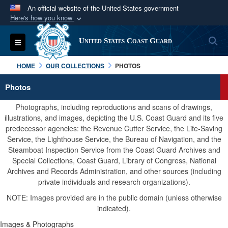
An official website of the United States government
Here's how you know
Official websites use .mil
S
Toggle navigation
United States Coast Guard
A
.mil
website belongs to an official U.S.
Department of Defense organization in the United
HOME
OUR COLLECTIONS
PHOTOS
States.
Photos
Secure .mil websites use HTTPS
Photographs, including reproductions and scans of drawings,
A
lock (
)
or
https://
means you’ve safely
illustrations, and images, depicting the U.S. Coast Guard and its five
predecessor agencies: the Revenue Cutter Service, the Life-Saving
connected to the .mil website. Share sensitive
Service, the Lighthouse Service, the Bureau of Navigation, and the
information only on official, secure websites.
Steamboat Inspection Service from the Coast Guard Archives and
Special Collections, Coast Guard, Library of Congress, National
Archives and Records Administration, and other sources (including
private individuals and research organizations).
NOTE: Images provided are in the public domain (unless otherwise
indicated).
Images & Photographs