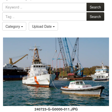
Search
Search
Category
Upload Date
240723-G-G0000-011.JPG