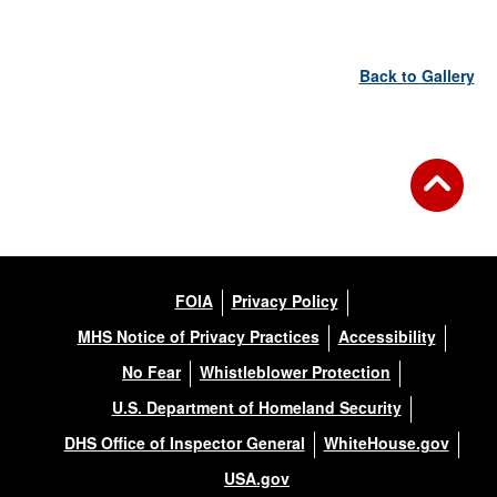
Back to Gallery
FOIA
Privacy Policy
MHS Notice of Privacy Practices
Accessibility
No Fear
Whistleblower Protection
U.S. Department of Homeland Security
DHS Office of Inspector General
WhiteHouse.gov
USA.gov