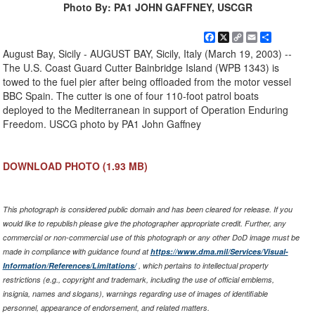
Photo By: PA1 JOHN GAFFNEY, USCGR
Facebook
X
Copy
Email
Share
Link
August Bay, Sicily - AUGUST BAY, Sicily, Italy (March 19, 2003) --
The U.S. Coast Guard Cutter Bainbridge Island (WPB 1343) is
towed to the fuel pier after being offloaded from the motor vessel
BBC Spain. The cutter is one of four 110-foot patrol boats
deployed to the Mediterranean in support of Operation Enduring
Freedom. USCG photo by PA1 John Gaffney
DOWNLOAD PHOTO
(1.93 MB)
This photograph is considered public domain and has been cleared for release. If you
would like to republish please give the photographer appropriate credit. Further, any
commercial or non-commercial use of this photograph or any other DoD image must be
made in compliance with guidance found at
https://www.dma.mil/Services/Visual-
Information/References/Limitations/
, which pertains to intellectual property
restrictions (e.g., copyright and trademark, including the use of official emblems,
insignia, names and slogans), warnings regarding use of images of identifiable
personnel, appearance of endorsement, and related matters.