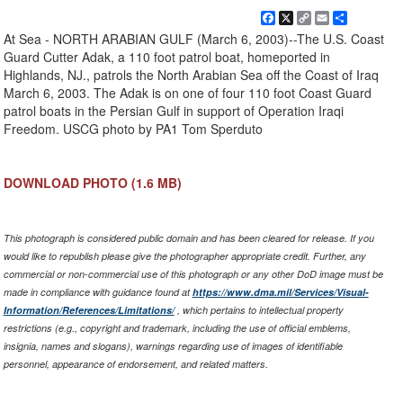
Facebook
X
Copy
Email
Share
Link
At Sea - NORTH ARABIAN GULF (March 6, 2003)--The U.S. Coast
Guard Cutter Adak, a 110 foot patrol boat, homeported in
Highlands, NJ., patrols the North Arabian Sea off the Coast of Iraq
March 6, 2003. The Adak is on one of four 110 foot Coast Guard
patrol boats in the Persian Gulf in support of Operation Iraqi
Freedom. USCG photo by PA1 Tom Sperduto
DOWNLOAD PHOTO
(1.6 MB)
This photograph is considered public domain and has been cleared for release. If you
would like to republish please give the photographer appropriate credit. Further, any
commercial or non-commercial use of this photograph or any other DoD image must be
made in compliance with guidance found at
https://www.dma.mil/Services/Visual-
Information/References/Limitations/
, which pertains to intellectual property
restrictions (e.g., copyright and trademark, including the use of official emblems,
insignia, names and slogans), warnings regarding use of images of identifiable
personnel, appearance of endorsement, and related matters.