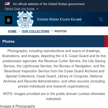
An official website of the United States government
Here's how you know
Official websites use .mil
S
Toggle navigation
United States Coast Guard
A
.mil
website belongs to an official U.S.
Department of Defense organization in the United
HOME
OUR COLLECTIONS
PHOTOS
States.
Photos
Secure .mil websites use HTTPS
Photographs, including reproductions and scans of drawings,
A
lock (
)
or
https://
means you’ve safely
illustrations, and images, depicting the U.S. Coast Guard and its five
predecessor agencies: the Revenue Cutter Service, the Life-Saving
connected to the .mil website. Share sensitive
Service, the Lighthouse Service, the Bureau of Navigation, and the
information only on official, secure websites.
Steamboat Inspection Service from the Coast Guard Archives and
Special Collections, Coast Guard, Library of Congress, National
Archives and Records Administration, and other sources (including
private individuals and research organizations).
NOTE: Images provided are in the public domain (unless otherwise
indicated).
Images & Photographs