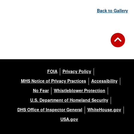
Back to Gallery
FOIA
Privacy Policy
MHS Notice of Privacy Practices
Accessibility
No Fear
Whistleblower Protection
U.S. Department of Homeland Security
DHS Office of Inspector General
WhiteHouse.gov
USA.gov