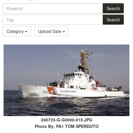
Search
Search
Category
Upload Date
240723-G-G0000-015.JPG
Photo By: PA1 TOM SPERDUTO