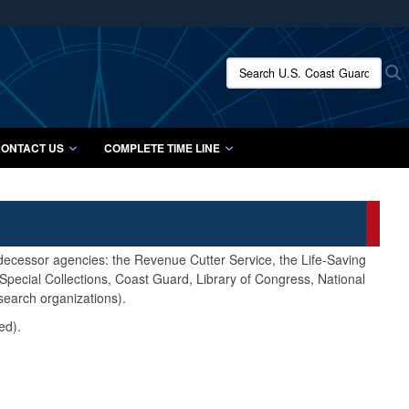
ites use HTTPS
/
means you’ve safely connected to the .mil website.
Search U.S. Coast Guard Histo
S
ion only on official, secure websites.
ONTACT US
COMPLETE TIME LINE
edecessor agencies: the Revenue Cutter Service, the Life-Saving
pecial Collections, Coast Guard, Library of Congress, National
search organizations).
ed).