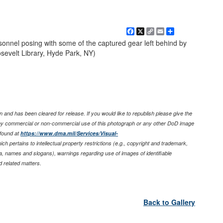
Facebook
X
Copy
Email
Share
Link
onnel posing with some of the captured gear left behind by
osevelt Library, Hyde Park, NY)
 and has been cleared for release. If you would like to republish please give the
any commercial or non-commercial use of this photograph or any other DoD image
found at
https://www.dma.mil/Services/Visual-
ich pertains to intellectual property restrictions (e.g., copyright and trademark,
nia, names and slogans), warnings regarding use of images of identifiable
 related matters.
Back to Gallery