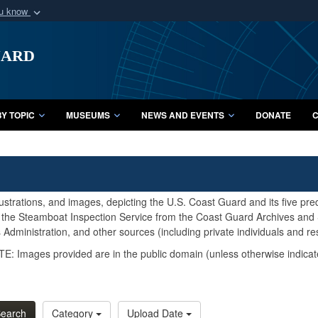
ou know
Secure .mil webs
uard
of Defense organization
A
lock (
)
or
https:/
Share sensitive informat
Y TOPIC
MUSEUMS
NEWS AND EVENTS
DONATE
C
lustrations, and images, depicting the U.S. Coast Guard and its five pr
d the Steamboat Inspection Service from the Coast Guard Archives and S
Administration, and other sources (including private individuals and re
E: Images provided are in the public domain (unless otherwise indicat
earch
Category
Upload Date