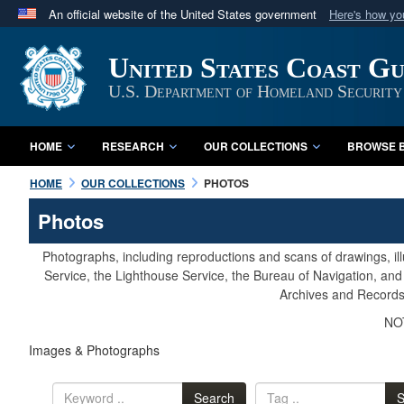
An official website of the United States government
Here's how y
Official websites use .mil
United States Coast G
A
.mil
website belongs to an official U.S. Department 
in the United States.
U.S. Department of Homeland Security
HOME
RESEARCH
OUR COLLECTIONS
BROWSE B
HOME
OUR COLLECTIONS
PHOTOS
Photos
Photographs, including reproductions and scans of drawings, il
Service, the Lighthouse Service, the Bureau of Navigation, an
Archives and Records 
NOT
Images & Photographs
Search
S