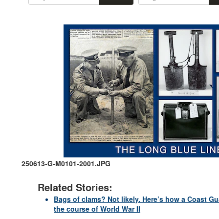
250613-G-M0101-2001.JPG
Related Stories:
Bags of clams? Not likely. Here’s how a Coast Gu
the course of World War II