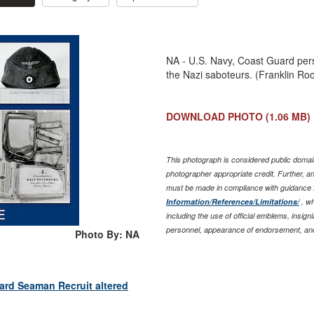
NA - U.S. Navy, Coast Guard pers
the Nazi saboteurs. (Franklin Ro
DOWNLOAD PHOTO
(1.06 MB)
This photograph is considered public domain
photographer appropriate credit. Further, 
must be made in compliance with guidance 
Information/References/Limitations/
, wh
including the use of official emblems, insig
personnel, appearance of endorsement, and
Photo By: NA
ard Seaman Recruit altered