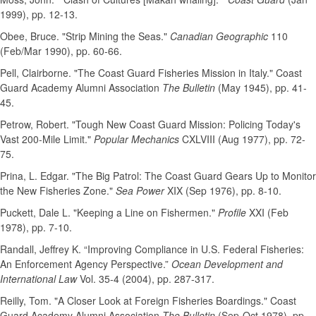
1999), pp. 12-13.
Obee, Bruce. "Strip Mining the Seas."
Canadian Geographic
110
(Feb/Mar 1990), pp. 60-66.
Pell, Clairborne. "The Coast Guard Fisheries Mission in Italy." Coast
Guard Academy Alumni Association
The Bulletin
(May 1945), pp. 41-
45.
Petrow, Robert. "Tough New Coast Guard Mission: Policing Today's
Vast 200-Mile Limit."
Popular Mechanics
CXLVIII (Aug 1977), pp. 72-
75.
Prina, L. Edgar. "The Big Patrol: The Coast Guard Gears Up to Monitor
the New Fisheries Zone."
Sea Power
XIX (Sep 1976), pp. 8-10.
Puckett, Dale L. "Keeping a Line on Fishermen."
Profile
XXI (Feb
1978), pp. 7-10.
Randall, Jeffrey K. “Improving Compliance in U.S. Federal Fisheries:
An Enforcement Agency Perspective.”
Ocean Development and
International Law
Vol. 35-4 (2004), pp. 287-317.
Reilly, Tom. "A Closer Look at Foreign Fisheries Boardings." Coast
Guard Academy Alumni Association
The Bulletin
(Sep-Oct 1978), pp.