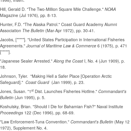
1998), insert.
Hill, Gerald D. "The Two-Million Square Mile Challenge."
NOAA
Magazine (Jul 1976), pp. 8-13.
Hunter, F.D. "The Alaska Patrol." Coast Guard Academy Alumni
Association
The Bulletin
(Mar-Apr 1972), pp. 30-41.
Jacobs, [*****]. "United States Participation in International Fisheries
Agreements."
Journal of Maritime Law & Commerce
6 (1975), p. 471
[*****].
"Japanese Sealer Arrested."
Along the Coast
I, No. 4 (Jun 1909), p.
18.
Johnson, Tyler. "Making Hell a Safer Place [Operation Arctic
Safeguard]."
Coast Guard
(Jan 1999), p. 23.
st
Jones, Susan. "1
Dist. Launches Fisheries Hotline."
Commandant's
Bulletin
(Jun 1995), p. 5.
Koshulsky, Brian. "Should I Die for Bahamian Fish?" Naval Institute
Proceedings
122 (Dec 1996), pp. 68-69.
"Law Enforcement-Tuna Convention."
Commandant's Bulletin
(May 12
1972), Supplement No. 4.