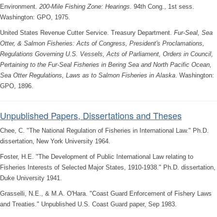
Environment.
200-Mile Fishing Zone: Hearings
. 94th Cong., 1st sess.
Washington: GPO, 1975.
United States Revenue Cutter Service. Treasury Department.
Fur-Seal, Sea
Otter, & Salmon Fisheries: Acts of Congress, President's Proclamations,
Regulations Governing U.S. Vessels, Acts of Parliament, Orders in Council,
Pertaining to the Fur-Seal Fisheries in Bering Sea and North Pacific Ocean,
Sea Otter Regulations, Laws as to Salmon Fisheries in Alaska
. Washington:
GPO, 1896.
Unpublished Papers, Dissertations and Theses
Chee, C. "The National Regulation of Fisheries in International Law." Ph.D.
dissertation, New York University 1964.
Foster, H.E. "The Development of Public International Law relating to
Fisheries Interests of Selected Major States, 1910-1938." Ph.D. dissertation,
Duke University 1941.
Grasselli, N.E., & M.A. O'Hara. "Coast Guard Enforcement of Fishery Laws
and Treaties." Unpublished U.S. Coast Guard paper, Sep 1983.