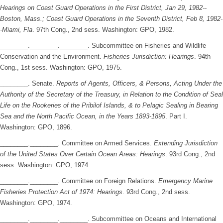
Hearings on Coast Guard Operations in the First District, Jan 29, 1982--
Boston, Mass.; Coast Guard Operations in the Seventh District, Feb 8, 1982-
-Miami, Fla
. 97th Cong., 2nd sess. Washington: GPO, 1982.
________.________.________. Subcommittee on Fisheries and Wildlife
Conservation and the Environment.
Fisheries Jurisdiction: Hearings
. 94th
Cong., 1st sess. Washington: GPO, 1975.
________. Senate.
Reports of Agents, Officers, & Persons, Acting Under the
Authority of the Secretary of the Treasury, in Relation to the Condition of Seal
Life on the Rookeries of the Pribilof Islands, & to Pelagic Sealing in Bearing
Sea and the North Pacific Ocean, in the Years 1893-1895
. Part I.
Washington: GPO, 1896.
________.________. Committee on Armed Services.
Extending Jurisdiction
of the United States Over Certain Ocean Areas: Hearings
. 93rd Cong., 2nd
sess. Washington: GPO, 1974.
________.________. Committee on Foreign Relations.
Emergency Marine
Fisheries Protection Act of 1974: Hearings
. 93rd Cong., 2nd sess.
Washington: GPO, 1974.
________.________.________. Subcommittee on Oceans and International