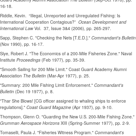
16-18.
Riddle, Kevin. “Illegal, Unreported and Unregulated Fishing: Is
International Cooperation Contagious?”
Ocean Development and
International Law
Vol. 37, Issue 3&4 (2006), pp. 265-297.
Sapp, Stephen C. "Checking the Nets [T.E.D.]."
Commandant's Bulletin
(Nov 1990), pp. 16-17.
Slye, Robert J. "The Economics of a 200-Mile Fisheries Zone." Naval
Institute
Proceedings
(Feb 1977), pp. 35-39.
"Smooth Sailing for 200 Mile Limit." Coast Guard Academy Alumni
Association
The Bulletin
(Mar-Apr 1977), p. 25.
"Summary: 200 Mile Fishing Limit Enforcement."
Commandant's
Bulletin
(Dec 19 1977), p. 8.
"Thar She Blows! [CG officer assigned to whaling ships to enforce
regulations]."
Coast Guard Magazine
(Apr 1937), pp. 9-10.
Thompson, Glenn O. "Guarding the New U.S. 200-Mile Fishing Zone."
Grumman Aerospace Horizons
XIII (Spring-Summer 1977), pp. 2-9.
Tomaselli, Paula J. "Fisheries Witness Program."
Commandant's