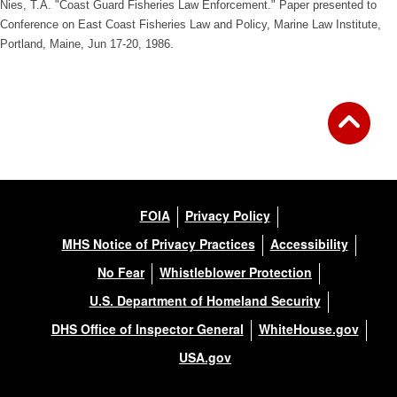
Nies, T.A. "Coast Guard Fisheries Law Enforcement." Paper presented to
Conference on East Coast Fisheries Law and Policy, Marine Law Institute,
Portland, Maine, Jun 17-20, 1986.
FOIA
Privacy Policy
MHS Notice of Privacy Practices
Accessibility
No Fear
Whistleblower Protection
U.S. Department of Homeland Security
DHS Office of Inspector General
WhiteHouse.gov
USA.gov