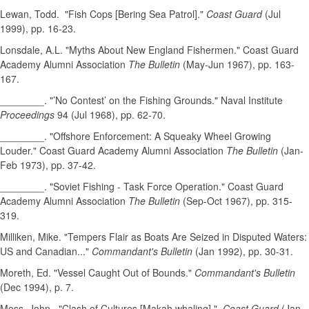
Lewan, Todd. "Fish Cops [Bering Sea Patrol]."
Coast Guard
(Jul
1999), pp. 16-23.
Lonsdale, A.L. "Myths About New England Fishermen." Coast Guard
Academy Alumni Association
The Bulletin
(May-Jun 1967), pp. 163-
167.
________. "’No Contest’ on the Fishing Grounds." Naval Institute
Proceedings
94 (Jul 1968), pp. 62-70.
________. "Offshore Enforcement: A Squeaky Wheel Growing
Louder." Coast Guard Academy Alumni Association
The Bulletin
(Jan-
Feb 1973), pp. 37-42.
________. "Soviet Fishing - Task Force Operation." Coast Guard
Academy Alumni Association
The Bulletin
(Sep-Oct 1967), pp. 315-
319.
Milliken, Mike. "Tempers Flair as Boats Are Seized in Disputed Waters:
US and Canadian..."
Commandant's Bulletin
(Jan 1992), pp. 30-31.
Moreth, Ed. "Vessel Caught Out of Bounds."
Commandant's Bulletin
(Dec 1994), p. 7.
Moss, John. "Clash of Cultures [Makah whaling]."
Coast Guard
(Jan