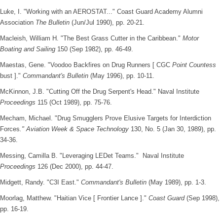
Luke, I. "Working with an AEROSTAT..." Coast Guard Academy Alumni
Association
The Bulletin
(Jun/Jul 1990), pp. 20-21.
Macleish, William H. "The Best Grass Cutter in the Caribbean."
Motor
Boating and Sailing
150 (Sep 1982), pp. 46-49.
Maestas, Gene. "Voodoo Backfires on Drug Runners [ CGC
Point Countess
bust ]."
Commandant's Bulletin
(May 1996), pp. 10-11.
McKinnon, J.B. "Cutting Off the Drug Serpent's Head." Naval Institute
Proceedings
115 (Oct 1989), pp. 75-76.
Mecham, Michael. "Drug Smugglers Prove Elusive Targets for Interdiction
Forces
." Aviation Week & Space Technology
130, No. 5 (Jan 30, 1989), pp.
34-36.
Messing, Camilla B. "Leveraging LEDet Teams." Naval Institute
Proceedings
126 (Dec 2000), pp. 44-47.
Midgett, Randy. "C3I East."
Commandant's Bulletin
(May 1989), pp. 1-3.
Moorlag, Matthew. "Haitian Vice [ Frontier Lance ]."
Coast Guard
(Sep 1998),
pp. 16-19.