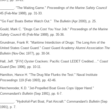
________. "The Waiting Game."
Proceedings of the Marine Safety Council
45 (Feb-Mar 1988), pp. 31-33.
"'Go Fast' Boats Better Watch Out."
The Bulletin
(Apr 2000), p. 25.
Gould, Mark C. "Drugs Can Cost You Your Job."
Proceedings of the Marine
Safety Council
45 (Feb-Mar 1988), pp. 35-36.
Grundman, Frank R. "Maritime Interdiction of Drugs: The Long Arm of the
United States Coast Guard."
Coast Guard Academy Alumni Association The
Bulletin
(Nov-Dec 1977), pp. 30-34.
Hall, Jeff. "[F/V]
Oyster
Crackers: Pacific Coast LEDET Credited...."
Coast
Guard
(Dec 1996), pp. 10-11.
Hamilton, Hance H. "The Drug War Flunks the Test." Naval Institute
Proceedings
119 (Feb 1993), pp. 42-46.
Herchenroder, K.D. "Jet-Propelled Boat Gives Cops Upper Hand."
Commandant's Bulletin
(Sep 1991), pp. 6-7.
________. "Hydrofoil-Part Boat, Part Aircraft."
Commandant's Bulletin
(Sep
1991), p. 7.