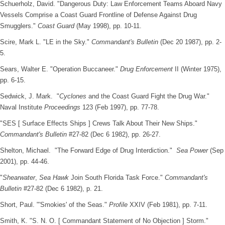
Schuerholz, David. "Dangerous Duty: Law Enforcement Teams Aboard Navy
Vessels Comprise a Coast Guard Frontline of Defense Against Drug
Smugglers."
Coast Guard
(May 1998), pp. 10-11.
Scire, Mark L. "LE in the Sky."
Commandant's Bulletin
(Dec 20 1987), pp. 2-
5.
Sears, Walter E. "Operation Buccaneer."
Drug Enforcement
II (Winter 1975),
pp. 6-15.
Sedwick, J. Mark. "
Cyclones
and the Coast Guard Fight the Drug War."
Naval Institute
Proceedings
123 (Feb 1997), pp. 77-78.
"SES [ Surface Effects Ships ] Crews Talk About Their New Ships."
Commandant's Bulletin
#27-82 (Dec 6 1982), pp. 26-27.
Shelton, Michael. "The Forward Edge of Drug Interdiction."
Sea Power
(Sep
2001), pp. 44-46.
"
Shearwater
,
Sea Hawk
Join South Florida Task Force."
Commandant's
Bulletin
#27-82 (Dec 6 1982), p. 21.
Short, Paul. "'Smokies' of the Seas."
Profile
XXIV (Feb 1981), pp. 7-11.
Smith, K. "S. N. O. [ Commandant Statement of No Objection ] Storm."