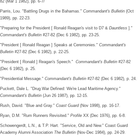
82 (Mar 1 1982), pp. 6-7/
Parris, Lou. "Battling Drugs in the Bahamas."
Commandant's Bulletin
(Oct
1989), pp. 22-23.
"Preparing for the President [ Ronald Reagan's visit to D7 &
Dauntless
]."
Commandant's Bulletin
#27-82 (Dec 6 1982), pp. 23-25.
"President [ Ronald Reagan ] Speaks at Ceremonies."
Commandant's
Bulletin
#27-82 (Dec 6 1982), p. 22-25.
"President [ Ronald ] Reagan's Speech."
Commandant's Bulletin
#27-82
(Dec 6 1982), p. 25.
"Presidential Message."
Commandant's Bulletin
#27-82 (Dec 6 1982), p. 24.
Puckett, Dale L. "Drug War Defined: We're Lead Maritime Agency."
Commandant's Bulletin
(Jun 26 1987), pp. 12-15.
Rush, David. "Blue and Gray."
Coast Guard
(Nov 1998), pp. 16-17.
Ryan, D.M. "Rum Runners Revisited."
Profile
XX (Dec 1976), pp. 6-8.
Schowengerdt, L.N., & T.P. Hart. "Service, Old and New." Coast Guard
Academy Alumni Association
The Bulletin
(Nov-Dec 1984), pp. 24-29.