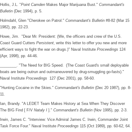
Hollis, J.L. "
Point Camden
Makes Major Marijuana Bust."
Commandant's
Bulletin
(Dec 1994), p. 5.
Holmdahl, Glen "Cherokee on Patrol."
Commandant's Bulletin
#8-82 (Mar 15
1982), pp. 22-23.
Howe, Jim. "Dear Mr. President: (We, the officers and crew of the U.S.
Coast Guard Cutters
Persistent
, write this letter to offer you new and more
efficient ways to fight the war on drugs.)" Naval Institute
Proceedings
124
(Apr, 1998), pp. 44-46.
________. "The Need for BIG Speed. (The Coast Guard's small deployable
boats are being outrun and outmaneuvered by drug-smuggling go-fasts)."
Naval Institute
Proceedings
127 (Dec 2001), pp. 58-60.
"Hunting Cocaine in the Skies."
Commandant's Bulletin
(Dec 20 1987), pp. 8-
11.
Ian, Brandy. "A LEDET Team Makes History at Sea When They Discover
The BIG Find [ F/V
Nataly I
]."
Commandant's Bulletin
(Nov 1995), pp. 2-3.
Irwin, James C. "Interview: Vice Admiral James C. Irwin, Commander Joint
Task Force Four." Naval Institute
Proceedings
115 (Oct 1989), pp. 60-62, 64.