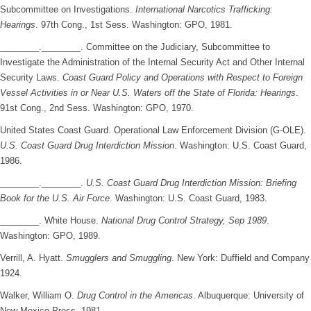
Subcommittee on Investigations.
International Narcotics Trafficking:
Hearings
. 97th Cong., 1st Sess. Washington: GPO, 1981.
________.________. Committee on the Judiciary, Subcommittee to
Investigate the Administration of the Internal Security Act and Other Internal
Security Laws.
Coast Guard Policy and Operations with Respect to Foreign
Vessel Activities in or Near U.S. Waters off the State of Florida: Hearings
.
91st Cong., 2nd Sess. Washington: GPO, 1970.
United States Coast Guard. Operational Law Enforcement Division (G-OLE).
U.S. Coast Guard Drug Interdiction Mission
. Washington: U.S. Coast Guard,
1986.
________.________.
U.S. Coast Guard Drug Interdiction Mission: Briefing
Book for the U.S. Air Force
. Washington: U.S. Coast Guard, 1983.
________. White House.
National Drug Control Strategy, Sep 1989
.
Washington: GPO, 1989.
Verrill, A. Hyatt.
Smugglers and Smuggling
. New York: Duffield and Company
1924.
Walker, William O.
Drug Control in the Americas
. Albuquerque: University of
New Mexico Press, 1981.