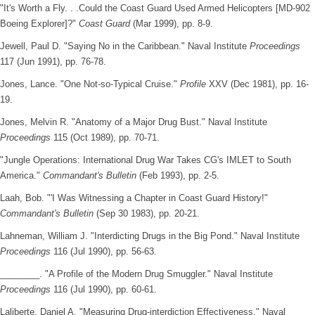
"It's Worth a Fly. . .Could the Coast Guard Used Armed Helicopters [MD-902
Boeing Explorer]?"
Coast Guard
(Mar 1999), pp. 8-9.
Jewell, Paul D. "Saying No in the Caribbean." Naval Institute
Proceedings
117 (Jun 1991), pp. 76-78.
Jones, Lance. "One Not-so-Typical Cruise."
Profile
XXV (Dec 1981), pp. 16-
19.
Jones, Melvin R. "Anatomy of a Major Drug Bust." Naval Institute
Proceedings
115 (Oct 1989), pp. 70-71.
"Jungle Operations: International Drug War Takes CG's IMLET to South
America."
Commandant's Bulletin
(Feb 1993), pp. 2-5.
Laah, Bob. "'I Was Witnessing a Chapter in Coast Guard History!"
Commandant's Bulletin
(Sep 30 1983), pp. 20-21.
Lahneman, William J. "Interdicting Drugs in the Big Pond." Naval Institute
Proceedings
116 (Jul 1990), pp. 56-63.
________. "A Profile of the Modern Drug Smuggler." Naval Institute
Proceedings
116 (Jul 1990), pp. 60-61.
Laliberte, Daniel A. "Measuring Drug-interdiction Effectiveness." Naval