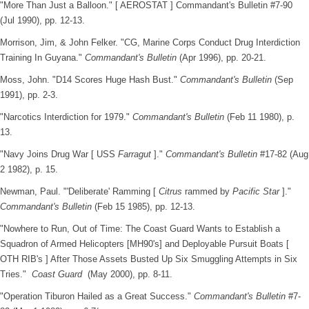
"More Than Just a Balloon." [ AEROSTAT ] Commandant's Bulletin #7-90
(Jul 1990), pp. 12-13.
Morrison, Jim, & John Felker. "CG, Marine Corps Conduct Drug Interdiction
Training In Guyana."
Commandant's Bulletin
(Apr 1996), pp. 20-21.
Moss, John. "D14 Scores Huge Hash Bust."
Commandant's Bulletin
(Sep
1991), pp. 2-3.
"Narcotics Interdiction for 1979."
Commandant's Bulletin
(Feb 11 1980), p.
13.
"Navy Joins Drug War [ USS
Farragut
]."
Commandant's Bulletin
#17-82 (Aug
2 1982), p. 15.
Newman, Paul. "'Deliberate' Ramming [
Citrus
rammed by
Pacific Star
]."
Commandant's Bulletin
(Feb 15 1985), pp. 12-13.
"Nowhere to Run, Out of Time: The Coast Guard Wants to Establish a
Squadron of Armed Helicopters [MH90's] and Deployable Pursuit Boats [
OTH RIB's ] After Those Assets Busted Up Six Smuggling Attempts in Six
Tries."
Coast Guard
(May 2000), pp. 8-11.
"Operation Tiburon Hailed as a Great Success."
Commandant's Bulletin
#7-