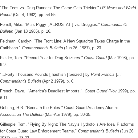
"The Feds vs. Drug Runners: The Game Gets Trickier."
US News and World
Report
(Oct 4, 1982), pp. 54-55.
Ferrell, Mike. "Miss Piggy [ AEROSTAT ] vs. Druggies."
Commandant's
Bulletin
(Jan 18 1985), p. 16.
Feldman, Carolyn. "The Front Line: A New Squadron Takes Charge in the
Caribbean."
Commandant's Bulletin
(Jun 26, 1987), p. 23.
Fielder, Tom. "Record Year for Drug Seizures."
Coast Guard
(Mar 1998), pp.
8-9.
"...Forty Thousand Pounds [ hashish ] Seized [ by
Point Francis
]..."
Commandant's Bulletin
(Apr 2 1979), p. 6.
French, Dave. "America's Deadliest Imports."
Coast Guard
(Nov 1999), pp.
6-11.
Gehring, H.B. "Beneath the Bales." Coast Guard Academy Alumni
Association
The Bulletin
(Mar-Apr 1979), pp. 30-35.
Gillespie, Tom. "Flying By Night: The Navy's Hydrofoils Are Ideal Platforms
for Coast Guard Law Enforcement Teams."
Commandant's Bulletin
(Jun 26,
1987), pp. 18-22.