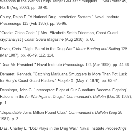
Weapons in the War on Drugs Target Go-Fast Smugglers."
Sea Power
45,
No. 8 (Aug 2002), pp. 39-40.
Couey, Ralph F. "A National Drug Interdiction System." Naval Institute
Proceedings
113 (Feb 1987), pp. 95-96.
"Cracks Chino Code." [ Mrs. Elizabeth Smith Friedman, Coast Guard
cryptanalyst ]
Coast Guard Magazine
(Aug 1938), p. 60.
Davis, Chris. "Night Patrol in the Drug War."
Motor Boating and Sailing
125
(Mar 1987), pp. 46-49, 112, 114.
"Dear Mr. President." Naval Institute
Proceedings
124 (Apr 1998), pp. 44-46.
Demaret, Kenneth. "Catching Marijuana Smugglers is More Than Pot Luck
for Runy's Coast Guard Raiders."
People
XI (May 7, 1979), pp. 63-64.
Denninger, John G. "Interceptor: Eight of Our Guardians Become 'Fighting'
Falcons in the Air War Against Drugs."
Commandant's Bulletin
(Dec 10 1987),
p. 1.
"
Dependable
Joins Million Pound Club."
Commandant's Bulletin
(Sep 28
1981), p. 3.
Diaz, Charley L. "DoD Plays in the Drug War." Naval Institute
Proceedings