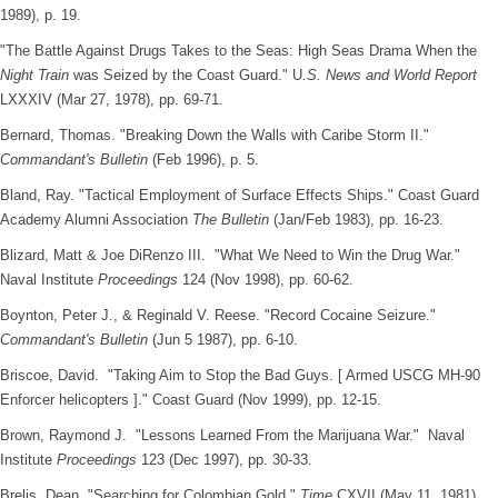
1989), p. 19.
"The Battle Against Drugs Takes to the Seas: High Seas Drama When the
Night Train
was Seized by the Coast Guard." U
.S. News and World Report
LXXXIV (Mar 27, 1978), pp. 69-71.
Bernard, Thomas. "Breaking Down the Walls with Caribe Storm II."
Commandant's Bulletin
(Feb 1996), p. 5.
Bland, Ray. "Tactical Employment of Surface Effects Ships." Coast Guard
Academy Alumni Association
The Bulletin
(Jan/Feb 1983), pp. 16-23.
Blizard, Matt & Joe DiRenzo III. "What We Need to Win the Drug War."
Naval Institute
Proceedings
124 (Nov 1998), pp. 60-62.
Boynton, Peter J., & Reginald V. Reese. "Record Cocaine Seizure."
Commandant's Bulletin
(Jun 5 1987), pp. 6-10.
Briscoe, David. "Taking Aim to Stop the Bad Guys. [ Armed USCG MH-90
Enforcer helicopters ]." Coast Guard (Nov 1999), pp. 12-15.
Brown, Raymond J. "Lessons Learned From the Marijuana War." Naval
Institute
Proceedings
123 (Dec 1997), pp. 30-33.
Brelis, Dean. "Searching for Colombian Gold."
Time
CXVII (May 11, 1981),