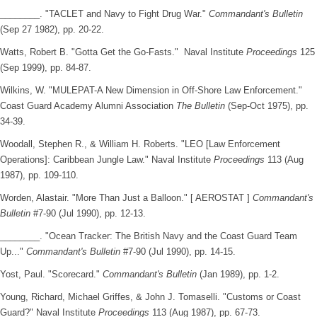
________. "TACLET and Navy to Fight Drug War."
Commandant's Bulletin
(Sep 27 1982), pp. 20-22.
Watts, Robert B. "Gotta Get the Go-Fasts." Naval Institute
Proceedings
125
(Sep 1999), pp. 84-87.
Wilkins, W. "MULEPAT-A New Dimension in Off-Shore Law Enforcement."
Coast Guard Academy Alumni Association
The Bulletin
(Sep-Oct 1975), pp.
34-39.
Woodall, Stephen R., & William H. Roberts. "LEO [Law Enforcement
Operations]: Caribbean Jungle Law." Naval Institute
Proceedings
113 (Aug
1987), pp. 109-110.
Worden, Alastair. "More Than Just a Balloon." [ AEROSTAT ]
Commandant's
Bulletin
#7-90 (Jul 1990), pp. 12-13.
________. "Ocean Tracker: The British Navy and the Coast Guard Team
Up..."
Commandant's Bulletin
#7-90 (Jul 1990), pp. 14-15.
Yost, Paul. "Scorecard."
Commandant's Bulletin
(Jan 1989), pp. 1-2.
Young, Richard, Michael Griffes, & John J. Tomaselli. "Customs or Coast
Guard?" Naval Institute
Proceedings
113 (Aug 1987), pp. 67-73.