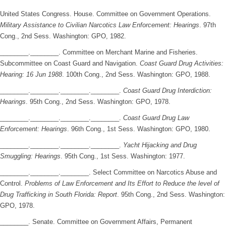
United States Congress. House. Committee on Government Operations.
Military Assistance to Civilian Narcotics Law Enforcement: Hearings
. 97th
Cong., 2nd Sess. Washington: GPO, 1982.
________.________. Committee on Merchant Marine and Fisheries.
Subcommittee on Coast Guard and Navigation.
Coast Guard Drug Activities:
Hearing: 16 Jun 1988
. 100th Cong., 2nd Sess. Washington: GPO, 1988.
________.________.________.________.
Coast Guard Drug Interdiction:
Hearings
. 95th Cong., 2nd Sess. Washington: GPO, 1978.
________.________.________.________.
Coast Guard Drug Law
Enforcement: Hearings
. 96th Cong., 1st Sess. Washington: GPO, 1980.
________.________.________.________.
Yacht Hijacking and Drug
Smuggling: Hearings
. 95th Cong., 1st Sess. Washington: 1977.
________.________.________. Select Committee on Narcotics Abuse and
Control.
Problems of Law Enforcement and Its Effort to Reduce the level of
Drug Trafficking in South Florida: Report
. 95th Cong., 2nd Sess. Washington:
GPO, 1978.
________. Senate. Committee on Government Affairs, Permanent