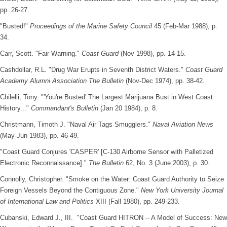
pp. 26-27.
"Busted!"
Proceedings of the Marine Safety Council
45 (Feb-Mar 1988), p.
34.
Carr, Scott. "Fair Warning."
Coast Guard
(Nov 1998), pp. 14-15.
Cashdollar, R.L. "Drug War Erupts in Seventh District Waters."
Coast Guard
Academy Alumni Association The Bulletin
(Nov-Dec 1974), pp. 38-42.
Chilelli, Tony. "'You're Busted' The Largest Marijuana Bust in West Coast
History..."
Commandant's Bulletin
(Jan 20 1984), p. 8.
Christmann, Timoth J. "Naval Air Tags Smugglers."
Naval Aviation News
(May-Jun 1983), pp. 46-49.
"Coast Guard Conjures 'CASPER' [C-130 Airborne Sensor with Palletized
Electronic Reconnaissance]."
The Bulletin
62, No. 3 (June 2003), p. 30.
Connolly, Christopher. "Smoke on the Water: Coast Guard Authority to Seize
Foreign Vessels Beyond the Contiguous Zone."
New York University Journal
of International Law and Politics
XIII (Fall 1980), pp. 249-233.
Cubanski, Edward J., III. "Coast Guard HITRON -- A Model of Success: New