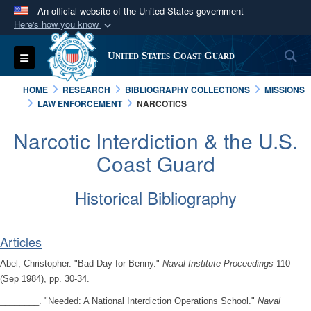
An official website of the United States government
Here's how you know
Official websites use .mil
S
Toggle navigation
United States Coast Guard
A
.mil
website belongs to an official U.S.
Department of Defense organization in the United
HOME
RESEARCH
BIBLIOGRAPHY COLLECTIONS
MISSIONS
States.
LAW ENFORCEMENT
NARCOTICS
Narcotic Interdiction & the U.S.
Secure .mil websites use HTTPS
Coast Guard
A
lock (
)
or
https://
means you’ve safely
connected to the .mil website. Share sensitive
Historical Bibliography
information only on official, secure websites.
Articles
Abel, Christopher. "Bad Day for Benny."
Naval Institute Proceedings
110
(Sep 1984), pp. 30-34.
________. "Needed: A National Interdiction Operations School."
Naval