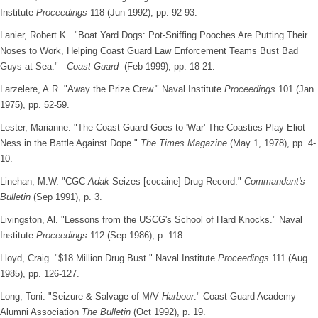
Institute
Proceedings
118 (Jun 1992), pp. 92-93.
Lanier, Robert K. "Boat Yard Dogs: Pot-Sniffing Pooches Are Putting Their
Noses to Work, Helping Coast Guard Law Enforcement Teams Bust Bad
Guys at Sea."
Coast Guard
(Feb 1999), pp. 18-21.
Larzelere, A.R. "Away the Prize Crew." Naval Institute
Proceedings
101 (Jan
1975), pp. 52-59.
Lester, Marianne. "The Coast Guard Goes to 'War' The Coasties Play Eliot
Ness in the Battle Against Dope."
The Times Magazine
(May 1, 1978), pp. 4-
10.
Linehan, M.W. "CGC
Adak
Seizes [cocaine] Drug Record."
Commandant's
Bulletin
(Sep 1991), p. 3.
Livingston, Al. "Lessons from the USCG's School of Hard Knocks." Naval
Institute
Proceedings
112 (Sep 1986), p. 118.
Lloyd, Craig. "$18 Million Drug Bust." Naval Institute
Proceedings
111 (Aug
1985), pp. 126-127.
Long, Toni. "Seizure & Salvage of M/V
Harbour
." Coast Guard Academy
Alumni Association
The Bulletin
(Oct 1992), p. 19.