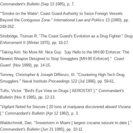
Commandant's Bulletin
(Sep 13 1985), p. 7.
"'Smoke on the Water': Coast Guard Authority to Seize Foreign Vessels
Beyond the Contiguous Zone."
International Law and Politics
13 (1980), pp.
249-262.
Strobridge, Truman R. "The Coast Guard's Evolution as a Drug Fighter."
Drug
Enforcement
II (Winter 1975), pp. 16-17.
"Taking Aim: No More Mr. Nice Guy. Say Hello to the MH-90 Enforcer: The
Newest Weapon Designed to Stop Smugglers [MH-90 Enforcer]."
Coast
Guard
(Nov 1999), pp. 14-15.
Tomney, Christopher & Joseph DiRenzo, III. "Countering High-Tech Drug
Smugglers." Naval Institute
Proceedings
122 (Jul 1996), pp. 59-61.
Tufts, Victor. "Bird's Eye View on Drugs [ AEROSTAT ]."
Commandant's
Bulletin
(Nov 8 1985), pp. 12-13.
"
Vigilant
Noted for Seizure [ 20 tons of marijuana discovered aboard
Viviana
]."
Commandant's Bulletin
(Apr 12 1982), p. 3.
Waldschmidt, Dan. "Snowstorm in Miami [ largest cocaine seizure to date ]."
Commandant's Bulletin
(Jun 21 1985), pp. 10-11.