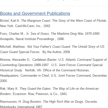
Books and Government Publications
Bickel, Karl A.
The Mangrove Coast: The Story of the West Coast of Florida
.
New York: Card-McCann, Inc., 1942.
Fuss, Charles M., Jr.
Sea of Grass: The Maritime Drug War, 1970-1990
.
Annapolis: Naval Institute Proceedings , 1996.
Mitchell, Matthew.
Not Your Father's Coast Guard: The Untold Story of US
Coast Guard Special Forces.
By the Author, 2009.
Monroe, Alexander G.
Caribbean Barrier: U.S. Atlantic Command Support of
Counterdrug Operations 1989-1997. U.S. Joint Forces Command Special
Historical Study
. Norfolk, VA: Office of the Command Historian,
Headquarters, Commander in Chief, U.S. Joint Forces Command, December,
2000.
Rak, Mary K.
They Guard the Gates: The Way of Life on the American
Borders
. Evanston: Row, Peterson, & Co., 1941.
Rasmussen, H.
Drug Busters: The High-Tech War on Drugs
. Osceola:
Motorbooks International 1987.