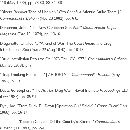
116 (May 1990), pp. 76-80, 83-84, 86.
"Divers Recover Tons of Hashish [
Red Beech
& Atlantic Strike Team ]."
Commandant's Bulletin
(Nov 23 1981), pp. 6-8.
Dorschner, John. "The New Caribbean Sea War."
Miami Herald Tropic
Magazine
(Dec 15, 1974), pp. 10-16.
Dragonette, Charles N. "A Kind of War--The Coast Guard and Drug
Interdiction."
Sea Power
22 (Aug 1979), pp. 16-18.
"Drug Interdiction Results: CY 1973 Thru CY 1977."
Commandant's Bulletin
(Jan 23 1978), p. 7.
"Drug Tracking Blimps. . ." [ AEROSTAT ]
Commandant's Bulletin
(May
1992), p. 13.
Duca, G. Stephen. "The
Ad Hoc
Drug War." Naval Institute
Proceedings
113
(Dec 1987), pp. 85-91.
Dye, Joe. "From Dusk Till Dawn [Operation Gulf Shield]."
Coast Guard
(Jan
1998), pp. 16-17.
________. "Keeping Cocaine Off the Country's Streets."
Commandant's
Bulletin
(Jul 1993), pp. 2-4.