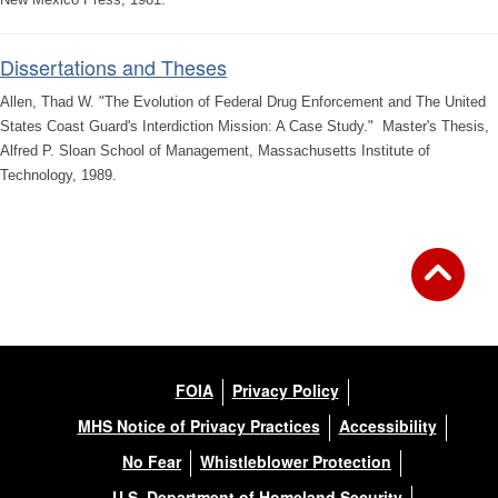
Dissertations and Theses
Allen, Thad W. "The Evolution of Federal Drug Enforcement and The United
States Coast Guard's Interdiction Mission: A Case Study." Master's Thesis,
Alfred P. Sloan School of Management, Massachusetts Institute of
Technology, 1989.
FOIA
Privacy Policy
MHS Notice of Privacy Practices
Accessibility
No Fear
Whistleblower Protection
U.S. Department of Homeland Security