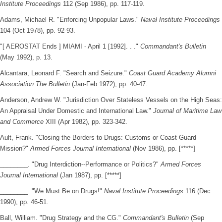
Institute Proceedings
112 (Sep 1986), pp. 117-119.
Adams, Michael R. "Enforcing Unpopular Laws."
Naval Institute Proceedings
104 (Oct 1978), pp. 92-93.
"[ AEROSTAT Ends ] MIAMI - April 1 [1992]. . ."
Commandant's Bulletin
(May 1992), p. 13.
Alcantara, Leonard F. "Search and Seizure."
Coast Guard Academy Alumni
Association The Bulletin
(Jan-Feb 1972), pp. 40-47.
Anderson, Andrew W. "Jurisdiction Over Stateless Vessels on the High Seas:
An Appraisal Under Domestic and International Law."
Journal of Maritime Law
and Commerce
XIII (Apr 1982), pp. 323-342.
Ault, Frank. "Closing the Borders to Drugs: Customs or Coast Guard
Mission?"
Armed Forces Journal International
(Nov 1986), pp. [*****]
________. "Drug Interdiction--Performance or Politics?"
Armed Forces
Journal International
(Jan 1987), pp. [*****]
________. "We Must Be on Drugs!"
Naval Institute Proceedings
116 (Dec
1990), pp. 46-51.
Ball, William. "Drug Strategy and the CG."
Commandant's Bulletin
(Sep