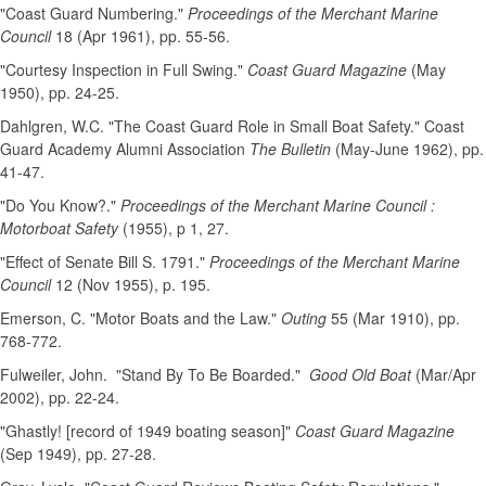
"Coast Guard Numbering."
Proceedings of the Merchant Marine
Council
18 (Apr 1961), pp. 55-56.
"Courtesy Inspection in Full Swing."
Coast Guard Magazine
(May
1950), pp. 24-25.
Dahlgren, W.C. "The Coast Guard Role in Small Boat Safety." Coast
Guard Academy Alumni Association
The Bulletin
(May-June 1962), pp.
41-47.
"Do You Know?."
Proceedings of the Merchant Marine Council :
Motorboat Safety
(1955), p 1, 27.
"Effect of Senate Bill S. 1791."
Proceedings of the Merchant Marine
Council
12 (Nov 1955), p. 195.
Emerson, C. "Motor Boats and the Law."
Outing
55 (Mar 1910), pp.
768-772.
Fulweiler, John. "Stand By To Be Boarded."
Good Old Boat
(Mar/Apr
2002), pp. 22-24.
"Ghastly! [record of 1949 boating season]"
Coast Guard Magazine
(Sep 1949), pp. 27-28.