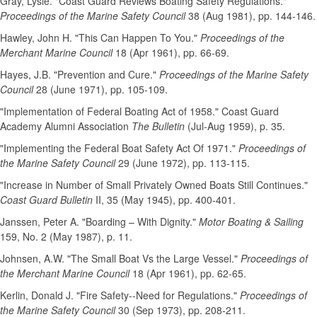
Gray, Lysle. "Coast Guard Reviews Boating Safety Regulations."
Proceedings of the Marine Safety Council
38 (Aug 1981), pp. 144-146.
Hawley, John H. "This Can Happen To You."
Proceedings of the
Merchant Marine Council
18 (Apr 1961), pp. 66-69.
Hayes, J.B. "Prevention and Cure."
Proceedings of the Marine Safety
Council
28 (June 1971), pp. 105-109.
"Implementation of Federal Boating Act of 1958." Coast Guard
Academy Alumni Association
The Bulletin
(Jul-Aug 1959), p. 35.
"Implementing the Federal Boat Safety Act Of 1971."
Proceedings of
the Marine Safety Council
29 (June 1972), pp. 113-115.
"Increase in Number of Small Privately Owned Boats Still Continues."
Coast Guard Bulletin
II, 35 (May 1945), pp. 400-401.
Janssen, Peter A. "Boarding – With Dignity."
Motor Boating & Sailing
159, No. 2 (May 1987), p. 11.
Johnsen, A.W. "The Small Boat Vs the Large Vessel."
Proceedings of
the Merchant Marine Council
18 (Apr 1961), pp. 62-65.
Kerlin, Donald J. "Fire Safety--Need for Regulations."
Proceedings of
the Marine Safety Council
30 (Sep 1973), pp. 208-211.