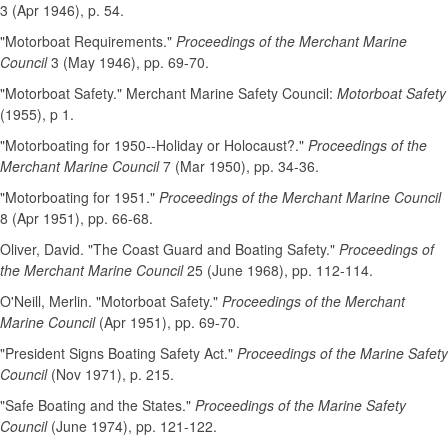
3 (Apr 1946), p. 54.
"Motorboat Requirements."
Proceedings of the Merchant Marine
Council
3 (May 1946), pp. 69-70.
"Motorboat Safety." Merchant Marine Safety Council:
Motorboat Safety
(1955), p 1.
"Motorboating for 1950--Holiday or Holocaust?."
Proceedings of the
Merchant Marine Council
7 (Mar 1950), pp. 34-36.
"Motorboating for 1951."
Proceedings of the Merchant Marine Council
8 (Apr 1951), pp. 66-68.
Oliver, David. "The Coast Guard and Boating Safety."
Proceedings of
the Merchant Marine Council
25 (June 1968), pp. 112-114.
O'Neill, Merlin. "Motorboat Safety."
Proceedings of the Merchant
Marine Council
(Apr 1951), pp. 69-70.
"President Signs Boating Safety Act."
Proceedings of the Marine Safety
Council
(Nov 1971), p. 215.
"Safe Boating and the States."
Proceedings of the Marine Safety
Council
(June 1974), pp. 121-122.