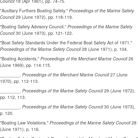
Council
18 (Apr 1961), pp. 74-75.
"Auxiliary Furthers Boating Safety."
Proceedings of the Marine Safety
Council
29 (June 1972), pp. 118-119.
"Boating Safety Advisory Council."
Proceedings of the Marine Safety
Council
30 (June 1973), pp. 121-122.
"Boat Safety Standards Under the Federal Boat Safety Act of 1971."
Proceedings of the Marine Safety Council
28 (June 1971), p. 104.
"Boating Accidents."
Proceedings of the Merchant Marine Council
26
(June 1969), pp. 114-115.
________.
Proceedings of the Merchant Marine Council
27 (June
1970), pp. 112-113.
________.
Proceedings of the Marine Safety Council
29 (June 1972),
pp. 112, 113.
________.
Proceedings of the Marine Safety Council
30 (June 1973),
p. 120.
"Boating Law Violations."
Proceedings of the Marine Safety Council
28
(June 1971), p. 116.