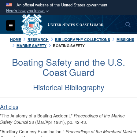
An official website of the United States government
Here's how you know
Official websites use .mil
S
Toggle navigation
United States Coast Guard
A
.mil
website belongs to an official U.S.
Department of Defense organization in the United
HOME
RESEARCH
BIBLIOGRAPHY COLLECTIONS
MISSIONS
States.
MARINE SAFETY
BOATING SAFETY
Boating Safety and the U.S.
Secure .mil websites use HTTPS
Coast Guard
A
lock (
)
or
https://
means you’ve safely
connected to the .mil website. Share sensitive
Historical Bibliography
information only on official, secure websites.
Articles
"The Anatomy of a Boating Accident."
Proceedings of the Marine
Safety Council
38 (Mar/Apr 1981), pp. 42-43.
"Auxiliary Courtesy Examination."
Proceedings of the Merchant Marine