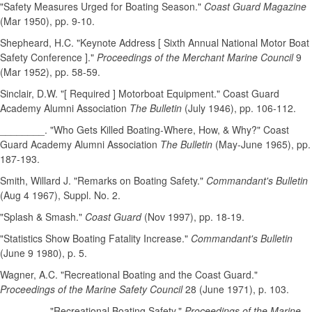
"Safety Measures Urged for Boating Season."
Coast Guard Magazine
(Mar 1950), pp. 9-10.
Shepheard, H.C. "Keynote Address [ Sixth Annual National Motor Boat
Safety Conference ]."
Proceedings of the Merchant Marine Council
9
(Mar 1952), pp. 58-59.
Sinclair, D.W. "[ Required ] Motorboat Equipment." Coast Guard
Academy Alumni Association
The Bulletin
(July 1946), pp. 106-112.
________. "Who Gets Killed Boating-Where, How, & Why?" Coast
Guard Academy Alumni Association
The Bulletin
(May-June 1965), pp.
187-193.
Smith, Willard J. "Remarks on Boating Safety."
Commandant's Bulletin
(Aug 4 1967), Suppl. No. 2.
"Splash & Smash."
Coast Guard
(Nov 1997), pp. 18-19.
"Statistics Show Boating Fatality Increase."
Commandant's Bulletin
(June 9 1980), p. 5.
Wagner, A.C. "Recreational Boating and the Coast Guard."
Proceedings of the Marine Safety Council
28 (June 1971), p. 103.
________. "Recreational Boating Safety."
Proceedings of the Marine