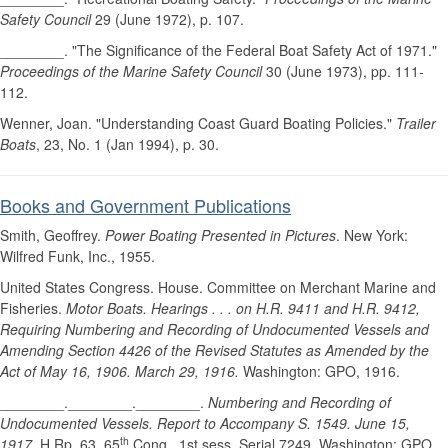
Safety Council
29 (June 1972), p. 107.
________. "The Significance of the Federal Boat Safety Act of 1971."
Proceedings of the Marine Safety Council
30 (June 1973), pp. 111-
112.
Wenner, Joan. "Understanding Coast Guard Boating Policies."
Trailer
Boats
, 23, No. 1 (Jan 1994), p. 30.
Books and Government Publications
Smith, Geoffrey.
Power Boating Presented in Pictures
. New York:
Wilfred Funk, Inc., 1955.
United States Congress. House. Committee on Merchant Marine and
Fisheries.
Motor Boats. Hearings . . . on H.R. 9411 and H.R. 9412,
Requiring Numbering and Recording of Undocumented Vessels and
Amending Section 4426 of the Revised Statutes as Amended by the
Act of May 16, 1906. March 29, 1916.
Washington: GPO, 1916.
________.________.________.
Numbering and Recording of
Undocumented Vessels. Report to Accompany S. 1549. June 15,
th
1917.
H.Rp. 63, 65
Cong., 1st sess, Serial 7249. Washington: GPO,