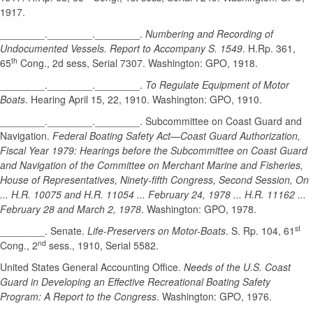
1917.
________.________.________.
Numbering and Recording of
Undocumented Vessels. Report to Accompany S. 1549
. H.Rp. 361,
th
65
Cong., 2d sess, Serial 7307. Washington: GPO, 1918.
________.________.________.
To Regulate Equipment of Motor
Boats
. Hearing April 15, 22, 1910. Washington: GPO, 1910.
________.________.________. Subcommittee on Coast Guard and
Navigation.
Federal Boating Safety Act—Coast Guard Authorization,
Fiscal Year 1979: Hearings before the Subcommittee on Coast Guard
and Navigation of the Committee on Merchant Marine and Fisheries,
House of Representatives, Ninety-fifth Congress, Second Session, On
... H.R. 10075 and H.R. 11054 ... February 24, 1978 ... H.R. 11162 ...
February 28 and March 2, 1978
. Washington: GPO, 1978.
st
________. Senate.
Life-Preservers on Motor-Boats
. S. Rp. 104, 61
nd
Cong., 2
sess., 1910, Serial 5582.
United States General Accounting Office.
Needs of the U.S. Coast
Guard in Developing an Effective Recreational Boating Safety
Program: A Report to the Congress
. Washington: GPO, 1976.