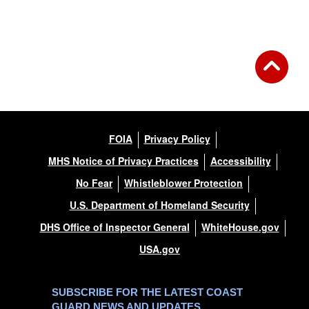
FOIA
Privacy Policy
MHS Notice of Privacy Practices
Accessibility
No Fear
Whistleblower Protection
U.S. Department of Homeland Security
DHS Office of Inspector General
WhiteHouse.gov
USA.gov
SUBSCRIBE FOR THE LATEST COAST
GUARD NEWS AND UPDATES