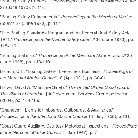
"Boating Safety Centers."
Proceedings of the Merchant Marine Council
27 (June 1970), p. 116.
"Boating Safety Detachments."
Proceedings of the Merchant Marine
Council
27 (June 1970), p. 117.
"The Boating Standards Program and the Federal Boat Safety Act-
1971."
Proceedings of the Marine Safety Council
30 (June 1973), pp.
115-119.
"Boating Statistics."
Proceedings of the Merchant Marine Council
25
(June 1968), pp. 118-119.
Broach, C.H. "Boating Safety--Everyone's Business."
Proceedings of
the Merchant Marine Council
18 (Apr 1961), pp. 60-61.
Brown, David A. "Maritime Safety."
The United States Coast Guard:
The Shield of Freedom
[ A Government Services Group periodical ]
(2004), pp. 164-169.
"Changes in Lights for Inboards, Outboards, & Auxiliaries."
Proceedings of the Merchant Marine Council
13 (July 1956), p.131.
"Coast Guard Auxiliary, Courtesy Motorboat Inspections."
Proceedings
of the Merchant Marine Council
4 (Jan 1947), p. 7.