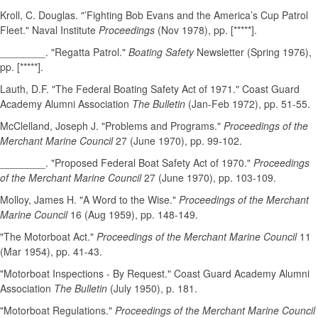
Kroll, C. Douglas. "’Fighting Bob Evans and the America’s Cup Patrol
Fleet." Naval Institute
Proceedings
(Nov 1978), pp. [*****].
________. "Regatta Patrol."
Boating Safety
Newsletter (Spring 1976),
pp. [*****].
Lauth, D.F. "The Federal Boating Safety Act of 1971." Coast Guard
Academy Alumni Association
The Bulletin
(Jan-Feb 1972), pp. 51-55.
McClelland, Joseph J. "Problems and Programs."
Proceedings of the
Merchant Marine Council
27 (June 1970), pp. 99-102.
________. "Proposed Federal Boat Safety Act of 1970."
Proceedings
of the Merchant Marine Council
27 (June 1970), pp. 103-109.
Molloy, James H. "A Word to the Wise."
Proceedings of the Merchant
Marine Council
16 (Aug 1959), pp. 148-149.
"The Motorboat Act."
Proceedings of the Merchant Marine Council
11
(Mar 1954), pp. 41-43.
"Motorboat Inspections - By Request." Coast Guard Academy Alumni
Association
The Bulletin
(July 1950), p. 181.
"Motorboat Regulations."
Proceedings of the Merchant Marine Council