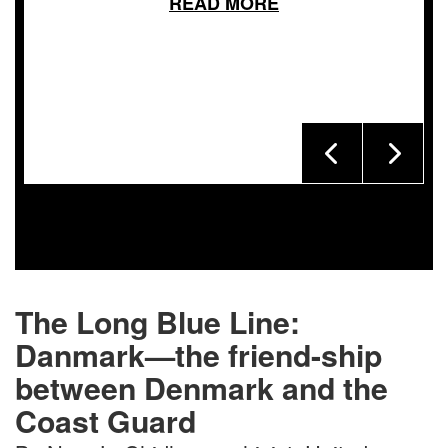
READ MORE
The Long Blue Line:
Danmark—the friend-ship
between Denmark and the
Coast Guard