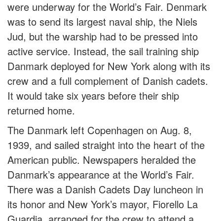
were underway for the World’s Fair. Denmark
was to send its largest naval ship, the Niels
Jud, but the warship had to be pressed into
active service. Instead, the sail training ship
Danmark deployed for New York along with its
crew and a full complement of Danish cadets.
It would take six years before their ship
returned home.
The Danmark left Copenhagen on Aug. 8,
1939, and sailed straight into the heart of the
American public. Newspapers heralded the
Danmark’s appearance at the World’s Fair.
There was a Danish Cadets Day luncheon in
its honor and New York’s mayor, Fiorello La
Guardia, arranged for the crew to attend a