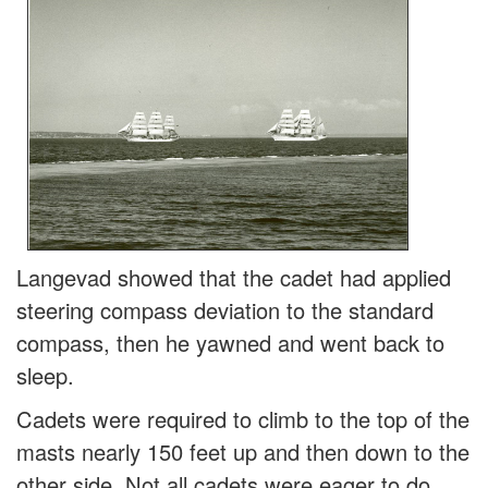
Langevad showed that the cadet had applied
steering compass deviation to the standard
compass, then he yawned and went back to
sleep.
Cadets were required to climb to the top of the
masts nearly 150 feet up and then down to the
other side. Not all cadets were eager to do