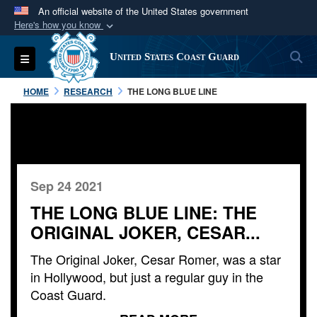
An official website of the United States government
Here's how you know
Official websites use .mil
S
Toggle navigation
United States Coast Guard
A
.mil
website belongs to an official U.S.
Department of Defense organization in the United
HOME
RESEARCH
THE LONG BLUE LINE
States.
Secure .mil websites use HTTPS
A
lock (
)
or
https://
means you’ve safely
connected to the .mil website. Share sensitive
Sep 24 2021
information only on official, secure websites.
THE LONG BLUE LINE: THE
ORIGINAL JOKER, CESAR...
The Original Joker, Cesar Romer, was a star
in Hollywood, but just a regular guy in the
Coast Guard.