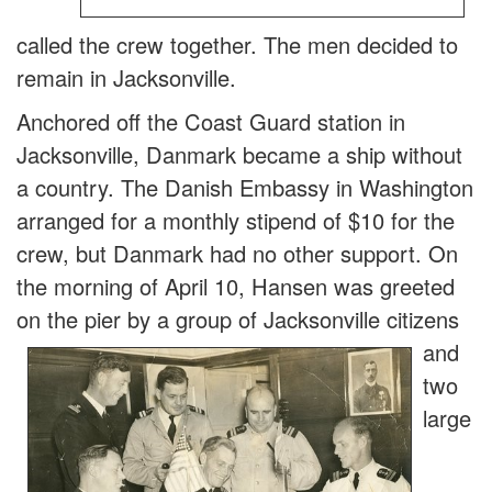
called the crew together. The men decided to
remain in Jacksonville.
Anchored off the Coast Guard station in
Jacksonville, Danmark became a ship without
a country. The Danish Embassy in Washington
arranged for a monthly stipend of $10 for the
crew, but Danmark had no other support. On
the morning of April 10, Hansen was greeted
on the p
ier by a group of Jacksonville citizens
and
two
large