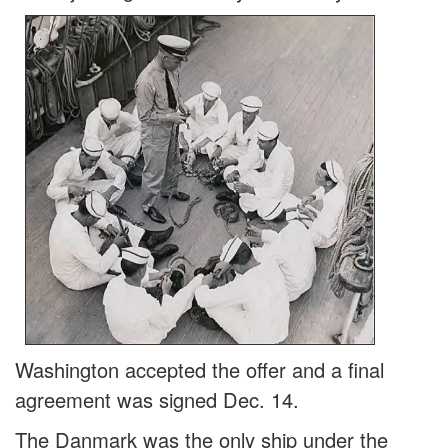
Washington accepted the offer and a final
agreement was signed Dec. 14.
The Danmark was the only ship under the