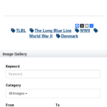
Facebook
X
Email
Share
TLBL
The Long Blue Line
WWII
World War II
Denmark
Image Gallery
Keyword
Category
All Images
From
To