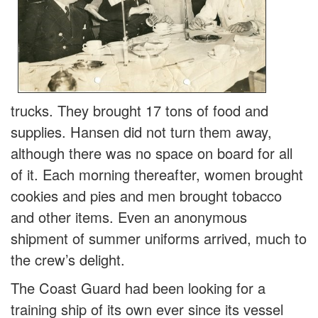
trucks. They brought 17 tons of food and
supplies. Hansen did not turn them away,
although there was no space on board for all
of it. Each morning thereafter, women brought
cookies and pies and men brought tobacco
and other items. Even an anonymous
shipment of summer uniforms arrived, much to
the crew’s delight.
The Coast Guard had been looking for a
training ship of its own ever since its vessel