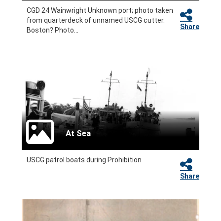
CGD 24 Wainwright Unknown port; photo taken
from quarterdeck of unnamed USCG cutter.
Share
Boston? Photo...
At Sea
USCG patrol boats during Prohibition
Share