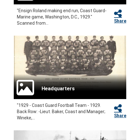
"Ensign Roland making end run, Coast Guard-
Marine game, Washington, D.C., 1929."
Share
Scanned from...
Headquarters
"1929 - Coast Guard Football Team - 1929.
Back Row: -Lieut. Baker, Coast and Manager;
Share
Wineke,...