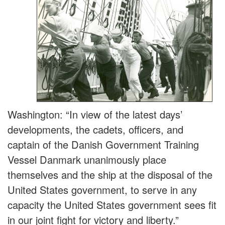
Washington: “In view of the latest days’
developments, the cadets, officers, and
captain of the Danish Government Training
Vessel Danmark unanimously place
themselves and the ship at the disposal of the
United States government, to serve in any
capacity the United States government sees fit
in our joint
fight for victory and liberty.”