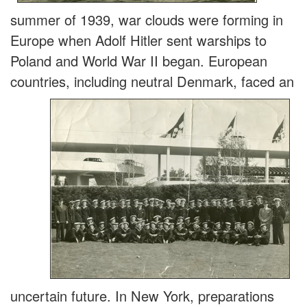
summer of 1939, war clouds were forming in
Europe when Adolf Hitler sent warships to
Poland and World War II began. European
countries, including neutral Denmark, faced an
uncertain future. In New York, preparations