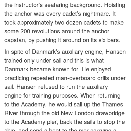
the instructor’s seafaring background. Hoisting
the anchor was every cadet’s nightmare. It
took approximately two dozen cadets to make
some 200 revolutions around the anchor
capstan, by pushing it around on its six bars.
In spite of Danmark’s auxiliary engine, Hansen
trained only under sail and this is what
Danmark became known for. He enjoyed
practicing repeated man-overboard drills under
sail. Hansen refused to run the auxiliary
engine for training purposes. When returning
to the Academy, he would sail up the Thames
River through the old New London drawbridge
to the Academy pier, back the sails to stop the
ship, and send a boat to the pier carrying a