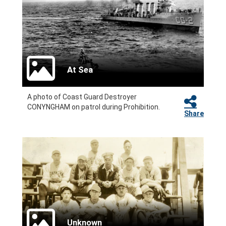
At Sea
A photo of Coast Guard Destroyer
CONYNGHAM on patrol during Prohibition.
Share
Unknown