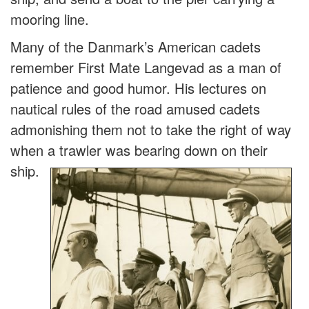
mooring line.
Many of the Danmark’s American cadets
remember First Mate Langevad as a man of
patience and good humor. His lectures on
nautical rules of the road amused cadets
admonishing them not to take the right of way
when a trawler was bearing do
wn on their
ship.