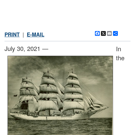
Facebook
X
Email
Share
PRINT
|
E-MAIL
July 30, 2021 —
In
the