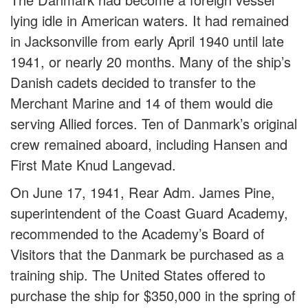
lying idle in American waters. It had remained
in Jacksonville from early April 1940 until late
1941, or nearly 20 months. Many of the ship’s
Danish cadets decided to transfer to the
Merchant Marine and 14 of them would die
serving Allied forces. Ten of Danmark’s original
crew remained aboard, including Hansen and
First Mate Knud Langevad.
On June 17, 1941, Rear Adm. James Pine,
superintendent of the Coast Guard Academy,
recommended to the Academy’s Board of
Visitors that the Danmark be purchased as a
training ship. The United States offered to
purchase the ship for $350,000 in the spring of