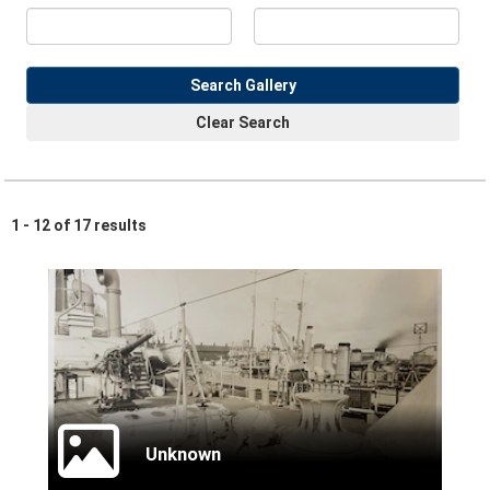
Search Gallery
Clear Search
1 - 12 of 17 results
Unknown