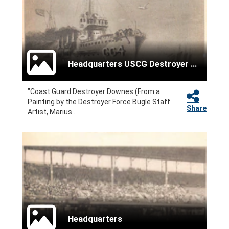
Headquarters USCG Destroyer Force
"Coast Guard Destroyer Downes (From a
Painting by the Destroyer Force Bugle Staff
Share
Artist, Marius...
Headquarters