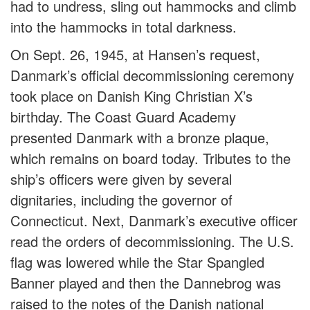
had to undress, sling out hammocks and climb
into the hammocks in total darkness.
On Sept. 26, 1945, at Hansen’s request,
Danmark’s official decommissioning ceremony
took place on Danish King Christian X’s
birthday. The Coast Guard Academy
presented Danmark with a bronze plaque,
which remains on board today. Tributes to the
ship’s officers were given by several
dignitaries, including the governor of
Connecticut. Next, Danmark’s executive officer
read the orders of decommissioning. The U.S.
flag was lowered while the Star Spangled
Banner played and then the Dannebrog was
raised to the notes of the Danish national