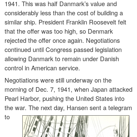
1941. This was half Danmark’s value and
considerably less than the cost of building a
similar ship. President Franklin Roosevelt felt
that the offer was too high, so Denmark
rejected the offer once again. Negotiations
continued until Congress passed legislation
allowing Danmark to remain under Danish
control in American service.
Negotiations were still underway on the
morning of Dec. 7, 1941, when Japan attacked
Pearl Harbor, pushing the United States into
the war. The next day, Hansen sent a tele
gram
to