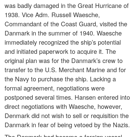
was badly damaged in the Great Hurricane of
1938. Vice Adm. Russell Waesche,
Commandant of the Coast Guard, visited the
Danmark in the summer of 1940. Waesche
immediately recognized the ship’s potential
and initiated paperwork to acquire it. The
original plan was for the Danmark’s crew to
transfer to the U.S. Merchant Marine and for
the Navy to purchase the ship. Lacking a
formal agreement, negotiations were
postponed several times. Hansen entered into
direct negotiations with Waesche, however,
Denmark did not wish to sell or requisition the
Danmark in fear of being vetoed by the Nazis.
The Danmark had become a foreign vessel