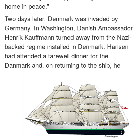
home in peace.”
Two days later, Denmark was invaded by
Germany. In Washington, Danish Ambassador
Henrik Kauffmann turned away from the Nazi-
backed regime installed in Denmark. Hansen
had attended a farewell dinner for the
Danmark and, on return
ing to the ship, he