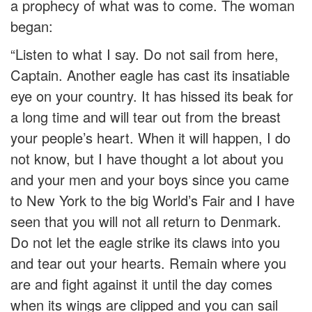
a prophecy of what was to come. The woman
began:
“Listen to what I say. Do not sail from here,
Captain. Another eagle has cast its insatiable
eye on your country. It has hissed its beak for
a long time and will tear out from the breast
your people’s heart. When it will happen, I do
not know, but I have thought a lot about you
and your men and your boys since you came
to New York to the big World’s Fair and I have
seen that you will not all return to Denmark.
Do not let the eagle strike its claws into you
and tear out your hearts. Remain where you
are and fight against it until the day comes
when its wings are clipped and you can sail