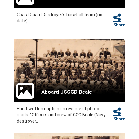
Coast Guard Destroyer's baseball team (no
date).
Share
Aboard USCGD Beale
Hand-written caption on reverse of photo
reads: "Officers and crew of CGC Beale (Navy
Share
destroyer...