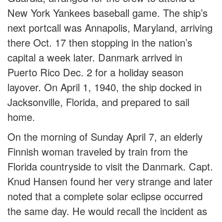
New York Yankees baseball game. The ship’s
next portcall was Annapolis, Maryland, arriving
there Oct. 17 then stopping in the nation’s
capital a week later. Danmark arrived in
Puerto Rico Dec. 2 for a holiday season
layover. On April 1, 1940, the ship docked in
Jacksonville, Florida, and prepared to sail
home.
On the morning of Sunday April 7, an elderly
Finnish woman traveled by train from the
Florida countryside to visit the Danmark. Capt.
Knud Hansen found her very strange and later
noted that a complete solar eclipse occurred
the same day. He would recall the incident as