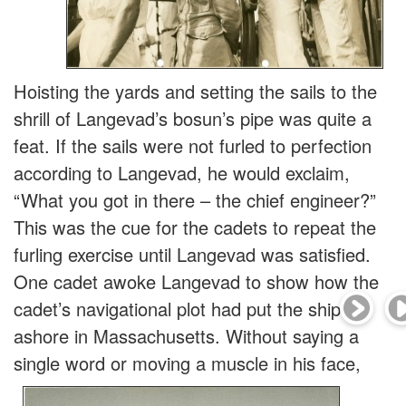
Hoisting the yards and setting the sails to the
shrill of Langevad’s bosun’s pipe was quite a
feat. If the sails were not furled to perfection
according to Langevad, he would exclaim,
“What you got in there – the chief engineer?”
This was the cue for the cadets to repeat the
furling exercise until Langevad was satisfied.
One cadet awoke Langevad to show how the
cadet’s navigational plot had put the ship
ashore in Massachusetts. Without saying a
single word
or moving a muscle in his face,