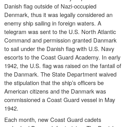
Danish flag outside of Nazi-occupied
Denmark, thus it was legally considered an
enemy ship sailing in foreign waters. A
telegram was sent to the U.S. North Atlantic
Command and permission granted Danmark
to sail under the Danish flag with U.S. Navy
escorts to the Coast Guard Academy. In early
1942, the U.S. flag was raised on the fantail of
the Danmark. The State Department waived
the stipulation that the ship’s officers be
American citizens and the Danmark was
commissioned a Coast Guard vessel in May
1942.
Each month, new Coast Guard cadets