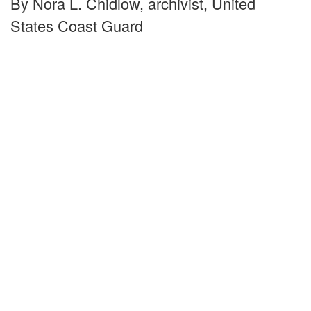
By Nora L. Chidlow, archivist, United
States Coast Guard