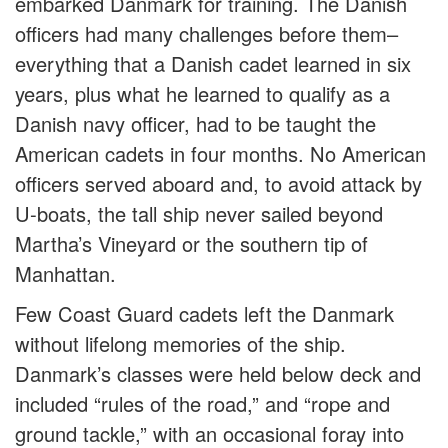
embarked Danmark for training. The Danish
officers had many challenges before them–
everything that a Danish cadet learned in six
years, plus what he learned to qualify as a
Danish navy officer, had to be taught the
American cadets in four months. No American
officers served aboard and, to avoid attack by
U-boats, the tall ship never sailed beyond
Martha’s Vineyard or the southern tip of
Manhattan.
Few Coast Guard cadets left the Danmark
without lifelong memories of the ship.
Danmark’s classes were held below deck and
included “rules of the road,” and “rope and
ground tackle,” with an occasional foray into