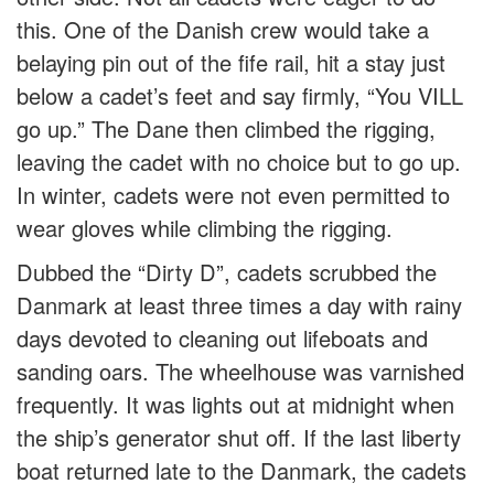
this. One of the Danish crew would take a
belaying pin out of the fife rail, hit a stay just
below a cadet’s feet and say firmly, “You VILL
go up.” The Dane then climbed the rigging,
leaving the cadet with no choice but to go up.
In winter, cadets were not even permitted to
wear gloves while climbing the rigging.
Dubbed the “Dirty D”, cadets scrubbed the
Danmark at least three times a day with rainy
days devoted to cleaning out lifeboats and
sanding oars. The wheelhouse was varnished
frequently. It was lights out at midnight when
the ship’s generator shut off. If the last liberty
boat returned late to the Danmark, the cadets