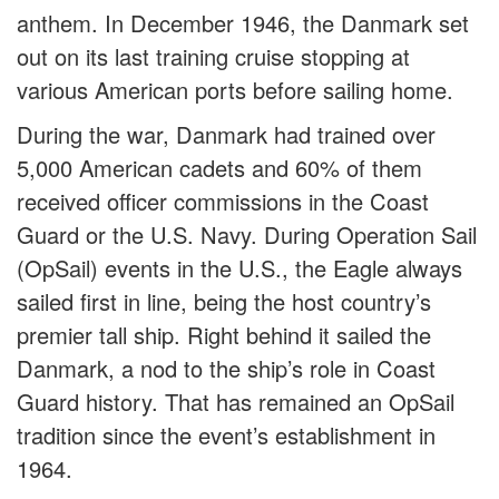
anthem. In December 1946, the Danmark set
out on its last training cruise stopping at
various American ports before sailing home.
During the war, Danmark had trained over
5,000 American cadets and 60% of them
received officer commissions in the Coast
Guard or the U.S. Navy. During Operation Sail
(OpSail) events in the U.S., the Eagle always
sailed first in line, being the host country’s
premier tall ship. Right behind it sailed the
Danmark, a nod to the ship’s role in Coast
Guard history. That has remained an OpSail
tradition since the event’s establishment in
1964.