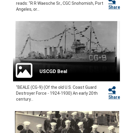
reads: "R R Waesche Sr., CGC Snohomish, Port
Share
Angeles, or...
USCGD Beal
"BEALE (CG-9) (Of the old U.S. Coast Guard
Destroyer Force - 1924-1930) An early 20th
Share
century...