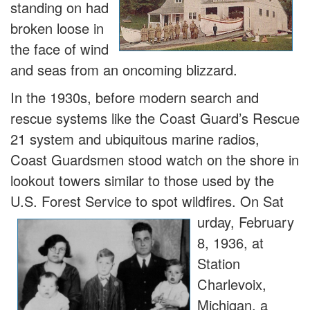
standing on had
broken loose in
the face of wind
and seas from an oncoming blizzard.
In the 1930s, before modern search and
rescue systems like the Coast Guard’s Rescue
21 system and ubiquitous marine radios,
Coast Guardsmen stood watch on the shore in
lookout towers similar to those used by the
U.S. Forest Service to spot wildfires. On Sat
urday, February
8, 1936, at
Station
Charlevoix,
Michigan, a