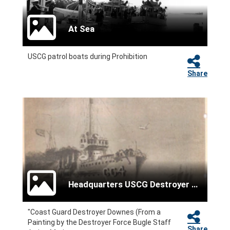
At Sea
USCG patrol boats during Prohibition
Share
Headquarters USCG Destroyer Force
"Coast Guard Destroyer Downes (From a
Painting by the Destroyer Force Bugle Staff
Share