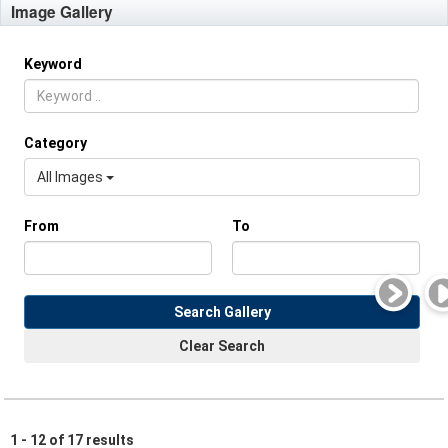
Image Gallery
Keyword
Category
All Images
From
To
Search Gallery
Clear Search
1 - 12 of 17 results