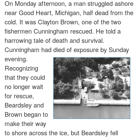
On Monday afternoon, a man struggled ashore
near Good Heart, Michigan, half dead from the
cold. It was Clayton Brown, one of the two
fishermen Cunningham rescued. He told a
harrowing tale of death and survival.
Cunningham had died of exposure b
y Sunday
evening.
Recognizing
that they could
no longer wait
for rescue,
Beardsley and
Brown began to
make their way
to shore across the ice, but Beardsley fell