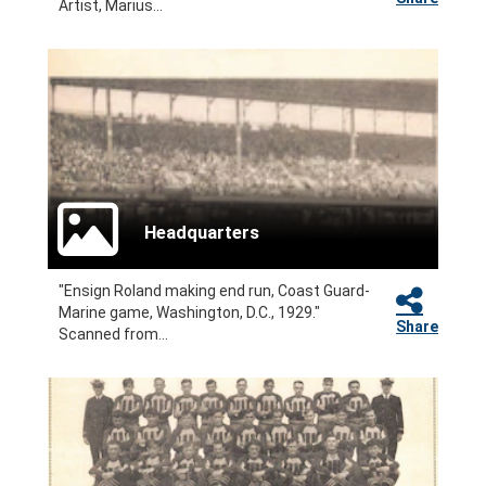
Artist, Marius...
Headquarters
"Ensign Roland making end run, Coast Guard-
Marine game, Washington, D.C., 1929."
Share
Scanned from...