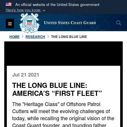
An official website of the United States government
Here's how you know
Official websites use .mil
S
Toggle navigation
United States Coast Guard
A
.mil
website belongs to an official U.S.
Department of Defense organization in the United
HOME
RESEARCH
THE LONG BLUE LINE
States.
Secure .mil websites use HTTPS
A
lock (
)
or
https://
means you’ve safely
connected to the .mil website. Share sensitive
Jul 21 2021
information only on official, secure websites.
THE LONG BLUE LINE:
AMERICA’S “FIRST FLEET”
The "Heritage Class" of Offshore Patrol
Cutters will meet the evolving challenges of
today, while recalling the original vision of the
Coast Guard founder, and founding father