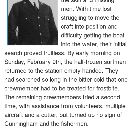
men. With time lost
struggling to move the
craft into position and
difficulty getting the boat
into the water, their initial
search proved fruitless. By early morning on
Sunday, February 9th, the half-frozen surfmen
returned to the station empty handed. They
had searched so long in the bitter cold that one
crewmember had to be treated for frostbite.
The remaining crewmembers tried a second
time, with assistance from volunteers, multiple
aircraft and a cutter, but turned up no sign of
Cunningham and the fishermen.