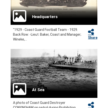
Headquarters
"1929 - Coast Guard Football Team - 1929.
Back Row: -Lieut. Baker, Coast and Manager;
Share
Wineke,...
At Sea
A photo of Coast Guard Destroyer
CONYNGHAM on patrol during Prohibition.