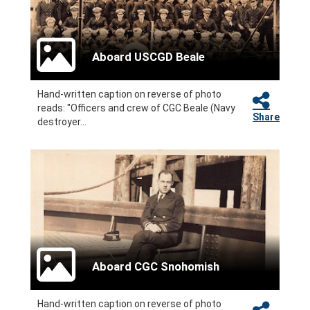
Aboard USCGD Beale
Hand-written caption on reverse of photo
reads: "Officers and crew of CGC Beale (Navy
Share
destroyer...
Aboard CGC Snohomish
Hand-written caption on reverse of photo