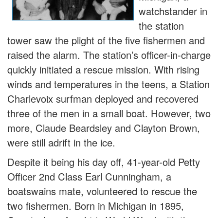
watchstander in
the station
tower saw the plight of the five fishermen and
raised the alarm. The station’s officer-in-charge
quickly initiated a rescue mission. With rising
winds and temperatures in the teens, a Station
Charlevoix surfman deployed and recovered
three of the men in a small boat. However, two
more, Claude Beardsley and Clayton Brown,
were still adrift in the ice.
Despite it being his day off, 41-year-old Petty
Officer 2nd Class Earl Cunningham, a
boatswains mate, volunteered to rescue the
two fishermen. Born in Michigan in 1895,