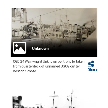
Unknown
CGD 24 Wainwright Unknown port; photo taken
from quarterdeck of unnamed USCG cutter.
Share
Boston? Photo...