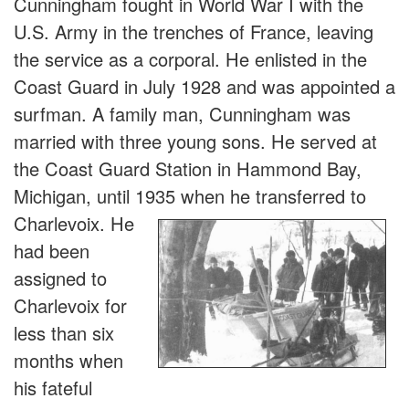
Cunningham fought in World War I with the
U.S. Army in the trenches of France, leaving
the service as a corporal. He enlisted in the
Coast Guard in July 1928 and was appointed a
surfman. A family man, Cunningham was
married with three young sons. He served at
the Coast Guard Station in Hammond Bay,
Michigan, until 1935 when he tran
sferred to
Charlevoix. He
had been
assigned to
Charlevoix for
less than six
months when
his fateful