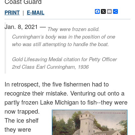
Coast Guard
Facebook
X
Email
Share
PRINT
|
E-MAIL
Jan. 8, 2021 —
They were frozen solid.
Cunningham’s body was in the position of one
who was still attempting to handle the boat.
Gold Lifesaving Medal citation for Petty Officer
2nd Class Earl Cunningham, 1936
In retrospect, the five fishermen had to
recognize their mistake. Venturing out onto a
partly frozen Lake Michigan to fish--they were
now tra
pped.
The ice shelf
they were