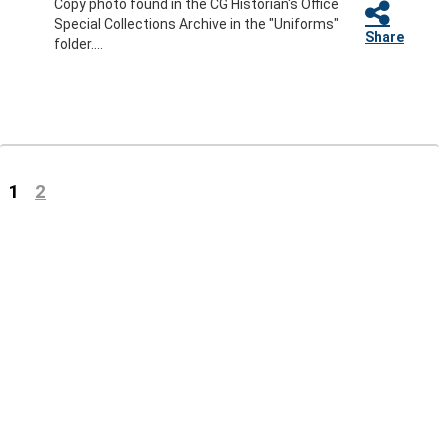
Copy photo found in the CG Historian's Office
Special Collections Archive in the "Uniforms"
Share
folder....
(current)
1
2