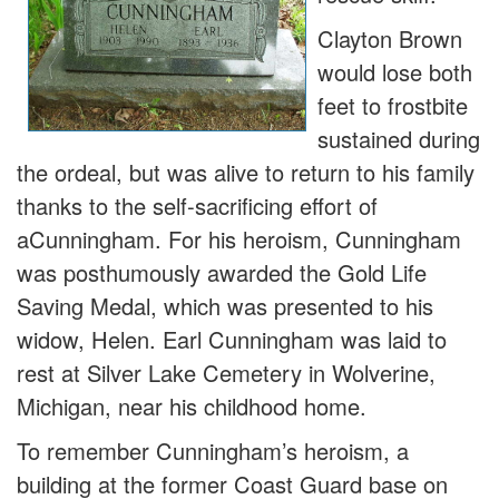
Clayton Brown
would lose both
feet to frostbite
sustained during
the ordeal, but was alive to return to his family
thanks to the self-sacrificing effort of
aCunningham. For his heroism, Cunningham
was posthumously awarded the Gold Life
Saving Medal, which was presented to his
widow, Helen. Earl Cunningham was laid to
rest at Silver Lake Cemetery in Wolverine,
Michigan, near his childhood home.
To remember Cunningham’s heroism, a
building at the former Coast Guard base on