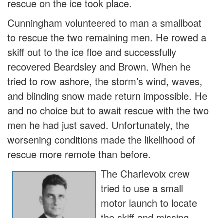
rescue on the ice took place.
Cunningham volunteered to man a smallboat
to rescue the two remaining men. He rowed a
skiff out to the ice floe and successfully
recovered Beardsley and Brown. When he
tried to row ashore, the storm’s wind, waves,
and blinding snow made return impossible. He
and no choice but to await rescue with the two
men he had just saved. Unfortunately, the
worsening conditions made the likelihood of
rescue more remote than before.
The Charlevoix crew
tried to use a small
motor launch to locate
the skiff and missing