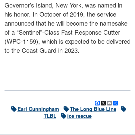
Governor’s Island, New York, was named in
his honor. In October of 2019, the service
announced that he will become the namesake
of a “Sentinel”-Class Fast Response Cutter
(WPC-1159), which is expected to be delivered
to the Coast Guard in 2023.
Facebook
X
Email
Share
Earl Cunningham
The Long Blue Line
TLBL
ice rescue