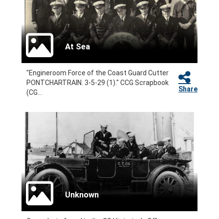
At Sea
"Engineroom Force of the Coast Guard Cutter
PONTCHARTRAIN. 3-5-29 (1)." CCG Scrapbook
Share
(CG...
Unknown