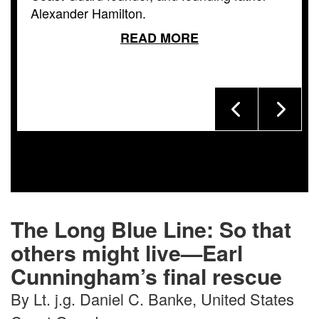
Alexander Hamilton.
READ MORE
The Long Blue Line: So that
others might live—Earl
Cunningham’s final rescue
By Lt. j.g. Daniel C. Banke, United States