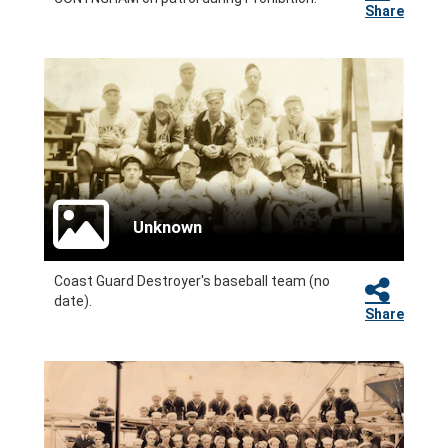
Share
Unknown
Coast Guard Destroyer's baseball team (no
date).
Share