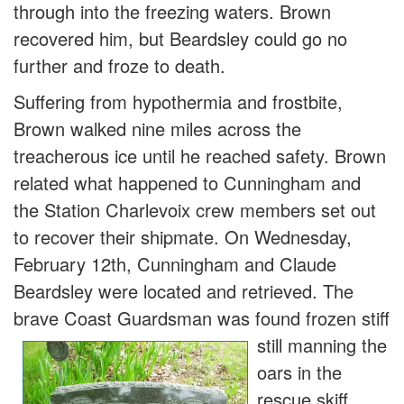
through into the freezing waters. Brown
recovered him, but Beardsley could go no
further and froze to death.
Suffering from hypothermia and frostbite,
Brown walked nine miles across the
treacherous ice until he reached safety. Brown
related what happened to Cunningham and
the Station Charlevoix crew members set out
to recover their shipmate. On Wednesday,
February 12th, Cunningham and Claude
Beardsley were located and retrieved. The
brave Coast Guardsman was fo
und frozen stiff
still manning the
oars in the
rescue skiff.